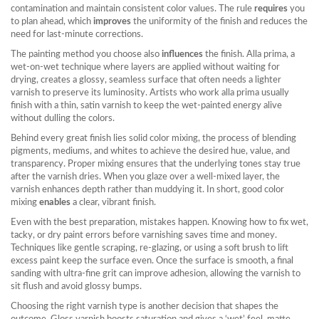
contamination and maintain consistent color values. The rule
requires
you
to plan ahead, which
improves
the uniformity of the finish and reduces the
need for last‑minute corrections.
The painting method you choose also
influences
the finish.
Alla prima
,
a
wet‑on‑wet technique where layers are applied without waiting for
drying
, creates a glossy, seamless surface that often needs a lighter
varnish to preserve its luminosity. Artists who work alla prima usually
finish with a thin, satin varnish to keep the wet‑painted energy alive
without dulling the colors.
Behind every great finish lies solid
color mixing
,
the process of blending
pigments, mediums, and whites to achieve the desired hue, value, and
transparency
. Proper mixing ensures that the underlying tones stay true
after the varnish dries. When you glaze over a well‑mixed layer, the
varnish enhances depth rather than muddying it. In short, good color
mixing
enables
a clear, vibrant finish.
Even with the best preparation, mistakes happen. Knowing how to fix wet,
tacky, or dry paint errors before varnishing saves time and money.
Techniques like gentle scraping, re‑glazing, or using a soft brush to lift
excess paint keep the surface even. Once the surface is smooth, a final
sanding with ultra‑fine grit can improve adhesion, allowing the varnish to
sit flush and avoid glossy bumps.
Choosing the right varnish type is another decision that shapes the