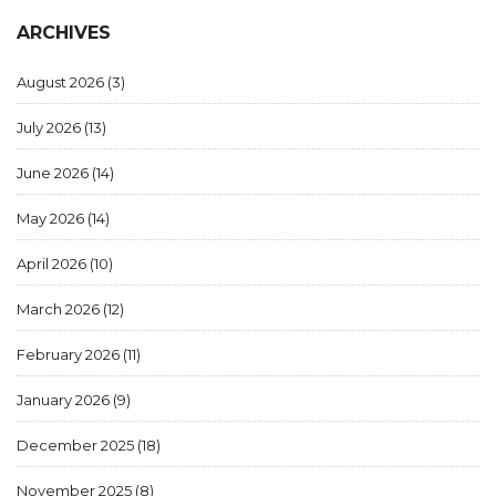
ARCHIVES
August 2026
(3)
July 2026
(13)
June 2026
(14)
May 2026
(14)
April 2026
(10)
March 2026
(12)
February 2026
(11)
January 2026
(9)
December 2025
(18)
November 2025
(8)