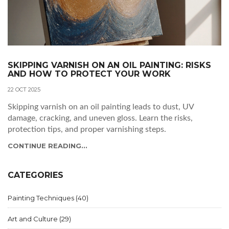
SKIPPING VARNISH ON AN OIL PAINTING: RISKS
AND HOW TO PROTECT YOUR WORK
22 OCT 2025
Skipping varnish on an oil painting leads to dust, UV
damage, cracking, and uneven gloss. Learn the risks,
protection tips, and proper varnishing steps.
CONTINUE READING...
CATEGORIES
Painting Techniques
(40)
Art and Culture
(29)