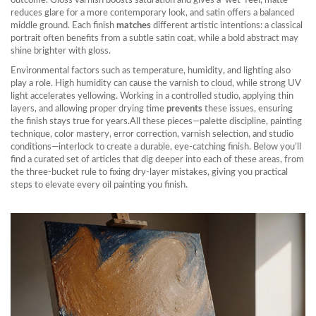
outcome. Gloss varnish boosts saturation and gives a ‘wet’ feel, matte
reduces glare for a more contemporary look, and satin offers a balanced
middle ground. Each finish
matches
different artistic intentions: a classical
portrait often benefits from a subtle satin coat, while a bold abstract may
shine brighter with gloss.
Environmental factors such as temperature, humidity, and lighting also
play a role. High humidity can cause the varnish to cloud, while strong UV
light accelerates yellowing. Working in a controlled studio, applying thin
layers, and allowing proper drying time
prevents
these issues, ensuring
the finish stays true for years.All these pieces—palette discipline, painting
technique, color mastery, error correction, varnish selection, and studio
conditions—interlock to create a durable, eye‑catching finish. Below you’ll
find a curated set of articles that dig deeper into each of these areas, from
the three‑bucket rule to fixing dry‑layer mistakes, giving you practical
steps to elevate every oil painting you finish.