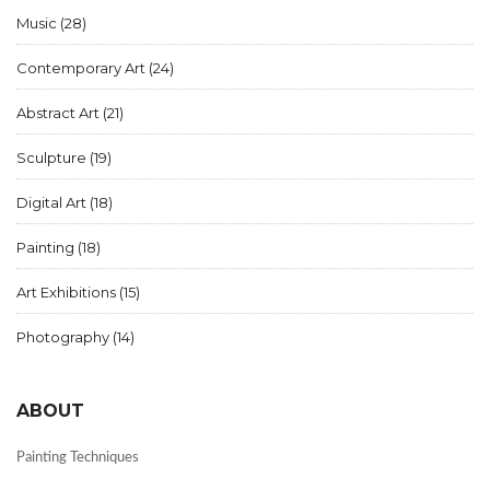
Music
(28)
Contemporary Art
(24)
Abstract Art
(21)
Sculpture
(19)
Digital Art
(18)
Painting
(18)
Art Exhibitions
(15)
Photography
(14)
ABOUT
Painting Techniques