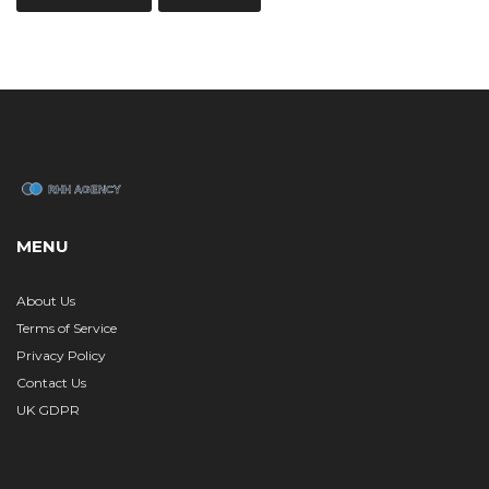
MENU
About Us
Terms of Service
Privacy Policy
Contact Us
UK GDPR