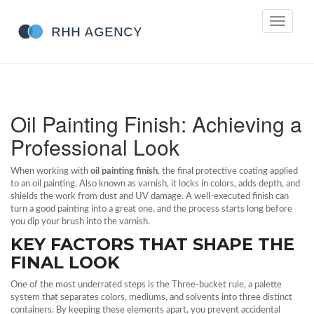
Toggle
navigati
Oil Painting Finish: Achieving a
Professional Look
When working with
oil painting finish
,
the final protective coating applied
to an oil painting
. Also known as
varnish
, it locks in colors, adds depth, and
shields the work from dust and UV damage. A well‑executed finish can
turn a good painting into a great one, and the process starts long before
you dip your brush into the varnish.
KEY FACTORS THAT SHAPE THE
FINAL LOOK
One of the most underrated steps is the
Three‑bucket rule
,
a palette
system that separates colors, mediums, and solvents into three distinct
containers
. By keeping these elements apart, you prevent accidental