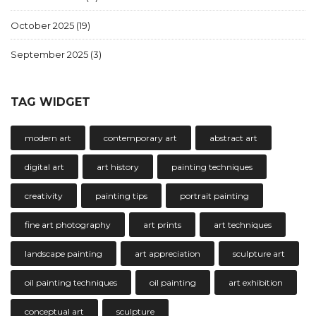
October 2025
(19)
September 2025
(3)
TAG WIDGET
modern art
contemporary art
abstract art
digital art
art history
painting techniques
creativity
painting tips
portrait painting
fine art photography
art prints
art techniques
landscape painting
art appreciation
sculpture art
oil painting techniques
oil painting
art exhibition
conceptual art
sculpture