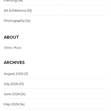
Painting
(18)
Art Exhibitions
(15)
Photography
(14)
ABOUT
Other, Music
ARCHIVES
August 2026
(3)
July 2026
(13)
June 2026
(14)
May 2026
(14)