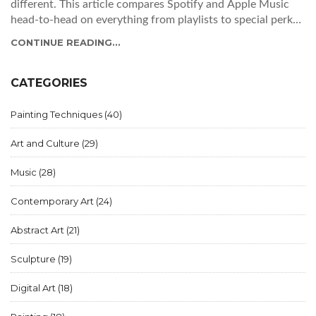
different. This article compares Spotify and Apple Music
head-to-head on everything from playlists to special perks.
Find out which app works best for your listening style,
CONTINUE READING...
budget, and music discovery habits. Get practical tips for
making the switch or maximizing the service you already
use. Make a smart pick and discover a few hidden tricks
CATEGORIES
along the way.
Painting Techniques
(40)
Art and Culture
(29)
Music
(28)
Contemporary Art
(24)
Abstract Art
(21)
Sculpture
(19)
Digital Art
(18)