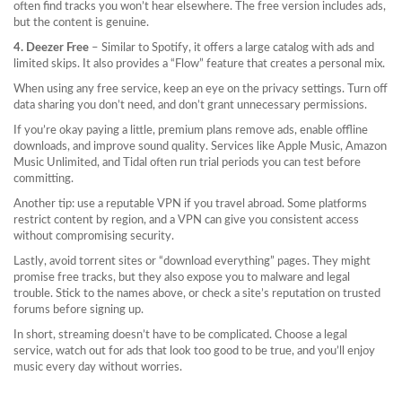
often find tracks you won’t hear elsewhere. The free version includes ads,
but the content is genuine.
4. Deezer Free
– Similar to Spotify, it offers a large catalog with ads and
limited skips. It also provides a “Flow” feature that creates a personal mix.
When using any free service, keep an eye on the privacy settings. Turn off
data sharing you don’t need, and don’t grant unnecessary permissions.
If you’re okay paying a little, premium plans remove ads, enable offline
downloads, and improve sound quality. Services like Apple Music, Amazon
Music Unlimited, and Tidal often run trial periods you can test before
committing.
Another tip: use a reputable VPN if you travel abroad. Some platforms
restrict content by region, and a VPN can give you consistent access
without compromising security.
Lastly, avoid torrent sites or “download everything” pages. They might
promise free tracks, but they also expose you to malware and legal
trouble. Stick to the names above, or check a site’s reputation on trusted
forums before signing up.
In short, streaming doesn’t have to be complicated. Choose a legal
service, watch out for ads that look too good to be true, and you’ll enjoy
music every day without worries.