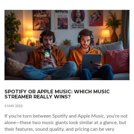
SPOTIFY OR APPLE MUSIC: WHICH MUSIC
STREAMER REALLY WINS?
5 MAY 2025
If you’re torn between Spotify and Apple Music, you’re not
alone—these two music giants look similar at a glance, but
their features, sound quality, and pricing can be very