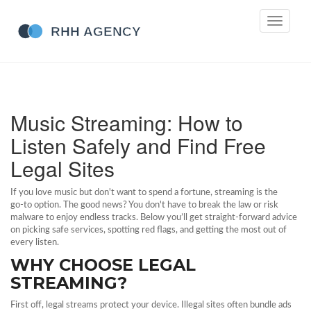
Toggle
navigati
Music Streaming: How to
Listen Safely and Find Free
Legal Sites
If you love music but don't want to spend a fortune, streaming is the
go‑to option. The good news? You don't have to break the law or risk
malware to enjoy endless tracks. Below you’ll get straight‑forward advice
on picking safe services, spotting red flags, and getting the most out of
every listen.
WHY CHOOSE LEGAL
STREAMING?
First off, legal streams protect your device. Illegal sites often bundle ads