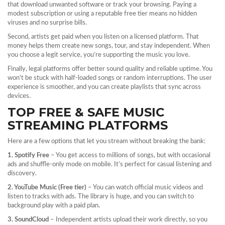
that download unwanted software or track your browsing. Paying a
modest subscription or using a reputable free tier means no hidden
viruses and no surprise bills.
Second, artists get paid when you listen on a licensed platform. That
money helps them create new songs, tour, and stay independent. When
you choose a legit service, you’re supporting the music you love.
Finally, legal platforms offer better sound quality and reliable uptime. You
won’t be stuck with half‑loaded songs or random interruptions. The user
experience is smoother, and you can create playlists that sync across
devices.
TOP FREE & SAFE MUSIC
STREAMING PLATFORMS
Here are a few options that let you stream without breaking the bank:
1. Spotify Free
– You get access to millions of songs, but with occasional
ads and shuffle‑only mode on mobile. It’s perfect for casual listening and
discovery.
2. YouTube Music (Free tier)
– You can watch official music videos and
listen to tracks with ads. The library is huge, and you can switch to
background play with a paid plan.
3. SoundCloud
– Independent artists upload their work directly, so you