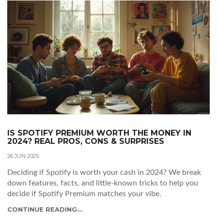
IS SPOTIFY PREMIUM WORTH THE MONEY IN
2024? REAL PROS, CONS & SURPRISES
26 JUN 2025
Deciding if Spotify is worth your cash in 2024? We break
down features, facts, and little-known tricks to help you
decide if Spotify Premium matches your vibe.
CONTINUE READING...