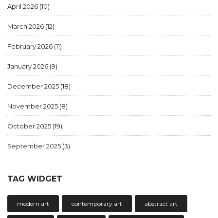
April 2026
(10)
March 2026
(12)
February 2026
(11)
January 2026
(9)
December 2025
(18)
November 2025
(8)
October 2025
(19)
September 2025
(3)
TAG WIDGET
modern art
contemporary art
abstract art