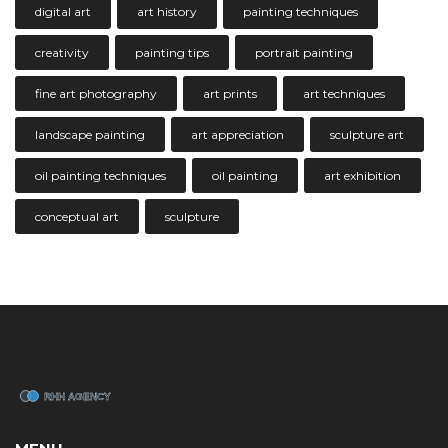
digital art
art history
painting techniques
creativity
painting tips
portrait painting
fine art photography
art prints
art techniques
landscape painting
art appreciation
sculpture art
oil painting techniques
oil painting
art exhibition
conceptual art
sculpture