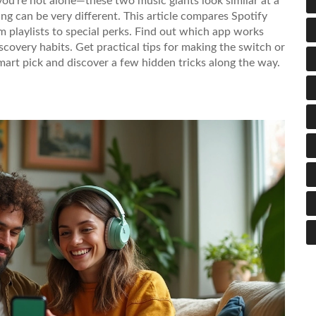
you’re not alone—these two music giants look similar at a
ing can be very different. This article compares Spotify
playlists to special perks. Find out which app works
iscovery habits. Get practical tips for making the switch or
mart pick and discover a few hidden tricks along the way.