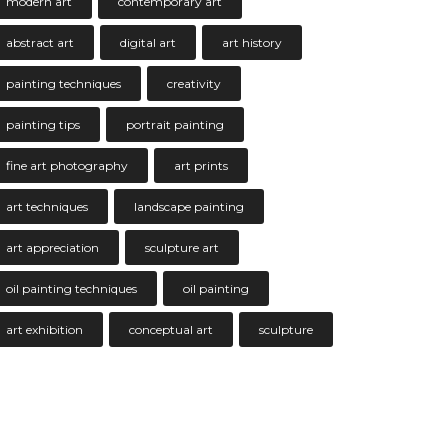
modern art
contemporary art
abstract art
digital art
art history
painting techniques
creativity
painting tips
portrait painting
fine art photography
art prints
art techniques
landscape painting
art appreciation
sculpture art
oil painting techniques
oil painting
art exhibition
conceptual art
sculpture