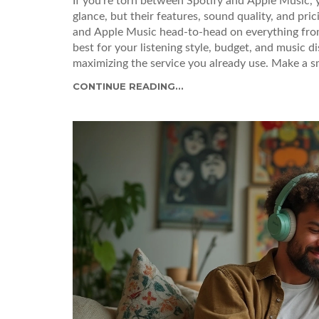
If you’re torn between Spotify and Apple Music, 
glance, but their features, sound quality, and pric
and Apple Music head-to-head on everything from 
best for your listening style, budget, and music d
maximizing the service you already use. Make a s
CONTINUE READING...