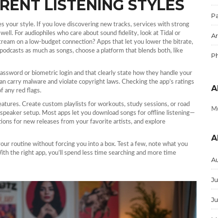
RENT LISTENING STYLES
Pa
s your style. If you love discovering new tracks, services with strong
. For audiophiles who care about sound fidelity, look at Tidal or
Ar
tream on a low‑budget connection? Apps that let you lower the bitrate,
 podcasts as much as songs, choose a platform that blends both, like
P
 password or biometric login and that clearly state how they handle your
an carry malware and violate copyright laws. Checking the app’s ratings
A
f any red flags.
eatures. Create custom playlists for workouts, study sessions, or road
Mu
r speaker setup. Most apps let you download songs for offline listening—
ations for new releases from your favorite artists, and explore
A
 your routine without forcing you into a box. Test a few, note what you
With the right app, you’ll spend less time searching and more time
A
Ju
J