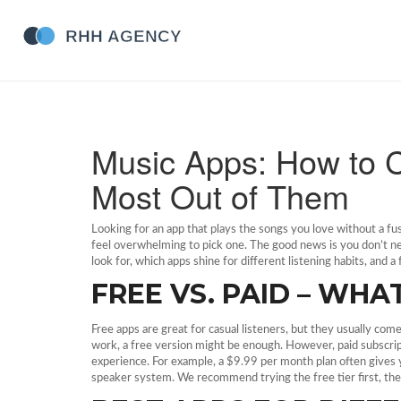
Music Apps: How to 
Most Out of Them
Looking for an app that plays the songs you love without a fu
feel overwhelming to pick one. The good news is you don’t need
look for, which apps shine for different listening habits, and 
FREE VS. PAID – WH
Free apps are great for casual listeners, but they usually com
work, a free version might be enough. However, paid subscripti
experience. For example, a $9.99 per month plan often gives y
speaker system. We recommend trying the free tier first, then