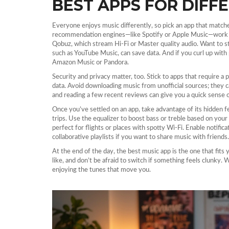
BEST APPS FOR DIFFE
Everyone enjoys music differently, so pick an app that matche
recommendation engines—like Spotify or Apple Music—work well
Qobuz, which stream Hi‑Fi or Master quality audio. Want to s
such as YouTube Music, can save data. And if you curl up with
Amazon Music or Pandora.
Security and privacy matter, too. Stick to apps that require a
data. Avoid downloading music from unofficial sources; they c
and reading a few recent reviews can give you a quick sense o
Once you’ve settled on an app, take advantage of its hidden f
trips. Use the equalizer to boost bass or treble based on you
perfect for flights or places with spotty Wi‑Fi. Enable notific
collaborative playlists if you want to share music with friends.
At the end of the day, the best music app is the one that fits
like, and don’t be afraid to switch if something feels clunky. 
enjoying the tunes that move you.