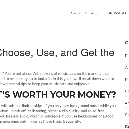
SPOTIFY FREE
OIL WASH
C
Choose, Use, and Get the
Pa
Ar
ss? You’re not alone. With dozens of music apps on the market, it can
M
 to be a tech guru to find a fit. In this guide we’ll break down what to
a few practical tips to keep your music safe and enjoyable.
C
AT’S WORTH YOUR MONEY?
Ab
e with ads and limited skips. If you only play background music while you
ons unlock offline listening, higher audio quality, and an ad‑free
S
ou lossless audio, which is noticeable if you use headphones or a good
 upgrading only if you hit those limits frequently.
Di