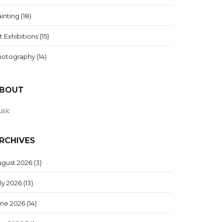
inting
(18)
t Exhibitions
(15)
hotography
(14)
BOUT
sic
RCHIVES
ugust 2026
(3)
ly 2026
(13)
une 2026
(14)