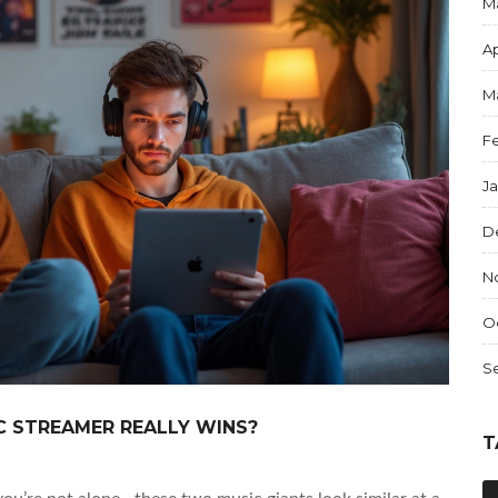
M
Ap
M
F
J
D
N
O
S
C STREAMER REALLY WINS?
T