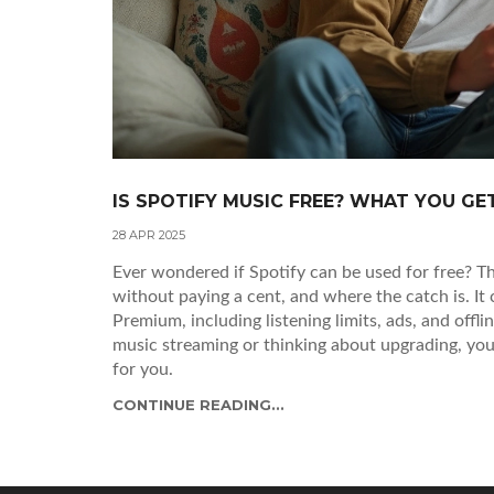
IS SPOTIFY MUSIC FREE? WHAT YOU G
28 APR 2025
Ever wondered if Spotify can be used for free? Th
without paying a cent, and where the catch is. It
Premium, including listening limits, ads, and offl
music streaming or thinking about upgrading, you'l
for you.
CONTINUE READING...