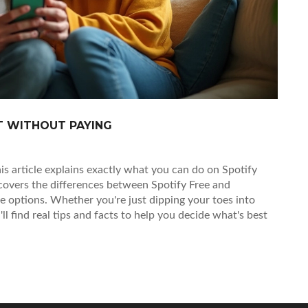
ET WITHOUT PAYING
is article explains exactly what you can do on Spotify
 covers the differences between Spotify Free and
ine options. Whether you're just dipping your toes into
l find real tips and facts to help you decide what's best