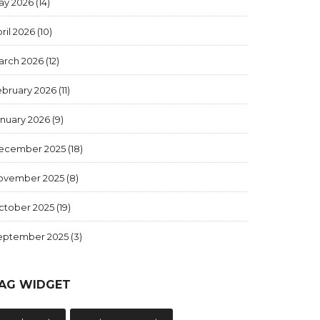
ay 2026
(14)
ril 2026
(10)
arch 2026
(12)
ebruary 2026
(11)
anuary 2026
(9)
ecember 2025
(18)
ovember 2025
(8)
ctober 2025
(19)
eptember 2025
(3)
AG WIDGET