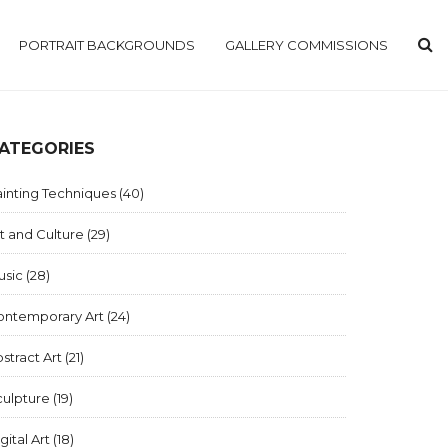
PORTRAIT BACKGROUNDS
GALLERY COMMISSIONS
ATEGORIES
inting Techniques
(40)
t and Culture
(29)
usic
(28)
ontemporary Art
(24)
stract Art
(21)
culpture
(19)
gital Art
(18)