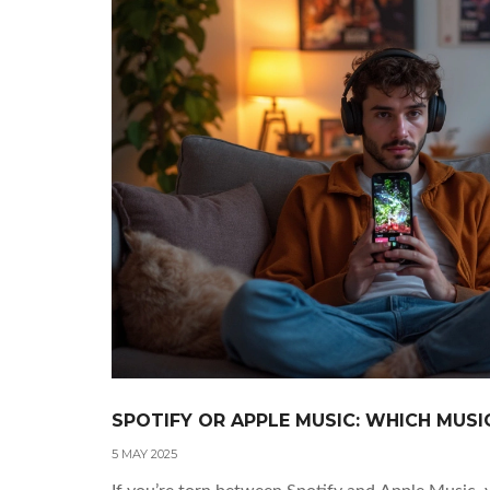
SPOTIFY OR APPLE MUSIC: WHICH MUSI
5 MAY 2025