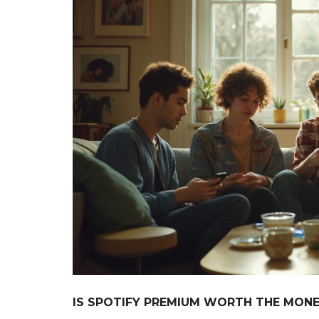
IS SPOTIFY PREMIUM WORTH THE MONEY