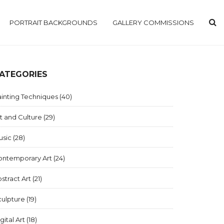
PORTRAIT BACKGROUNDS
GALLERY COMMISSIONS
ATEGORIES
inting Techniques
(40)
t and Culture
(29)
usic
(28)
ontemporary Art
(24)
stract Art
(21)
culpture
(19)
gital Art
(18)