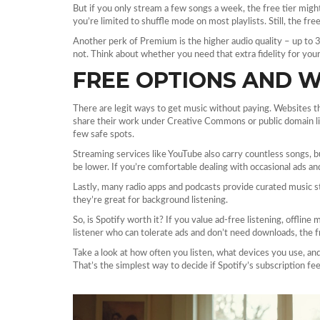
But if you only stream a few songs a week, the free tier might
you’re limited to shuffle mode on most playlists. Still, the fre
Another perk of Premium is the higher audio quality – up to 3
not. Think about whether you need that extra fidelity for yo
FREE OPTIONS AND 
There are legit ways to get music without paying. Websites t
share their work under Creative Commons or public domain lic
few safe spots.
Streaming services like YouTube also carry countless songs, bu
be lower. If you’re comfortable dealing with occasional ads and 
Lastly, many radio apps and podcasts provide curated music 
they’re great for background listening.
So, is Spotify worth it? If you value ad‑free listening, offline
listener who can tolerate ads and don’t need downloads, the f
Take a look at how often you listen, what devices you use, a
That’s the simplest way to decide if Spotify’s subscription fe