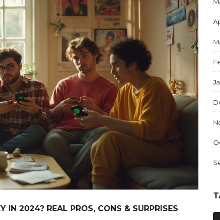
M
Ap
M
F
J
D
N
O
S
T
 IN 2024? REAL PROS, CONS & SURPRISES