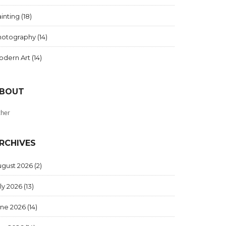
inting
(18)
hotography
(14)
odern Art
(14)
BOUT
her
RCHIVES
ugust 2026
(2)
ly 2026
(13)
une 2026
(14)