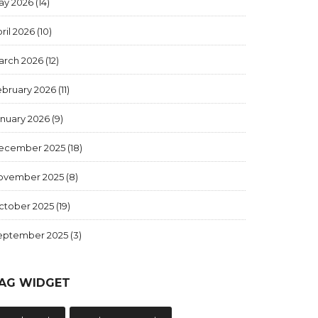
ay 2026
(14)
ril 2026
(10)
arch 2026
(12)
ebruary 2026
(11)
anuary 2026
(9)
ecember 2025
(18)
ovember 2025
(8)
ctober 2025
(19)
eptember 2025
(3)
AG WIDGET