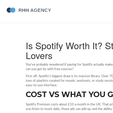
Is Spotify Worth It? 
Lovers
You've probably wondered if paying for Spotify actually make
can you get by with free sources?
First off, Spotify's biggest draw is its massive library. Over 
tons of playlists curated for moods, workouts, or study sessio
easy‑to‑use interface.
COST VS WHAT YOU 
Spotify Premium costs about £10 a month in the UK. That price
you listen to music daily, those ads can add up, and the ability