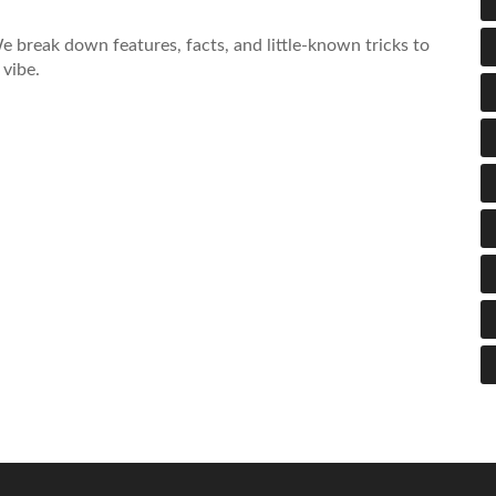
e break down features, facts, and little-known tricks to
vibe.