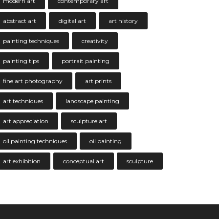
modern art
contemporary art
abstract art
digital art
art history
painting techniques
creativity
painting tips
portrait painting
fine art photography
art prints
art techniques
landscape painting
art appreciation
sculpture art
oil painting techniques
oil painting
art exhibition
conceptual art
sculpture