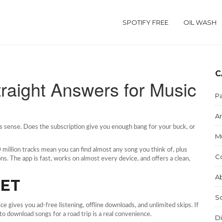
SPOTIFY FREE
OIL WASH
C
Straight Answers for Music
Pa
Ar
s sense. Does the subscription give you enough bang for your buck, or
M
70 million tracks mean you can find almost any song you think of, plus
C
ns. The app is fast, works on almost every device, and offers a clean,
Ab
GET
S
 gives you ad‑free listening, offline downloads, and unlimited skips. If
 to download songs for a road trip is a real convenience.
Di