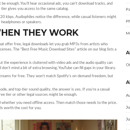
 be enough. You’ll hear occasional ads, you can’t download tracks, and
e tier gives you access to the same catalog.
Pa
20 kbps. Audiophiles notice the difference, while casual listeners might
P
ur headphones or speakers.
WHEN THEY WORK
M
hat offer free, legal downloads let you grab MP3s from artists who
enses. The “Best Free Music Download Sites” article on our blog lists a
A
t the experience is cluttered with video ads and the audio quality can
Ot
don’t mind a bit of extra browsing, YouTube can fill gaps in your library.
streams for free. They won’t match Spotify’s on‑demand freedom, but
A
 mode, and top‑tier sound quality, the answer is yes. If you’re a casual
ree tier or other legal sources might be enough.
A
nd whether you need offline access. Then match those needs to the price.
Ju
els worth the cost for you.
J