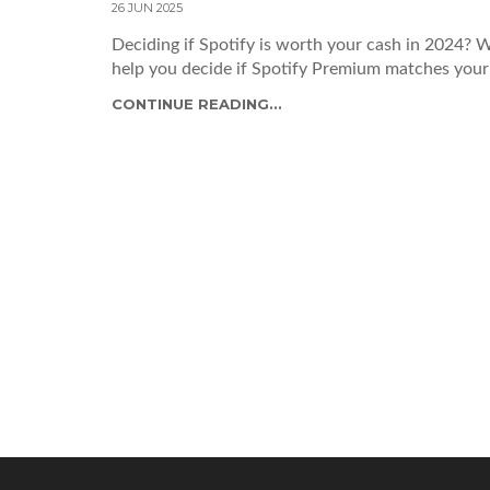
26 JUN 2025
Deciding if Spotify is worth your cash in 2024? W
help you decide if Spotify Premium matches your 
CONTINUE READING...