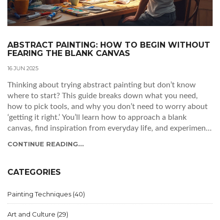
ABSTRACT PAINTING: HOW TO BEGIN WITHOUT
FEARING THE BLANK CANVAS
16 JUN 2025
Thinking about trying abstract painting but don’t know
where to start? This guide breaks down what you need,
how to pick tools, and why you don’t need to worry about
‘getting it right.’ You’ll learn how to approach a blank
canvas, find inspiration from everyday life, and experiment
without stressing about techniques. Perfect if you’re new
CONTINUE READING...
or just looking to shake up your creative routine. Get ready
to make something original—and maybe even surprise
yourself.
CATEGORIES
Painting Techniques
(40)
Art and Culture
(29)