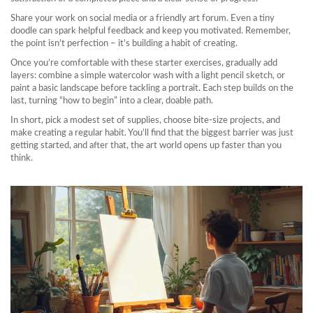
Share your work on social media or a friendly art forum. Even a tiny
doodle can spark helpful feedback and keep you motivated. Remember,
the point isn’t perfection – it’s building a habit of creating.
Once you’re comfortable with these starter exercises, gradually add
layers: combine a simple watercolor wash with a light pencil sketch, or
paint a basic landscape before tackling a portrait. Each step builds on the
last, turning “how to begin” into a clear, doable path.
In short, pick a modest set of supplies, choose bite‑size projects, and
make creating a regular habit. You’ll find that the biggest barrier was just
getting started, and after that, the art world opens up faster than you
think.