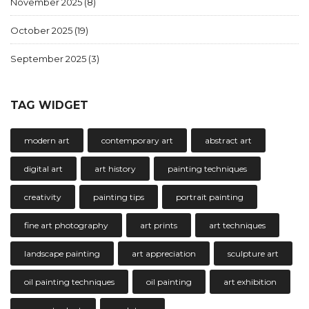
November 2025
(8)
October 2025
(19)
September 2025
(3)
TAG WIDGET
modern art
contemporary art
abstract art
digital art
art history
painting techniques
creativity
painting tips
portrait painting
fine art photography
art prints
art techniques
landscape painting
art appreciation
sculpture art
oil painting techniques
oil painting
art exhibition