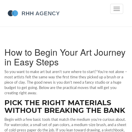
Toggle
navigati
How to Begin Your Art Journey
in Easy Steps
So you want to make art but aren’t sure where to start? You’re not alone –
most artists felt the same way the first time they picked up a brush or a
piece of clay. The good news is you don’t need a fancy studio or a huge
budget to get going. Below are the practical moves that will get you
creating right away.
PICK THE RIGHT MATERIALS
WITHOUT BREAKING THE BANK
Begin with a few basic tools that match the medium you’re curious about.
For watercolor, a small set of pan colors, a medium‑size brush, and a sheet
of cold‑press paper do the job. If you lean toward drawing, a sketchbook,