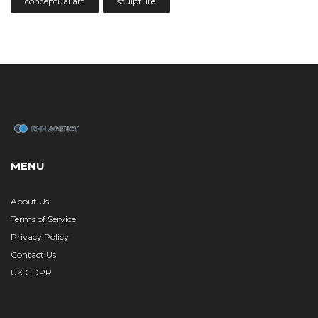
conceptual art
sculpture
MENU
About Us
Terms of Service
Privacy Policy
Contact Us
UK GDPR