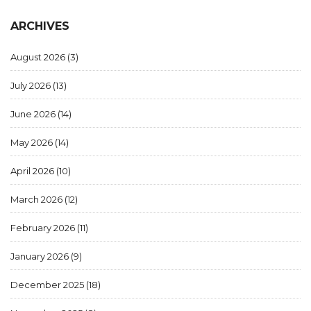
ARCHIVES
August 2026
(3)
July 2026
(13)
June 2026
(14)
May 2026
(14)
April 2026
(10)
March 2026
(12)
February 2026
(11)
January 2026
(9)
December 2025
(18)