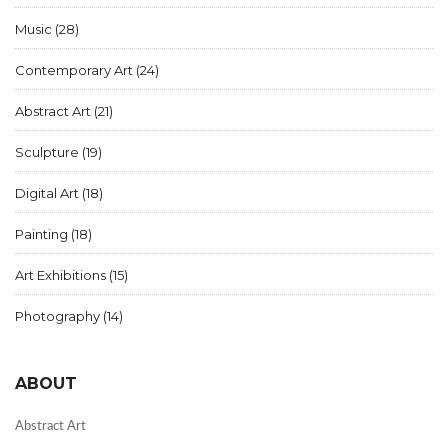
Music
(28)
Contemporary Art
(24)
Abstract Art
(21)
Sculpture
(19)
Digital Art
(18)
Painting
(18)
Art Exhibitions
(15)
Photography
(14)
ABOUT
Abstract Art