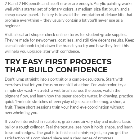
2 B and 2 HB pencils, and a soft eraser are enough. Acrylic painting works
well with a starter set of primary colors, a medium‑size flat brush, and a
cheap canvas panel. The key is to avoid the temptation of deluxe kits that
promise everything – they usually contain a lot you’ll never use as a
beginner.
Visit a local art shop or check online stores for student‑grade supplies.
They’re made for newcomers, cost less, and still give decent results. Keep
a small notebook to jot down the brands you try and how they feel; this
will help you upgrade later with confidence.
TRY EASY FIRST PROJECTS
THAT BUILD CONFIDENCE
Don’t jump straight into a portrait or a complex sculpture. Start with
exercises that let you focus on one skill at a time. For watercolor, try a
simple sky wash – stretch a wet brush across the paper, watch the
pigment flow, and learn how the paper absorbs water. In drawing, practice
quick 1‑minute sketches of everyday objects: a coffee mug, a shoe, a
fruit. These short sessions train your hand‑eye coordination without
overwhelming you.
If you’re interested in sculpture, grab some air‑dry clay and make a basic
ball or a rough cylinder. Feel the texture, see how it holds shape, and learn
to smooth edges. The goal is to finish each mini‑project, so you get the
satisfaction of a completed piece and a clear sense of progress.