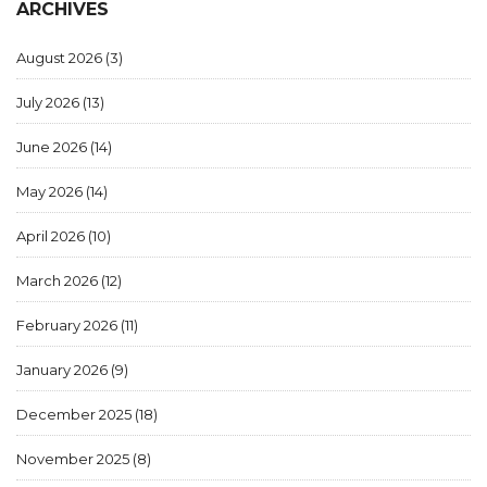
ARCHIVES
August 2026
(3)
July 2026
(13)
June 2026
(14)
May 2026
(14)
April 2026
(10)
March 2026
(12)
February 2026
(11)
January 2026
(9)
December 2025
(18)
November 2025
(8)