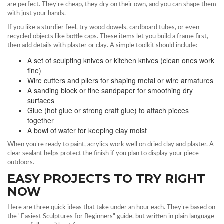
are perfect. They’re cheap, they dry on their own, and you can shape them
with just your hands.
If you like a sturdier feel, try wood dowels, cardboard tubes, or even
recycled objects like bottle caps. These items let you build a frame first,
then add details with plaster or clay. A simple toolkit should include:
A set of sculpting knives or kitchen knives (clean ones work
fine)
Wire cutters and pliers for shaping metal or wire armatures
A sanding block or fine sandpaper for smoothing dry
surfaces
Glue (hot glue or strong craft glue) to attach pieces
together
A bowl of water for keeping clay moist
When you’re ready to paint, acrylics work well on dried clay and plaster. A
clear sealant helps protect the finish if you plan to display your piece
outdoors.
EASY PROJECTS TO TRY RIGHT
NOW
Here are three quick ideas that take under an hour each. They’re based on
the "Easiest Sculptures for Beginners" guide, but written in plain language