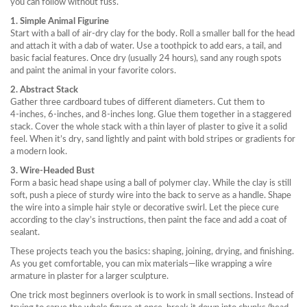
you can follow without fuss.
1. Simple Animal Figurine
Start with a ball of air‑dry clay for the body. Roll a smaller ball for the head
and attach it with a dab of water. Use a toothpick to add ears, a tail, and
basic facial features. Once dry (usually 24 hours), sand any rough spots
and paint the animal in your favorite colors.
2. Abstract Stack
Gather three cardboard tubes of different diameters. Cut them to
4‑inches, 6‑inches, and 8‑inches long. Glue them together in a staggered
stack. Cover the whole stack with a thin layer of plaster to give it a solid
feel. When it’s dry, sand lightly and paint with bold stripes or gradients for
a modern look.
3. Wire‑Headed Bust
Form a basic head shape using a ball of polymer clay. While the clay is still
soft, push a piece of sturdy wire into the back to serve as a handle. Shape
the wire into a simple hair style or decorative swirl. Let the piece cure
according to the clay’s instructions, then paint the face and add a coat of
sealant.
These projects teach you the basics: shaping, joining, drying, and finishing.
As you get comfortable, you can mix materials—like wrapping a wire
armature in plaster for a larger sculpture.
One trick most beginners overlook is to work in small sections. Instead of