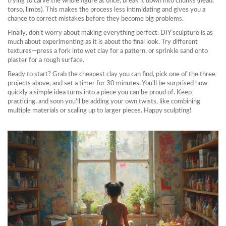
trying to carve the whole figure at once, break it down into chunks (head,
torso, limbs). This makes the process less intimidating and gives you a
chance to correct mistakes before they become big problems.
Finally, don’t worry about making everything perfect. DIY sculpture is as
much about experimenting as it is about the final look. Try different
textures—press a fork into wet clay for a pattern, or sprinkle sand onto
plaster for a rough surface.
Ready to start? Grab the cheapest clay you can find, pick one of the three
projects above, and set a timer for 30 minutes. You’ll be surprised how
quickly a simple idea turns into a piece you can be proud of. Keep
practicing, and soon you’ll be adding your own twists, like combining
multiple materials or scaling up to larger pieces. Happy sculpting!