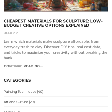
CHEAPEST MATERIALS FOR SCULPTURE: LOW-
BUDGET CREATIVE OPTIONS EXPLAINED
28 JUL 2025
Learn which materials make sculpture affordable, from
everyday trash to clay. Discover DIY tips, real cost data,
and tricks to maximize your creativity without breaking the
bank.
CONTINUE READING...
CATEGORIES
Painting Techniques
(40)
Art and Culture
(29)