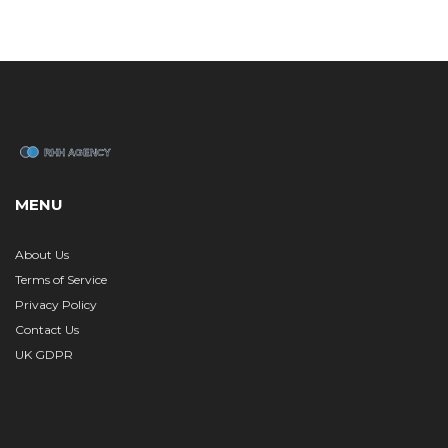
MENU
About Us
Terms of Service
Privacy Policy
Contact Us
UK GDPR