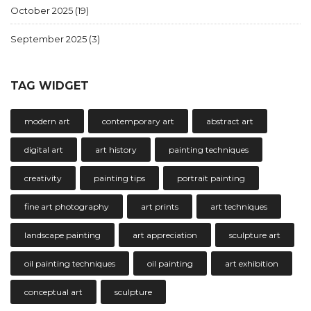
October 2025
(19)
September 2025
(3)
TAG WIDGET
modern art
contemporary art
abstract art
digital art
art history
painting techniques
creativity
painting tips
portrait painting
fine art photography
art prints
art techniques
landscape painting
art appreciation
sculpture art
oil painting techniques
oil painting
art exhibition
conceptual art
sculpture