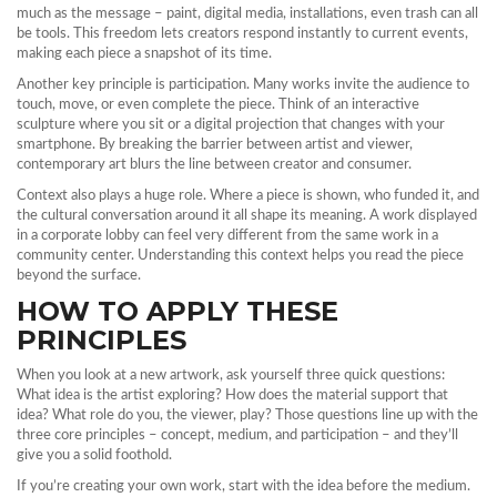
much as the message – paint, digital media, installations, even trash can all
be tools. This freedom lets creators respond instantly to current events,
making each piece a snapshot of its time.
Another key principle is participation. Many works invite the audience to
touch, move, or even complete the piece. Think of an interactive
sculpture where you sit or a digital projection that changes with your
smartphone. By breaking the barrier between artist and viewer,
contemporary art blurs the line between creator and consumer.
Context also plays a huge role. Where a piece is shown, who funded it, and
the cultural conversation around it all shape its meaning. A work displayed
in a corporate lobby can feel very different from the same work in a
community center. Understanding this context helps you read the piece
beyond the surface.
HOW TO APPLY THESE
PRINCIPLES
When you look at a new artwork, ask yourself three quick questions:
What idea is the artist exploring? How does the material support that
idea? What role do you, the viewer, play? Those questions line up with the
three core principles – concept, medium, and participation – and they’ll
give you a solid foothold.
If you’re creating your own work, start with the idea before the medium.