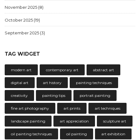
November 2025
(8)
October 2025
(19)
September 2025
(3)
TAG WIDGET
modern art
contemporary art
abstract art
digital art
art history
painting techniques
creativity
painting tips
portrait painting
fine art photography
art prints
art techniques
landscape painting
art appreciation
sculpture art
oil painting techniques
oil painting
art exhibition