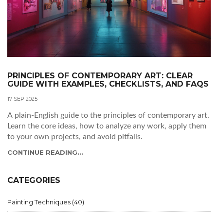
PRINCIPLES OF CONTEMPORARY ART: CLEAR
GUIDE WITH EXAMPLES, CHECKLISTS, AND FAQS
17 SEP 2025
A plain-English guide to the principles of contemporary art.
Learn the core ideas, how to analyze any work, apply them
to your own projects, and avoid pitfalls.
CONTINUE READING...
CATEGORIES
Painting Techniques
(40)