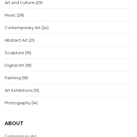
Art and Culture
(29)
Music
(28)
Contemporary Art
(24)
Abstract Art
(21)
Sculpture
(19)
Digital Art
(18)
Painting
(18)
Art Exhibitions
(15)
Photography
(14)
ABOUT
Contemporary Art