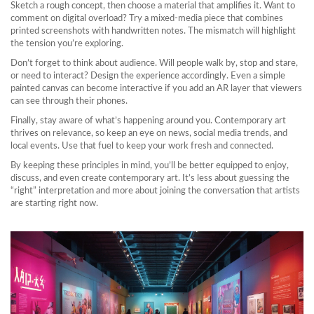
Sketch a rough concept, then choose a material that amplifies it. Want to
comment on digital overload? Try a mixed-media piece that combines
printed screenshots with handwritten notes. The mismatch will highlight
the tension you’re exploring.
Don’t forget to think about audience. Will people walk by, stop and stare,
or need to interact? Design the experience accordingly. Even a simple
painted canvas can become interactive if you add an AR layer that viewers
can see through their phones.
Finally, stay aware of what’s happening around you. Contemporary art
thrives on relevance, so keep an eye on news, social media trends, and
local events. Use that fuel to keep your work fresh and connected.
By keeping these principles in mind, you’ll be better equipped to enjoy,
discuss, and even create contemporary art. It’s less about guessing the
“right” interpretation and more about joining the conversation that artists
are starting right now.