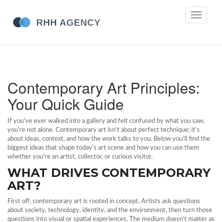
Toggle
navigati
Contemporary Art Principles:
Your Quick Guide
If you’ve ever walked into a gallery and felt confused by what you saw,
you’re not alone. Contemporary art isn’t about perfect technique; it’s
about ideas, context, and how the work talks to you. Below you’ll find the
biggest ideas that shape today’s art scene and how you can use them
whether you’re an artist, collector, or curious visitor.
WHAT DRIVES CONTEMPORARY
ART?
First off, contemporary art is rooted in concept. Artists ask questions
about society, technology, identity, and the environment, then turn those
questions into visual or spatial experiences. The medium doesn’t matter as