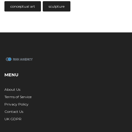
conceptual art
sculpture
MENU
About Us
Terms of Service
Privacy Policy
Contact Us
UK GDPR