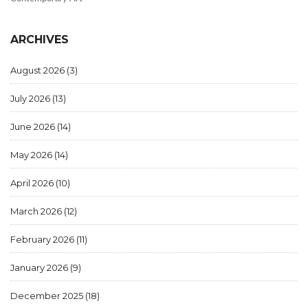
ARCHIVES
August 2026
(3)
July 2026
(13)
June 2026
(14)
May 2026
(14)
April 2026
(10)
March 2026
(12)
February 2026
(11)
January 2026
(9)
December 2025
(18)