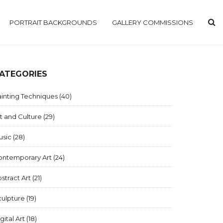
PORTRAIT BACKGROUNDS
GALLERY COMMISSIONS
ATEGORIES
inting Techniques
(40)
t and Culture
(29)
usic
(28)
ontemporary Art
(24)
stract Art
(21)
culpture
(19)
gital Art
(18)