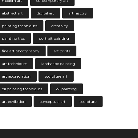
modern art
contemporary art
abstract art
digital art
art history
painting techniques
creativity
painting tips
portrait painting
fine art photography
art prints
art techniques
landscape painting
art appreciation
sculpture art
oil painting techniques
oil painting
art exhibition
conceptual art
sculpture