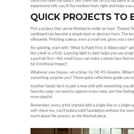
Once you have the basics, test them out on a scrap piece of pa
experiment tells you if the medium feels right and helps you a
QUICK PROJECTS TO 
Pick a project that can be finished in under an hour. "Easiest
cardboard can become a simple bust or abstract form. The key 
silhouette. Finishing a piece, even a small one, gives you a s
For painting, start with "What to Paint First in Watercolor" adv
like a leaf or a fruit. Layering light to dark helps you see pro
a portrait first—this small focus can make a whole face feel m
for Emotional Impact".
Whatever you choose, set a timer for 30‑45 minutes. When th
something surprise you? Those quick reflections guide you to
Another handy tip is to pair a new skill with something you alr
favorite song—no need to capture every note, just the feeling.
more playful.
Remember, every artist started with a single line or a single s
self‑check‑ins, you’ll build a solid foundation without the o
much about the process as the finished piece.