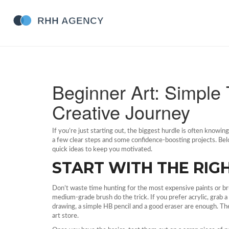
Beginner Art: Simple 
Creative Journey
If you’re just starting out, the biggest hurdle is often knowi
a few clear steps and some confidence‑boosting projects. Below
quick ideas to keep you motivated.
START WITH THE RIG
Don’t waste time hunting for the most expensive paints or brus
medium‑grade brush do the trick. If you prefer acrylic, grab a
drawing, a simple HB pencil and a good eraser are enough. The
art store.