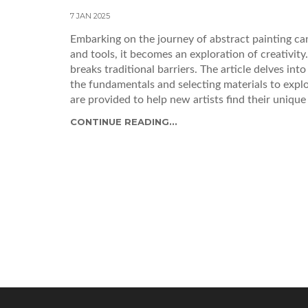
7 JAN 2025
Embarking on the journey of abstract painting can
and tools, it becomes an exploration of creativit
breaks traditional barriers. The article delves int
the fundamentals and selecting materials to explo
are provided to help new artists find their unique 
CONTINUE READING...