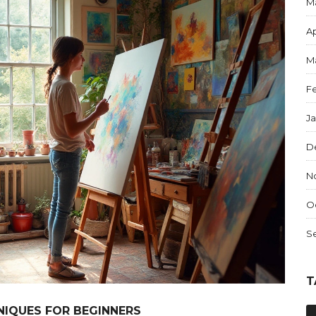
M
Ap
M
F
J
D
N
O
S
T
NIQUES FOR BEGINNERS