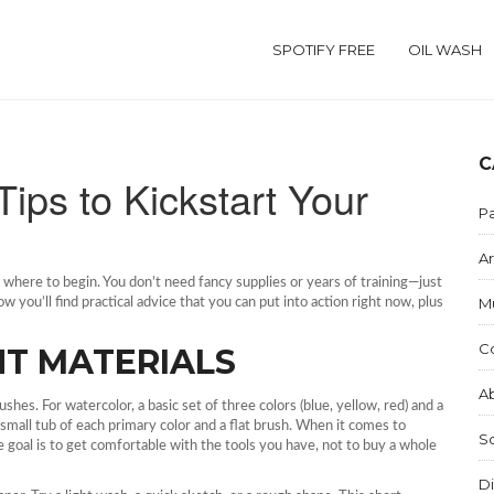
SPOTIFY FREE
OIL WASH
C
Tips to Kickstart Your
Pa
Ar
ng where to begin. You don’t need fancy supplies or years of training—just
M
 you’ll find practical advice that you can put into action right now, plus
C
HT MATERIALS
Ab
hes. For watercolor, a basic set of three colors (blue, yellow, red) and a
 small tub of each primary color and a flat brush. When it comes to
S
 goal is to get comfortable with the tools you have, not to buy a whole
Di