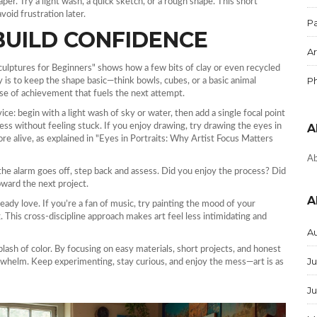
per. Try a light wash, a quick sketch, or a rough shape. This short
void frustration later.
Pa
BUILD CONFIDENCE
Ar
 Sculptures for Beginners" shows how a few bits of clay or even recycled
P
is to keep the shape basic—think bowls, cubes, or a basic animal
ense of achievement that fuels the next attempt.
ice: begin with a light wash of sky or water, then add a single focal point
gress without feeling stuck. If you enjoy drawing, try drawing the eyes in
A
ore alive, as explained in "Eyes in Portraits: Why Artist Focus Matters
Ab
e alarm goes off, step back and assess. Did you enjoy the process? Did
ward the next project.
A
eady love. If you’re a fan of music, try painting the mood of your
 This cross‑discipline approach makes art feel less intimidating and
A
plash of color. By focusing on easy materials, short projects, and honest
Ju
verwhelm. Keep experimenting, stay curious, and enjoy the mess—art is as
J