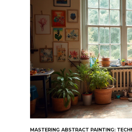
MASTERING ABSTRACT PAINTING: TECH