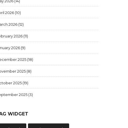
ay 2026
(14)
ril 2026
(10)
arch 2026
(12)
ebruary 2026
(11)
anuary 2026
(9)
ecember 2025
(18)
ovember 2025
(8)
ctober 2025
(19)
eptember 2025
(3)
AG WIDGET