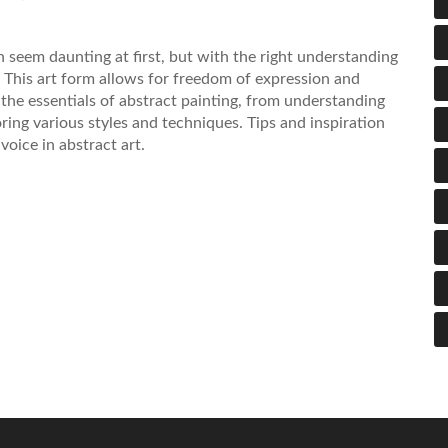
 seem daunting at first, but with the right understanding
y. This art form allows for freedom of expression and
o the essentials of abstract painting, from understanding
ring various styles and techniques. Tips and inspiration
voice in abstract art.