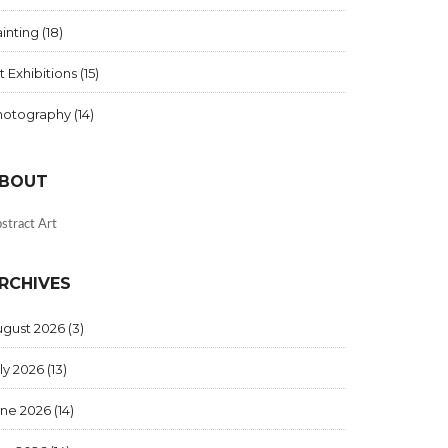
inting
(18)
t Exhibitions
(15)
hotography
(14)
BOUT
stract Art
RCHIVES
ugust 2026
(3)
ly 2026
(13)
une 2026
(14)