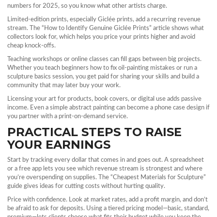
numbers for 2025, so you know what other artists charge.
Limited‑edition prints, especially Giclée prints, add a recurring revenue
stream. The “How to Identify Genuine Giclée Prints” article shows what
collectors look for, which helps you price your prints higher and avoid
cheap knock‑offs.
Teaching workshops or online classes can fill gaps between big projects.
Whether you teach beginners how to fix oil‑painting mistakes or run a
sculpture basics session, you get paid for sharing your skills and build a
community that may later buy your work.
Licensing your art for products, book covers, or digital use adds passive
income. Even a simple abstract painting can become a phone case design if
you partner with a print‑on‑demand service.
PRACTICAL STEPS TO RAISE
YOUR EARNINGS
Start by tracking every dollar that comes in and goes out. A spreadsheet
or a free app lets you see which revenue stream is strongest and where
you’re overspending on supplies. The “Cheapest Materials for Sculpture”
guide gives ideas for cutting costs without hurting quality.
Price with confidence. Look at market rates, add a profit margin, and don’t
be afraid to ask for deposits. Using a tiered pricing model—basic, standard,