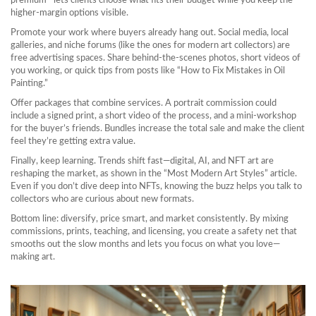
premium—lets clients choose what fits their budget while you keep the
higher‑margin options visible.
Promote your work where buyers already hang out. Social media, local
galleries, and niche forums (like the ones for modern art collectors) are
free advertising spaces. Share behind‑the‑scenes photos, short videos of
you working, or quick tips from posts like “How to Fix Mistakes in Oil
Painting.”
Offer packages that combine services. A portrait commission could
include a signed print, a short video of the process, and a mini‑workshop
for the buyer’s friends. Bundles increase the total sale and make the client
feel they’re getting extra value.
Finally, keep learning. Trends shift fast—digital, AI, and NFT art are
reshaping the market, as shown in the “Most Modern Art Styles” article.
Even if you don’t dive deep into NFTs, knowing the buzz helps you talk to
collectors who are curious about new formats.
Bottom line: diversify, price smart, and market consistently. By mixing
commissions, prints, teaching, and licensing, you create a safety net that
smooths out the slow months and lets you focus on what you love—
making art.