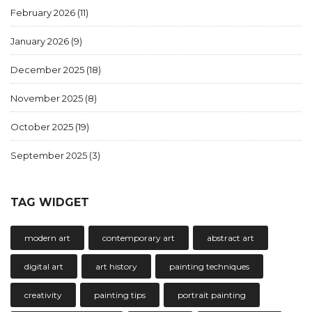
February 2026
(11)
January 2026
(9)
December 2025
(18)
November 2025
(8)
October 2025
(19)
September 2025
(3)
TAG WIDGET
modern art
contemporary art
abstract art
digital art
art history
painting techniques
creativity
painting tips
portrait painting