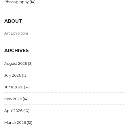
Photography
(14)
ABOUT
Art Exhibitions
ARCHIVES
August 2026
(3)
July 2026
(13)
June 2026
(14)
May 2026
(14)
April 2026
(10)
March 2026
(12)