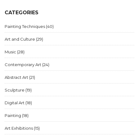
negotiate terms and maximize exposure and profit from
gallery partnerships.
CATEGORIES
Painting Techniques
(40)
Art and Culture
(29)
Music
(28)
Contemporary Art
(24)
Abstract Art
(21)
Sculpture
(19)
Digital Art
(18)
Painting
(18)
Art Exhibitions
(15)