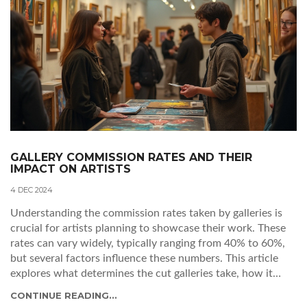
GALLERY COMMISSION RATES AND THEIR
IMPACT ON ARTISTS
4 DEC 2024
Understanding the commission rates taken by galleries is
crucial for artists planning to showcase their work. These
rates can vary widely, typically ranging from 40% to 60%,
but several factors influence these numbers. This article
explores what determines the cut galleries take, how it
impacts artists, and offers insights on navigating these
CONTINUE READING...
financial agreements effectively. Artists can learn to