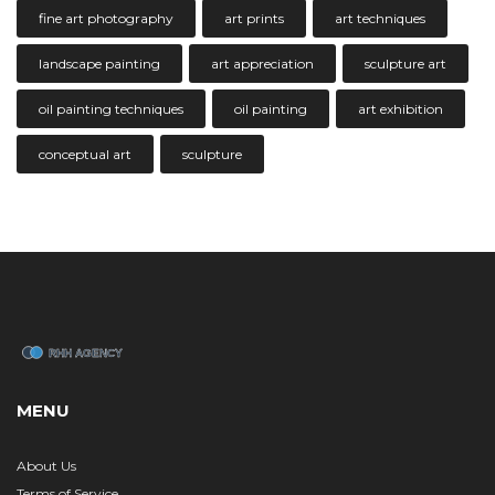
fine art photography
art prints
art techniques
landscape painting
art appreciation
sculpture art
oil painting techniques
oil painting
art exhibition
conceptual art
sculpture
MENU
About Us
Terms of Service