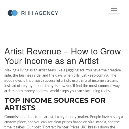
Toggle
navigati
Artist Revenue – How to Grow
Your Income as an Artist
Making a living as an artist feels like a juggling act. You have the creative
side, the business side, and the days when bills just keep coming. The
good news is that most successful artists use a mix of income streams
instead of relying on one thing. Below you’ll find the most common ways
artists earn money and real‑world steps you can start using today.
TOP INCOME SOURCES FOR
ARTISTS
Commissioned portraits are still a big money‑maker. People love having a
custom piece, and you can set clear prices based on size, media, and the
time it takes. Our post “Portrait Painter Prices UK” breaks down the