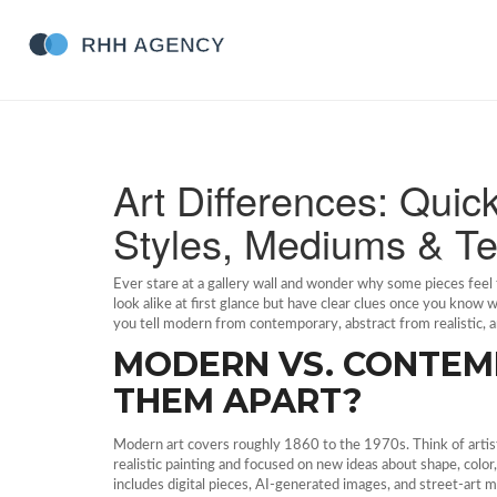
Art Differences: Quic
Styles, Mediums & T
Ever stare at a gallery wall and wonder why some pieces feel to
look alike at first glance but have clear clues once you know 
you tell modern from contemporary, abstract from realistic, and
MODERN VS. CONTEM
THEM APART?
Modern art covers roughly 1860 to the 1970s. Think of artis
realistic painting and focused on new ideas about shape, colo
includes digital pieces, AI‑generated images, and street‑art mu