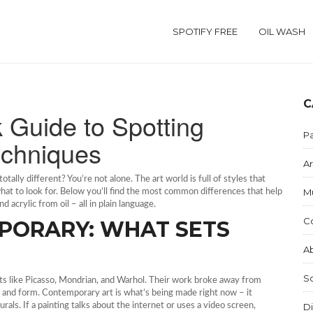
SPOTIFY FREE
OIL WASH
C
k Guide to Spotting
Pa
echniques
Ar
tally different? You’re not alone. The art world is full of styles that
M
what to look for. Below you’ll find the most common differences that help
 acrylic from oil – all in plain language.
C
PORARY: WHAT SETS
Ab
S
ts like Picasso, Mondrian, and Warhol. Their work broke away from
r, and form. Contemporary art is what’s being made right now – it
rals. If a painting talks about the internet or uses a video screen,
Di