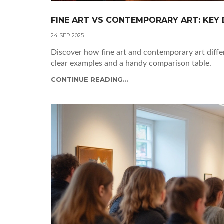
FINE ART VS CONTEMPORARY ART: KEY 
24 SEP 2025
Discover how fine art and contemporary art differ
clear examples and a handy comparison table.
CONTINUE READING...