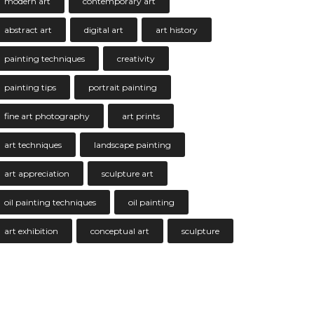
modern art
contemporary art
abstract art
digital art
art history
painting techniques
creativity
painting tips
portrait painting
fine art photography
art prints
art techniques
landscape painting
art appreciation
sculpture art
oil painting techniques
oil painting
art exhibition
conceptual art
sculpture