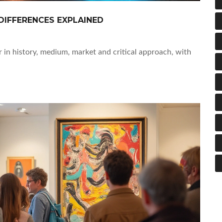
DIFFERENCES EXPLAINED
 in history, medium, market and critical approach, with