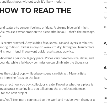
s and flat shapes without tech, it’s likely modern.
Pa
 HOW TO READ THE
Ar
P
e, and texture to convey feelings or ideas. A stormy blue swirl might
. Ask yourself what emotion the piece stirs in you – that’s the message.
e.
A
s pretty practical. Acrylic dries fast, so you can add layers in minutes.
nting to finish. Oil takes days to weeks to dry, letting you blend colors
il is your friend; if you want quick results, grab acrylics.
Co
s who want a personal legacy piece. Prices vary based on size, detail, and
pounds, while a full‑body commission can climb into the thousands.
A
 the subject pop, while a busy scene can distract. Many artists
to keep the focus on the face.
A
hey affect how you buy, collect, or create. Knowing whether a piece is
Ju
ng abstract meaning lets you talk about the art with confidence.
for the next project.
J
clues. You’ll feel more connected to the work and maybe even discover a