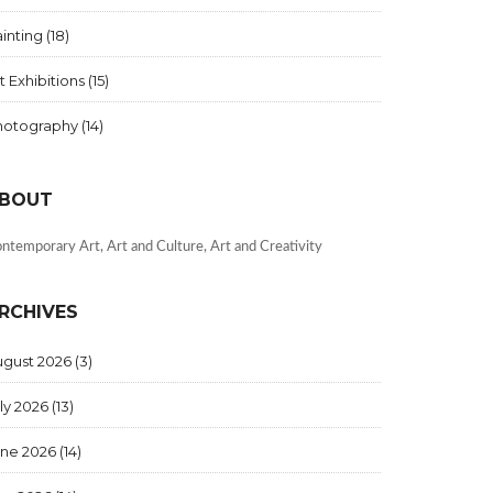
inting
(18)
t Exhibitions
(15)
hotography
(14)
BOUT
ntemporary Art, Art and Culture, Art and Creativity
RCHIVES
ugust 2026
(3)
ly 2026
(13)
une 2026
(14)