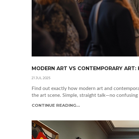
MODERN ART VS CONTEMPORARY ART: K
21 JUL 2025
Find out exactly how modern art and contemporary
the art scene. Simple, straight talk—no confusing 
CONTINUE READING...