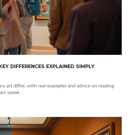
EY DIFFERENCES EXPLAINED SIMPLY
 art differ, with real examples and advice on reading
art speak.