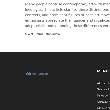
Many people confuse contemporary art with moder
ideologies. This article clarifies these distinction
contexts, and prominent figures of each art movem
enthusiasts appreciate the nuances and significan
adept critic, understanding these differences en
influence our perception of art in today's world.
CONTINUE READING...
MENU
About U
Terms of 
Privacy P
Contact 
UK GDP