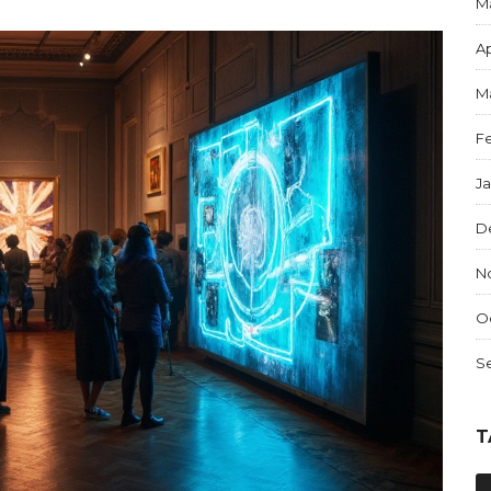
M
Ap
M
F
J
D
N
O
S
T