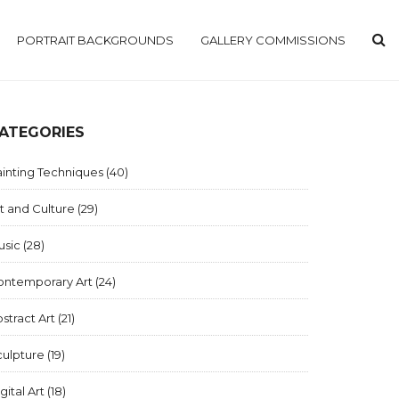
PORTRAIT BACKGROUNDS
GALLERY COMMISSIONS
ATEGORIES
inting Techniques
(40)
t and Culture
(29)
usic
(28)
ontemporary Art
(24)
stract Art
(21)
culpture
(19)
gital Art
(18)