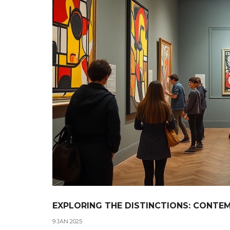
EXPLORING THE DISTINCTIONS: CONTE
9 JAN 2025