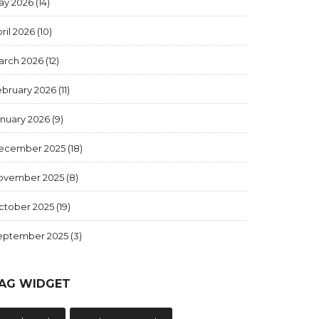
ay 2026
(14)
ril 2026
(10)
arch 2026
(12)
ebruary 2026
(11)
anuary 2026
(9)
ecember 2025
(18)
ovember 2025
(8)
ctober 2025
(19)
eptember 2025
(3)
AG WIDGET