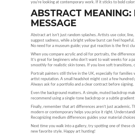
you’re looking at contemporary work. If it sticks to bold color
ABSTRACT MEANING:
MESSAGE
Abstract art isn’t just random splashes. Artists use color, lin
suggest sadness, while a bright yellow burst can feel hopeful
No need for a museum guide; your gut reaction is the first clu
When you compare acrylic and oil for portraits, the difference i
It’s great for beginners who don’t want to wait weeks for a pai
smoothly for realistic skin tones. If you love soft transitions, o
Portrait painters still thrive in the UK, especially for familie
artist reputation. A small headshot might cost a few hundred 
Always ask for a portfolio and a clear contract before signing.
Even the background matters. A simple, muted backdrop makes
recommend using a single‑tone backdrop or a subtle gradient 
Finally, remember that art differences aren’t just academic. T
modern or contemporary helps you price it right. Understandi
Recognizing medium differences guides your material choices 
Next time you walk into a gallery, try spotting one of these 
new favorite style. Happy art hunting!