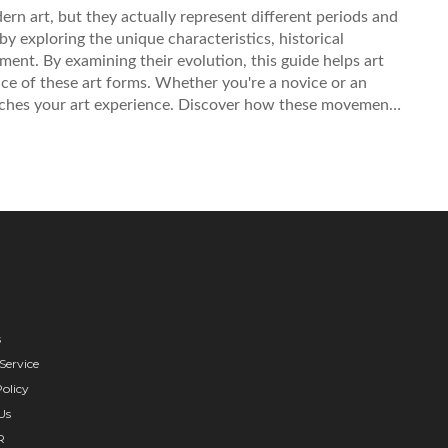
n art, but they actually represent different periods and
s by exploring the unique characteristics, historical
ent. By examining their evolution, this guide helps art
ce of these art forms. Whether you're a novice or an
riches your art experience. Discover how these movements
s
Service
olicy
Us
R