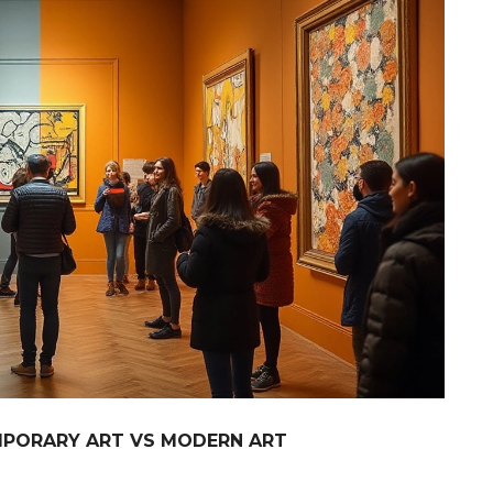
MPORARY ART VS MODERN ART