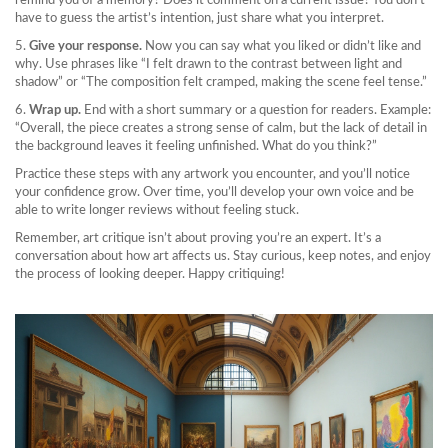
remind you of a memory? Does it comment on a current issue? You don’t
have to guess the artist’s intention, just share what you interpret.
5.
Give your response.
Now you can say what you liked or didn’t like and
why. Use phrases like “I felt drawn to the contrast between light and
shadow” or “The composition felt cramped, making the scene feel tense.”
6.
Wrap up.
End with a short summary or a question for readers. Example:
“Overall, the piece creates a strong sense of calm, but the lack of detail in
the background leaves it feeling unfinished. What do you think?”
Practice these steps with any artwork you encounter, and you’ll notice
your confidence grow. Over time, you’ll develop your own voice and be
able to write longer reviews without feeling stuck.
Remember, art critique isn’t about proving you’re an expert. It’s a
conversation about how art affects us. Stay curious, keep notes, and enjoy
the process of looking deeper. Happy critiquing!