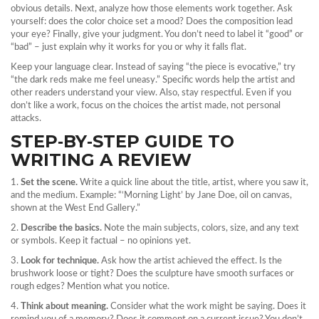
obvious details. Next, analyze how those elements work together. Ask
yourself: does the color choice set a mood? Does the composition lead
your eye? Finally, give your judgment. You don’t need to label it “good” or
“bad” – just explain why it works for you or why it falls flat.
Keep your language clear. Instead of saying “the piece is evocative,” try
“the dark reds make me feel uneasy.” Specific words help the artist and
other readers understand your view. Also, stay respectful. Even if you
don’t like a work, focus on the choices the artist made, not personal
attacks.
STEP‑BY‑STEP GUIDE TO
WRITING A REVIEW
1.
Set the scene.
Write a quick line about the title, artist, where you saw it,
and the medium. Example: “‘Morning Light’ by Jane Doe, oil on canvas,
shown at the West End Gallery.”
2.
Describe the basics.
Note the main subjects, colors, size, and any text
or symbols. Keep it factual – no opinions yet.
3.
Look for technique.
Ask how the artist achieved the effect. Is the
brushwork loose or tight? Does the sculpture have smooth surfaces or
rough edges? Mention what you notice.
4.
Think about meaning.
Consider what the work might be saying. Does it