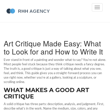
Toggle
navigati
Art Critique Made Easy: What
to Look for and How to Write It
Ever stand in front of a painting and wonder what to say? You’re not alone.
Most people feel stuck because they think critique needs a fancy degree.
The truth is, a good critique is just a way of talking about what you see,
feel, and think. This guide gives you a straight‑forward process you can
use right now, whether you’re at a gallery, looking at a sculpture, or
scrolling online.
WHAT MAKES A GOOD ART
CRITIQUE
A solid critique has three parts: description, analysis, and judgment. First,
describe what’s in the work. Name the medium, size, colors, and any