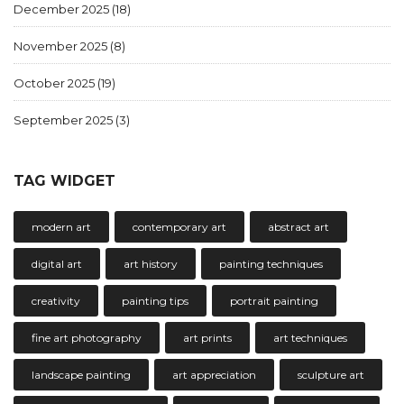
December 2025
(18)
November 2025
(8)
October 2025
(19)
September 2025
(3)
TAG WIDGET
modern art
contemporary art
abstract art
digital art
art history
painting techniques
creativity
painting tips
portrait painting
fine art photography
art prints
art techniques
landscape painting
art appreciation
sculpture art