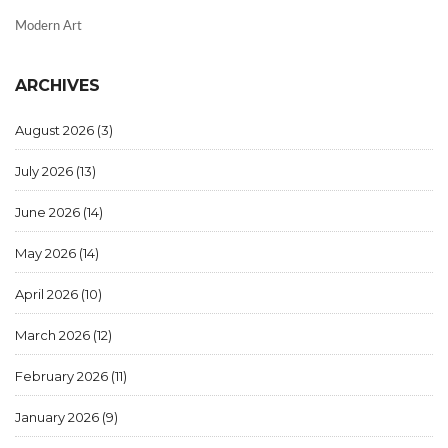
Modern Art
ARCHIVES
August 2026
(3)
July 2026
(13)
June 2026
(14)
May 2026
(14)
April 2026
(10)
March 2026
(12)
February 2026
(11)
January 2026
(9)