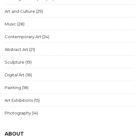
Art and Culture
(29)
Music
(28)
Contemporary Art
(24)
Abstract Art
(21)
Sculpture
(19)
Digital Art
(18)
Painting
(18)
Art Exhibitions
(15)
Photography
(14)
ABOUT