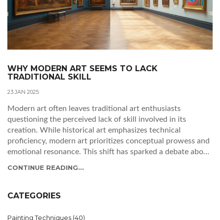
WHY MODERN ART SEEMS TO LACK
TRADITIONAL SKILL
23 JAN 2025
Modern art often leaves traditional art enthusiasts
questioning the perceived lack of skill involved in its
creation. While historical art emphasizes technical
proficiency, modern art prioritizes conceptual prowess and
emotional resonance. This shift has sparked a debate about
what constitutes skill in art, challenging preconceived
CONTINUE READING...
notions about beauty, expression, and value. By examining
the evolution of artistic techniques and exploring diverse
perspectives, this article unravels the complexity
CATEGORIES
surrounding modern art and its relationship with skill.
Painting Techniques
(40)