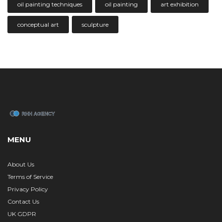
oil painting techniques
oil painting
art exhibition
conceptual art
sculpture
MENU
About Us
Terms of Service
Privacy Policy
Contact Us
UK GDPR