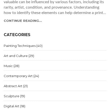
valuable can be influenced by various factors, including its
rarity, artist, condition, and provenance. Understanding
how to identify these elements can help determine a print's
worth. With knowledge and careful inspection, you can
CONTINUE READING...
uncover hidden gems and make informed collecting
decisions.
CATEGORIES
Painting Techniques
(40)
Art and Culture
(29)
Music
(28)
Contemporary Art
(24)
Abstract Art
(21)
Sculpture
(19)
Digital Art
(18)