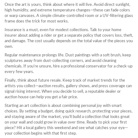
Once the art is yours, think about where it will live. Avoid direct sunlight,
high humidity, and extreme temperature changes—these can fade colors
or warp canvases. A simple climate‑controlled room or a UV‑filtering glass
frame does the trick for most works.
Insurance is a must, even for modest collections. Talk to your home
insurer about adding a rider or get a separate policy that covers loss, theft,
and damage. The cost usually depends on the total value of the pieces you
own.
Regular maintenance prolongs life. Dust paintings with a soft brush, keep
sculptures away from dust‑collecting corners, and avoid cleaning
chemicals. If you’re unsure, hire a professional conservator for a check‑up
every few years.
Finally, think about future resale. Keep track of market trends for the
artists you collect—auction results, gallery shows, and press coverage can
signal rising interest. When you decide to sell, a reputable dealer or
auction house can help you get a fair price.
Starting an art collection is about combining personal joy with smart
choices. By setting a budget, doing quick research, protecting your pieces,
and staying aware of the market, you’ll build a collection that looks great
on your wall and could grow in value over time. Ready to pick your first
piece? Hit a local gallery this weekend and see what catches your eye—
your collection begins with that first step.