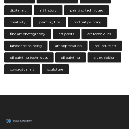
digital art
art history
painting techniques
creativity
painting tips
portrait painting
fine art photography
art prints
art techniques
landscape painting
art appreciation
sculpture art
oil painting techniques
oil painting
art exhibition
conceptual art
sculpture