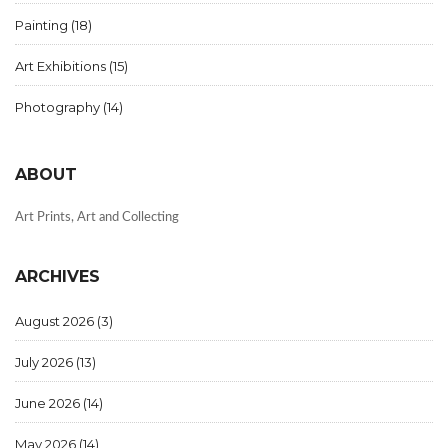
Painting
(18)
Art Exhibitions
(15)
Photography
(14)
ABOUT
Art Prints, Art and Collecting
ARCHIVES
August 2026
(3)
July 2026
(13)
June 2026
(14)
May 2026
(14)