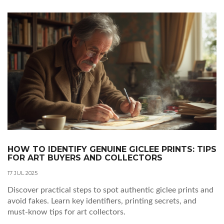
HOW TO IDENTIFY GENUINE GICLEE PRINTS: TIPS
FOR ART BUYERS AND COLLECTORS
17 JUL 2025
Discover practical steps to spot authentic giclee prints and
avoid fakes. Learn key identifiers, printing secrets, and
must-know tips for art collectors.