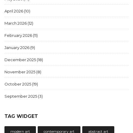
April 2026
(10)
March 2026
(12)
February 2026
(11)
January 2026
(9)
December 2025
(18)
November 2025
(8)
October 2025
(19)
September 2025
(3)
TAG WIDGET
modern art
contemporary art
abstract art