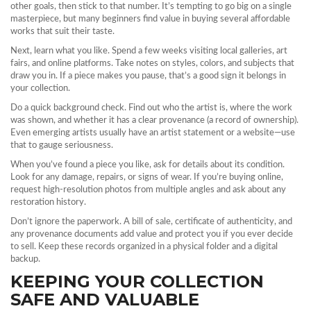
other goals, then stick to that number. It’s tempting to go big on a single
masterpiece, but many beginners find value in buying several affordable
works that suit their taste.
Next, learn what you like. Spend a few weeks visiting local galleries, art
fairs, and online platforms. Take notes on styles, colors, and subjects that
draw you in. If a piece makes you pause, that’s a good sign it belongs in
your collection.
Do a quick background check. Find out who the artist is, where the work
was shown, and whether it has a clear provenance (a record of ownership).
Even emerging artists usually have an artist statement or a website—use
that to gauge seriousness.
When you’ve found a piece you like, ask for details about its condition.
Look for any damage, repairs, or signs of wear. If you’re buying online,
request high‑resolution photos from multiple angles and ask about any
restoration history.
Don’t ignore the paperwork. A bill of sale, certificate of authenticity, and
any provenance documents add value and protect you if you ever decide
to sell. Keep these records organized in a physical folder and a digital
backup.
KEEPING YOUR COLLECTION
SAFE AND VALUABLE