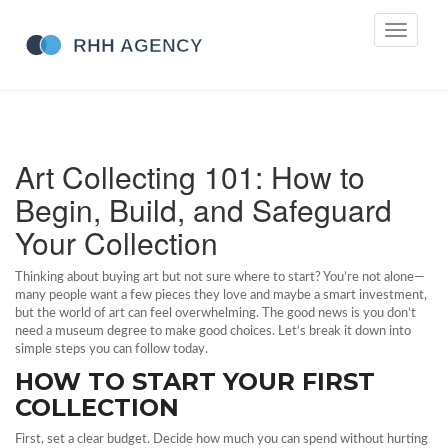
Toggle
navigati
Art Collecting 101: How to
Begin, Build, and Safeguard
Your Collection
Thinking about buying art but not sure where to start? You’re not alone—
many people want a few pieces they love and maybe a smart investment,
but the world of art can feel overwhelming. The good news is you don’t
need a museum degree to make good choices. Let’s break it down into
simple steps you can follow today.
HOW TO START YOUR FIRST
COLLECTION
First, set a clear budget. Decide how much you can spend without hurting