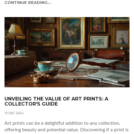
CONTINUE READING...
UNVEILING THE VALUE OF ART PRINTS: A
COLLECTOR'S GUIDE
13 DEC 2024
Art prints can be a delightful addition to any collection,
offering beauty and potential value. Discovering if a print is