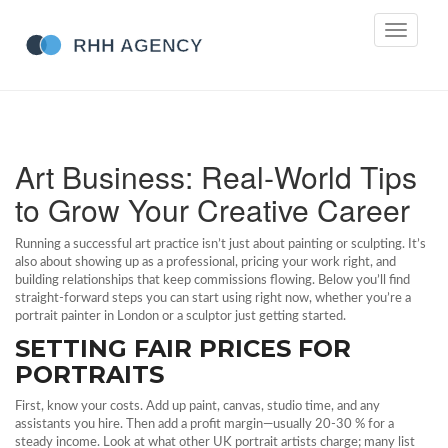
Toggle
navigati
Art Business: Real‑World Tips
to Grow Your Creative Career
Running a successful art practice isn’t just about painting or sculpting. It’s
also about showing up as a professional, pricing your work right, and
building relationships that keep commissions flowing. Below you’ll find
straight‑forward steps you can start using right now, whether you’re a
portrait painter in London or a sculptor just getting started.
SETTING FAIR PRICES FOR
PORTRAITS
First, know your costs. Add up paint, canvas, studio time, and any
assistants you hire. Then add a profit margin—usually 20‑30 % for a
steady income. Look at what other UK portrait artists charge; many list