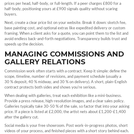
prices per head, half‑body, or full‑length. If a peer charges £800 for a
half‑body, positioning yours at £900 signals quality without scaring
buyers.
Next, create a clear price list on your website. Break it down: sketch fee,
base painting cost, and optional extras like expedited delivery or custom
framing. When a client asks for a quote, you can point them to the list and
avoid endless back‑and‑forth negotiations. Transparency builds trust and
speeds up the decision.
MANAGING COMMISSIONS AND
GALLERY RELATIONS
Commission work often starts with a contract. Keep it simple: define the
scope, timeline, number of revisions, and payment schedule (usually a
30 % deposit, 40 % midway, and 30 % on delivery). A short, plain‑English
contract protects both sides and shows you’re serious.
When dealing with galleries, treat each exhibition like a mini‑business.
Provide a press release, high‑resolution images, and a clear sales policy.
Galleries typically take 30‑50 % of the sale, so factor that into your asking
price. If a piece is listed at £2,000, the artist nets about £1,200‑£1,400
after the gallery cut.
Social media is your free showroom. Post work‑in‑progress photos, short
videos of your process, and finished pieces with a short story behind each.