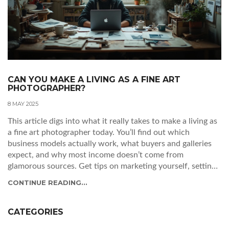
CAN YOU MAKE A LIVING AS A FINE ART
PHOTOGRAPHER?
8 MAY 2025
This article digs into what it really takes to make a living as
a fine art photographer today. You’ll find out which
business models actually work, what buyers and galleries
expect, and why most income doesn’t come from
glamorous sources. Get tips on marketing yourself, setting
prices, managing costs, and surviving in an unpredictable
CONTINUE READING...
market. If you’re thinking about making photography your
job, this guide lays out the real-world facts.
CATEGORIES