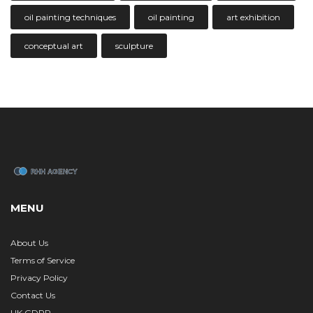
oil painting techniques
oil painting
art exhibition
conceptual art
sculpture
MENU
About Us
Terms of Service
Privacy Policy
Contact Us
UK GDPR