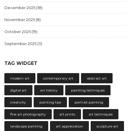
December 2025
(18)
November 2025
(8)
October 2025
(19)
September 2025
(3)
TAG WIDGET
modern art
contemporary art
abstract art
digital art
art history
painting techniques
creativity
painting tips
portrait painting
fine art photography
art prints
art techniques
landscape painting
art appreciation
sculpture art