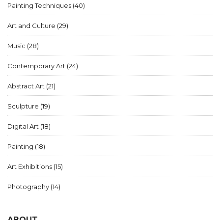
Painting Techniques
(40)
Art and Culture
(29)
Music
(28)
Contemporary Art
(24)
Abstract Art
(21)
Sculpture
(19)
Digital Art
(18)
Painting
(18)
Art Exhibitions
(15)
Photography
(14)
ABOUT