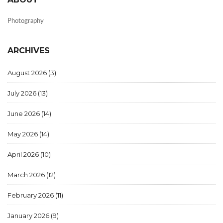
Photography
ARCHIVES
August 2026
(3)
July 2026
(13)
June 2026
(14)
May 2026
(14)
April 2026
(10)
March 2026
(12)
February 2026
(11)
January 2026
(9)