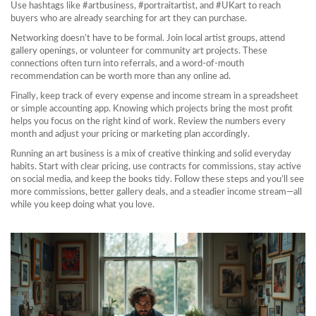
Use hashtags like #artbusiness, #portraitartist, and #UKart to reach
buyers who are already searching for art they can purchase.
Networking doesn’t have to be formal. Join local artist groups, attend
gallery openings, or volunteer for community art projects. These
connections often turn into referrals, and a word‑of‑mouth
recommendation can be worth more than any online ad.
Finally, keep track of every expense and income stream in a spreadsheet
or simple accounting app. Knowing which projects bring the most profit
helps you focus on the right kind of work. Review the numbers every
month and adjust your pricing or marketing plan accordingly.
Running an art business is a mix of creative thinking and solid everyday
habits. Start with clear pricing, use contracts for commissions, stay active
on social media, and keep the books tidy. Follow these steps and you’ll see
more commissions, better gallery deals, and a steadier income stream—all
while you keep doing what you love.