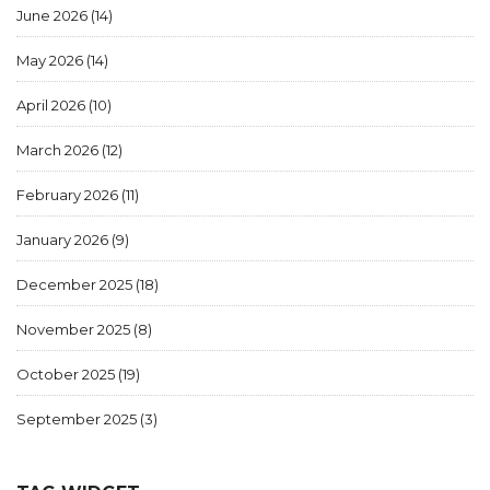
June 2026
(14)
May 2026
(14)
April 2026
(10)
March 2026
(12)
February 2026
(11)
January 2026
(9)
December 2025
(18)
November 2025
(8)
October 2025
(19)
September 2025
(3)