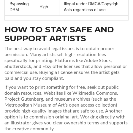
Bypassing
Illegal under DMCA/Copyright
High
DRM
Acts regardless of use.
HOW TO STAY SAFE AND
SUPPORT ARTISTS
The best way to avoid legal issues is to obtain proper
permission. Many artists sell high-resolution files
specifically for printing. Platforms like Adobe Stock,
Shutterstock, and Etsy offer licenses that allow personal or
commercial use. Buying a license ensures the artist gets
paid and you stay compliant.
If you want to print something for free, seek out public
domain resources. Websites like Wikimedia Commons,
Project Gutenberg, and museum archives (such as the
Metropolitan Museum of Art’s open access collection)
provide high-quality images that are safe to use. Another
option is to commission original art. Working directly with
an illustrator gives you clear ownership terms and supports
the creative community.