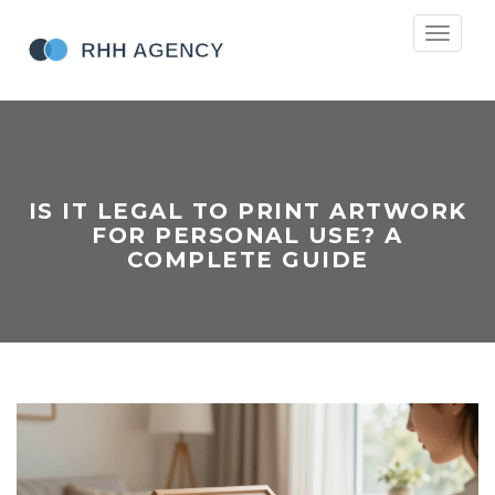
Toggle
navigati
IS IT LEGAL TO PRINT ARTWORK
FOR PERSONAL USE? A
COMPLETE GUIDE