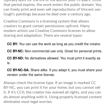
typically lasts for the life of the author plus 70 years. Once
that period expires, the work enters the public domain. You
can freely print and even sell reproductions of Vincent van
Gogh’s paintings because he died over a century ago.
Creative Commons
is
a licensing system that allows
creators to grant certain permissions upfront
. Many
modern artists use Creative Commons licenses to allow
sharing and adaptation. There are several types:
CC BY:
You can use the work as long as you credit the creator.
CC BY-NC:
Non-commercial use only. Great for personal prints.
CC BY-ND:
No derivatives allowed. You must print it exactly as
is.
CC BY-NC-SA:
Share alike. If you adapt it, you must share your
version under the same license.
Always check the license type. If an image is marked CC
BY-NC, you can print it for your home, but you cannot sell
it. If it’s CC0, the creator has waived all rights, and you can
do almost anything with it. Using properly licensed content
eliminates most legal worries.