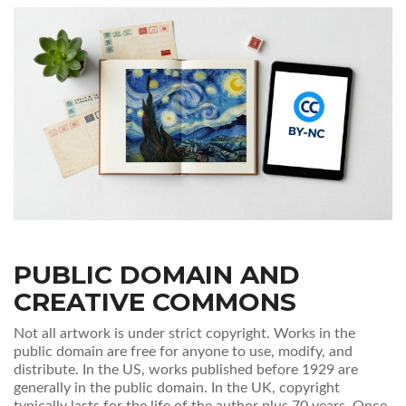
PUBLIC DOMAIN AND
CREATIVE COMMONS
Not all artwork is under strict copyright. Works in the
public domain are free for anyone to use, modify, and
distribute. In the US, works published before 1929 are
generally in the public domain. In the UK, copyright