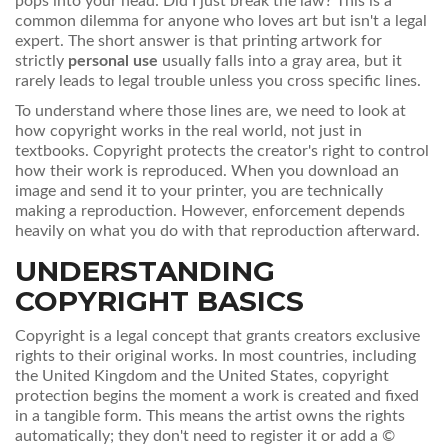
pops into your head: Did I just break the law? This is a
common dilemma for anyone who loves art but isn't a legal
expert. The short answer is that printing artwork for
strictly
personal use
usually falls into a gray area, but it
rarely leads to legal trouble unless you cross specific lines.
To understand where those lines are, we need to look at
how copyright works in the real world, not just in
textbooks. Copyright protects the creator's right to control
how their work is reproduced. When you download an
image and send it to your printer, you are technically
making a reproduction. However, enforcement depends
heavily on what you do with that reproduction afterward.
UNDERSTANDING
COPYRIGHT BASICS
Copyright
is
a legal concept that grants creators exclusive
rights to their original works
. In most countries, including
the United Kingdom and the United States, copyright
protection begins the moment a work is created and fixed
in a tangible form. This means the artist owns the rights
automatically; they don't need to register it or add a ©