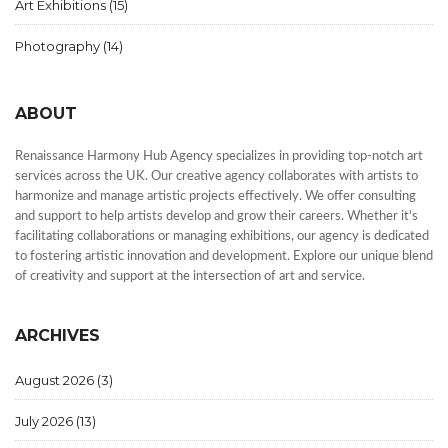
Art Exhibitions
(15)
Photography
(14)
ABOUT
Renaissance Harmony Hub Agency specializes in providing top-notch art
services across the UK. Our creative agency collaborates with artists to
harmonize and manage artistic projects effectively. We offer consulting
and support to help artists develop and grow their careers. Whether it's
facilitating collaborations or managing exhibitions, our agency is dedicated
to fostering artistic innovation and development. Explore our unique blend
of creativity and support at the intersection of art and service.
ARCHIVES
August 2026
(3)
July 2026
(13)