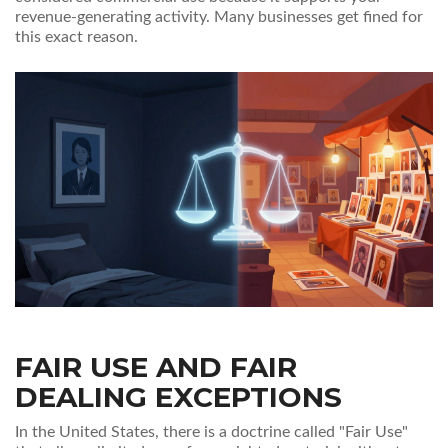
revenue-generating activity. Many businesses get fined for
this exact reason.
FAIR USE AND FAIR
DEALING EXCEPTIONS
In the United States, there is a doctrine called "Fair Use"