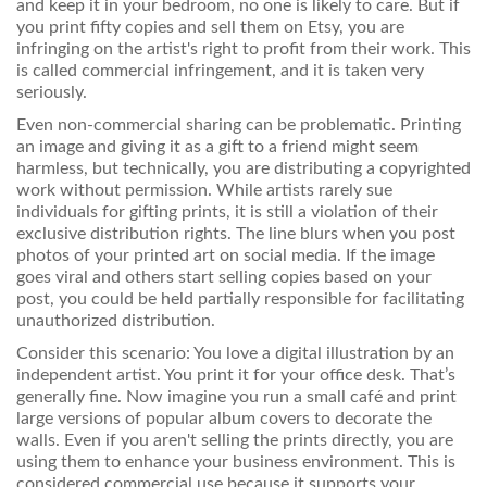
and keep it in your bedroom, no one is likely to care. But if
you print fifty copies and sell them on Etsy, you are
infringing on the artist's right to profit from their work. This
is called commercial infringement, and it is taken very
seriously.
Even non-commercial sharing can be problematic. Printing
an image and giving it as a gift to a friend might seem
harmless, but technically, you are distributing a copyrighted
work without permission. While artists rarely sue
individuals for gifting prints, it is still a violation of their
exclusive distribution rights. The line blurs when you post
photos of your printed art on social media. If the image
goes viral and others start selling copies based on your
post, you could be held partially responsible for facilitating
unauthorized distribution.
Consider this scenario: You love a digital illustration by an
independent artist. You print it for your office desk. That’s
generally fine. Now imagine you run a small café and print
large versions of popular album covers to decorate the
walls. Even if you aren't selling the prints directly, you are
using them to enhance your business environment. This is
considered commercial use because it supports your