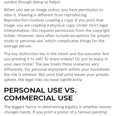
symbol (though doing so helps).
When you see an image online, you have permission to
view it. Viewing is different from reproducing.
Reproduction involves creating a copy. If you print that
image, you are creating a physical copy. Under strict legal
interpretation, this requires permission from the copyright
holder. However, laws often include exceptions for private
study or personal use, which complicates things for the
average person.
The key distinction lies in the intent and the outcome. Are
you printing it to sell? To share widely? Or just to enjoy in
your own home? The law treats these scenarios very
differently. For personal enjoyment within your household,
the risk is minimal. But once that print leaves your private
sphere, the legal risks increase significantly.
PERSONAL USE VS.
COMMERCIAL USE
The biggest factor in determining legality is whether money
changes hands. If you print a poster of a famous painting