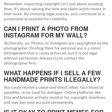
Remember, respecting copyright isn’t just about avoiding
fines. It’s about valuing the time and talent artists invest in
their work. By choosing legal sources, you contribute to a
sustainable ecosystem for creativity.
CAN I PRINT A PHOTO FROM
INSTAGRAM FOR MY WALL?
Technically, no. Photos on Instagram are copyrighted by the
photographer. Printing them for personal use is a minor
infringement that is rarely enforced, but it is not legal
without permission. Always try to contact the
photographer first.
WHAT HAPPENS IF I SELL A FEW
HANDMADE PRINTS ILLEGALLY?
You could receive a cease-and-desist letter, face financial
penalties, or be sued for damages. Online platforms like
Etsy and Amazon actively monitor for copyright violations
and may ban your account permanently.