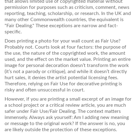
that allows limited use of copyrighted material without
permission for purposes such as criticism, comment, news
reporting, teaching, scholarship, or research. In the UK and
many other Commonwealth countries, the equivalent is
"Fair Dealing." These exceptions are narrow and fact-
specific.
Does printing a photo for your wall count as Fair Use?
Probably not. Courts look at four factors: the purpose of
the use, the nature of the copyrighted work, the amount
used, and the effect on the market value. Printing an entire
image for personal decoration doesn’t transform the work
(it’s not a parody or critique), and while it doesn’t directly
hurt sales, it denies the artist potential licensing fees.
Therefore, relying on Fair Use for decorative printing is
risky and often unsuccessful in court.
However, if you are printing a small excerpt of an image for
a school project or a critical review article, you are much
safer under Fair Use/Fair Dealing. The context matters
immensely. Always ask yourself: Am I adding new meaning
or message to the original work? If the answer is no, you
are likely outside the protection of these exceptions.