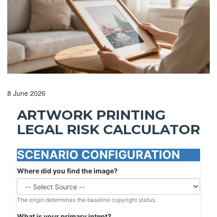
8 June 2026
ARTWORK PRINTING
LEGAL RISK CALCULATOR
SCENARIO CONFIGURATION
Where did you find the image?
The origin determines the baseline copyright status.
What is your primary intent?