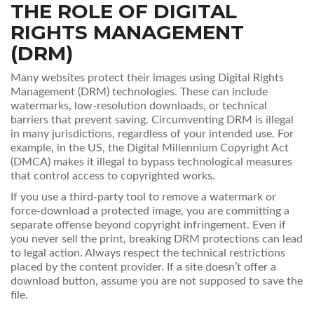
THE ROLE OF DIGITAL
RIGHTS MANAGEMENT
(DRM)
Many websites protect their images using Digital Rights
Management (DRM) technologies. These can include
watermarks, low-resolution downloads, or technical
barriers that prevent saving. Circumventing DRM is illegal
in many jurisdictions, regardless of your intended use. For
example, in the US, the Digital Millennium Copyright Act
(DMCA) makes it illegal to bypass technological measures
that control access to copyrighted works.
If you use a third-party tool to remove a watermark or
force-download a protected image, you are committing a
separate offense beyond copyright infringement. Even if
you never sell the print, breaking DRM protections can lead
to legal action. Always respect the technical restrictions
placed by the content provider. If a site doesn’t offer a
download button, assume you are not supposed to save the
file.