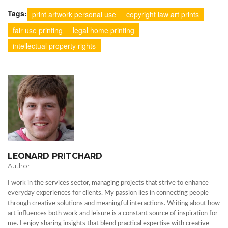
Tags:
print artwork personal use
copyright law art prints
fair use printing
legal home printing
intellectual property rights
LEONARD PRITCHARD
Author
I work in the services sector, managing projects that strive to enhance
everyday experiences for clients. My passion lies in connecting people
through creative solutions and meaningful interactions. Writing about how
art influences both work and leisure is a constant source of inspiration for
me. I enjoy sharing insights that blend practical expertise with creative