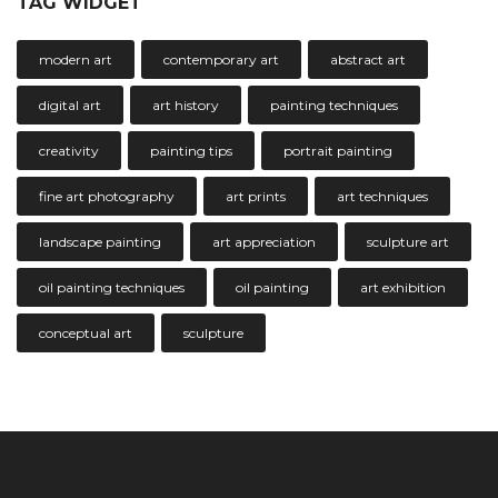
TAG WIDGET
modern art
contemporary art
abstract art
digital art
art history
painting techniques
creativity
painting tips
portrait painting
fine art photography
art prints
art techniques
landscape painting
art appreciation
sculpture art
oil painting techniques
oil painting
art exhibition
conceptual art
sculpture