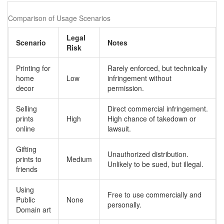
Comparison of Usage Scenarios
Legal
Scenario
Notes
Risk
Printing for
Rarely enforced, but technically
home
Low
infringement without
decor
permission.
Selling
Direct commercial infringement.
prints
High
High chance of takedown or
online
lawsuit.
Gifting
Unauthorized distribution.
prints to
Medium
Unlikely to be sued, but illegal.
friends
Using
Free to use commercially and
Public
None
personally.
Domain art