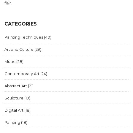
flair.
CATEGORIES
Painting Techniques
(40)
Art and Culture
(29)
Music
(28)
Contemporary Art
(24)
Abstract Art
(21)
Sculpture
(19)
Digital Art
(18)
Painting
(18)