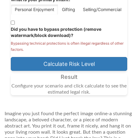
Personal Enjoyment
Gifting
Selling/Commercial
Did you have to bypass protection (remove
watermark/block download)?
Bypassing technical protections is often illegal regardless of other
factors.
Calculate Risk Level
Result
Configure your scenario and click calculate to see the
estimated legal risk.
Imagine you just found the perfect image online-a stunning
landscape, a beloved character, or a piece of modern
abstract art. You print it out, frame it nicely, and hang it on
your living room wall. It looks great. But then a question