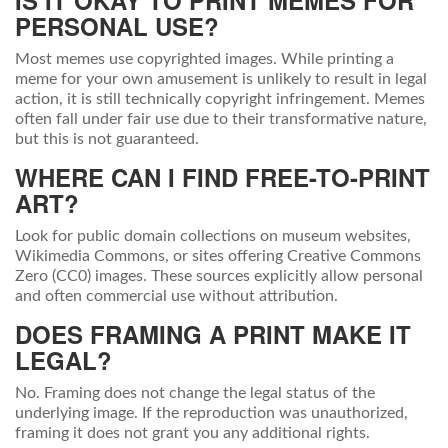
IS IT OKAY TO PRINT MEMES FOR
PERSONAL USE?
Most memes use copyrighted images. While printing a
meme for your own amusement is unlikely to result in legal
action, it is still technically copyright infringement. Memes
often fall under fair use due to their transformative nature,
but this is not guaranteed.
WHERE CAN I FIND FREE-TO-PRINT
ART?
Look for public domain collections on museum websites,
Wikimedia Commons, or sites offering Creative Commons
Zero (CC0) images. These sources explicitly allow personal
and often commercial use without attribution.
DOES FRAMING A PRINT MAKE IT
LEGAL?
No. Framing does not change the legal status of the
underlying image. If the reproduction was unauthorized,
framing it does not grant you any additional rights.