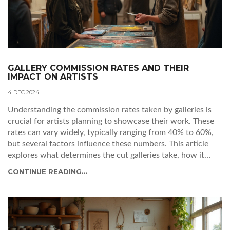
GALLERY COMMISSION RATES AND THEIR
IMPACT ON ARTISTS
4 DEC 2024
Understanding the commission rates taken by galleries is
crucial for artists planning to showcase their work. These
rates can vary widely, typically ranging from 40% to 60%,
but several factors influence these numbers. This article
explores what determines the cut galleries take, how it
impacts artists, and offers insights on navigating these
CONTINUE READING...
financial agreements effectively. Artists can learn to
negotiate terms and maximize exposure and profit from
gallery partnerships.