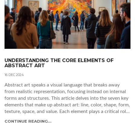
UNDERSTANDING THE CORE ELEMENTS OF
ABSTRACT ART
16 DEC 2024
Abstract art speaks a visual language that breaks away
from realistic representation, focusing instead on internal
forms and structures. This article delves into the seven key
elements that make up abstract art: line, color, shape, form,
texture, space, and value. Each element plays a critical role
in creating the diverse and emotive effects characteristic of
CONTINUE READING...
abstract works. The article guides readers through
understanding how these elements are used by artists to