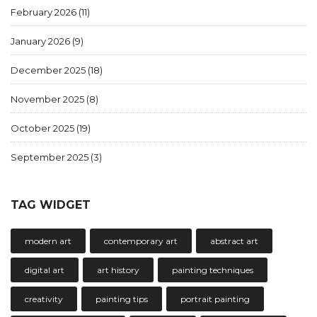
February 2026
(11)
January 2026
(9)
December 2025
(18)
November 2025
(8)
October 2025
(19)
September 2025
(3)
TAG WIDGET
modern art
contemporary art
abstract art
digital art
art history
painting techniques
creativity
painting tips
portrait painting