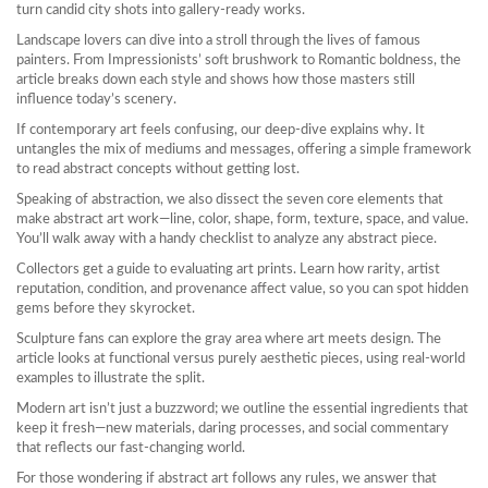
turn candid city shots into gallery‑ready works.
Landscape lovers can dive into a stroll through the lives of famous
painters. From Impressionists’ soft brushwork to Romantic boldness, the
article breaks down each style and shows how those masters still
influence today’s scenery.
If contemporary art feels confusing, our deep‑dive explains why. It
untangles the mix of mediums and messages, offering a simple framework
to read abstract concepts without getting lost.
Speaking of abstraction, we also dissect the seven core elements that
make abstract art work—line, color, shape, form, texture, space, and value.
You’ll walk away with a handy checklist to analyze any abstract piece.
Collectors get a guide to evaluating art prints. Learn how rarity, artist
reputation, condition, and provenance affect value, so you can spot hidden
gems before they skyrocket.
Sculpture fans can explore the gray area where art meets design. The
article looks at functional versus purely aesthetic pieces, using real‑world
examples to illustrate the split.
Modern art isn’t just a buzzword; we outline the essential ingredients that
keep it fresh—new materials, daring processes, and social commentary
that reflects our fast‑changing world.
For those wondering if abstract art follows any rules, we answer that