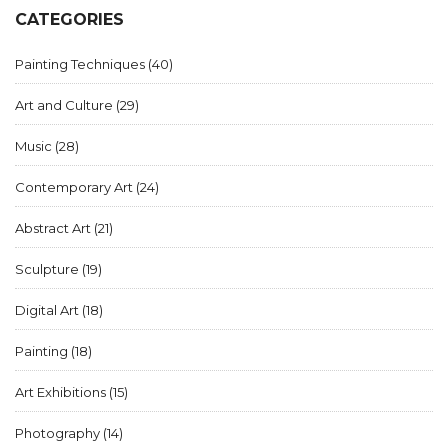
CATEGORIES
Painting Techniques
(40)
Art and Culture
(29)
Music
(28)
Contemporary Art
(24)
Abstract Art
(21)
Sculpture
(19)
Digital Art
(18)
Painting
(18)
Art Exhibitions
(15)
Photography
(14)