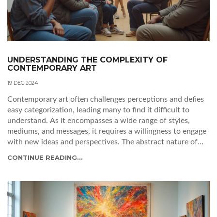
UNDERSTANDING THE COMPLEXITY OF
CONTEMPORARY ART
19 DEC 2024
Contemporary art often challenges perceptions and defies
easy categorization, leading many to find it difficult to
understand. As it encompasses a wide range of styles,
mediums, and messages, it requires a willingness to engage
with new ideas and perspectives. The abstract nature of
many contemporary pieces can be both a barrier and an
CONTINUE READING...
invitation to deeper exploration. Understanding the
context and intention behind the artworks can enhance
appreciation and interpretation. This article delves into
why contemporary art feels challenging and offers insights
for engaging with it meaningfully.