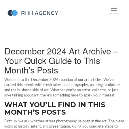
Toggle
navigati
December 2024 Art Archive –
Your Quick Guide to This
Month’s Posts
Welcome to the December 2024 roundup of our art articles. We’ve
packed this month with fresh takes on photography, painting, sculpture,
and the business side of art. Whether you’re an artist, collector, or just
love talking about art, there’s something here to spark your interest.
WHAT YOU’LL FIND IN THIS
MONTH’S POSTS
First up, we ask whether street photography belongs in fine art. The piece
looks at history, intent, and presentation, giving you concrete steps to