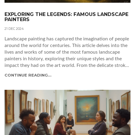
EXPLORING THE LEGENDS: FAMOUS LANDSCAPE
PAINTERS
21 DEC 2024
Landscape painting has captured the imagination of people
around the world for centuries. This article delves into the
lives and works of some of the most famous landscape
painters in history, exploring their unique styles and the
impact they had on the art world. From the delicate strokes
of Impressionists to the boldness of Romantic artists, learn
CONTINUE READING...
about the timeless beauty these painters brought to the
canvas. Gain insights into the techniques and inspirations
that paved the way for modern-day landscape paintings.
Discover the legacies left behind by these creative geniuses.