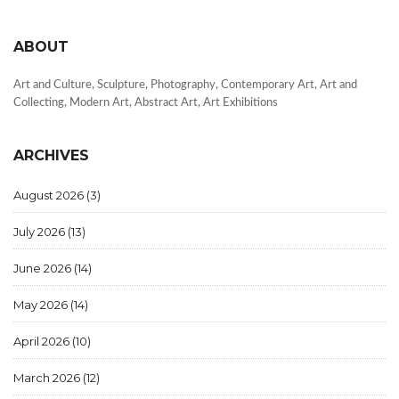
ABOUT
Art and Culture, Sculpture, Photography, Contemporary Art, Art and
Collecting, Modern Art, Abstract Art, Art Exhibitions
ARCHIVES
August 2026
(3)
July 2026
(13)
June 2026
(14)
May 2026
(14)
April 2026
(10)
March 2026
(12)