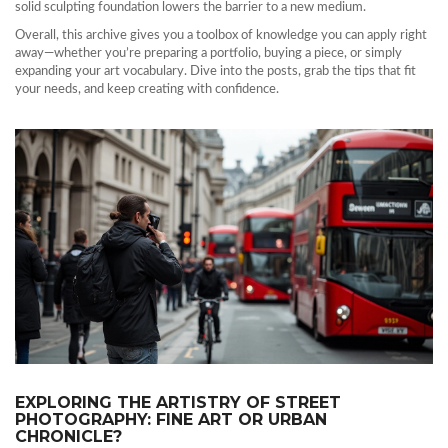
solid sculpting foundation lowers the barrier to a new medium.
Overall, this archive gives you a toolbox of knowledge you can apply right
away—whether you’re preparing a portfolio, buying a piece, or simply
expanding your art vocabulary. Dive into the posts, grab the tips that fit
your needs, and keep creating with confidence.
EXPLORING THE ARTISTRY OF STREET
PHOTOGRAPHY: FINE ART OR URBAN
CHRONICLE?