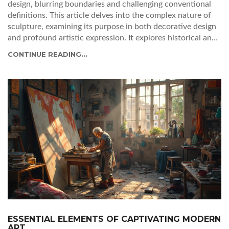
design, blurring boundaries and challenging conventional
definitions. This article delves into the complex nature of
sculpture, examining its purpose in both decorative design
and profound artistic expression. It explores historical and
contemporary examples showcasing how sculptures can
CONTINUE READING...
serve functional roles or exist as stand-alone art forms. The
discussion highlights the skill and creativity involved in
sculpting and offers insights into whether a sculpture leans
more toward art or design in various contexts.
ESSENTIAL ELEMENTS OF CAPTIVATING MODERN
ART