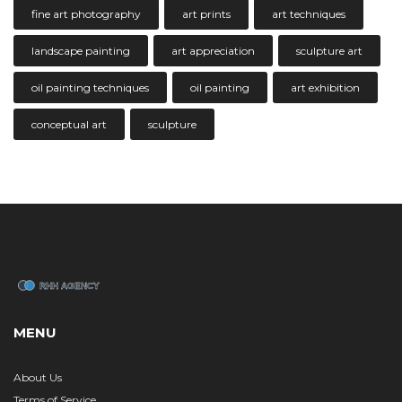
fine art photography
art prints
art techniques
landscape painting
art appreciation
sculpture art
oil painting techniques
oil painting
art exhibition
conceptual art
sculpture
MENU
About Us
Terms of Service