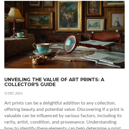
transcend traditional aesthetics, offering insights into the
techniques and thought processes involved.
UNVEILING THE VALUE OF ART PRINTS: A
COLLECTOR'S GUIDE
13 DEC 2024
Art prints can be a delightful addition to any collection,
offering beauty and potential value. Discovering if a print is
valuable can be influenced by various factors, including its
rarity, artist, condition, and provenance. Understanding
how to identify these elements can help determine a print's