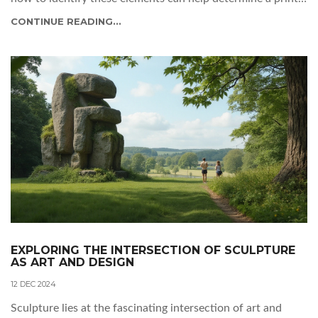
worth. With knowledge and careful inspection, you can
CONTINUE READING...
uncover hidden gems and make informed collecting
decisions.
EXPLORING THE INTERSECTION OF SCULPTURE
AS ART AND DESIGN
12 DEC 2024
Sculpture lies at the fascinating intersection of art and