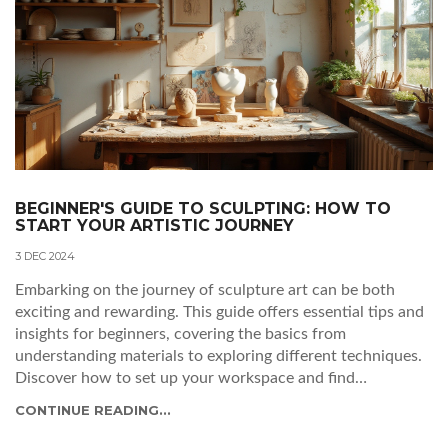
BEGINNER'S GUIDE TO SCULPTING: HOW TO
START YOUR ARTISTIC JOURNEY
3 DEC 2024
Embarking on the journey of sculpture art can be both
exciting and rewarding. This guide offers essential tips and
insights for beginners, covering the basics from
understanding materials to exploring different techniques.
Discover how to set up your workspace and find
inspiration for your creations. Learn about fascinating facts
CONTINUE READING...
and the significance of patience, creativity, and practice in
mastering the sculpting craft.