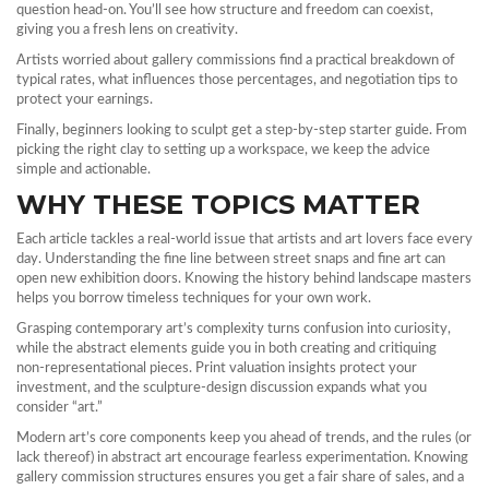
question head‑on. You’ll see how structure and freedom can coexist,
giving you a fresh lens on creativity.
Artists worried about gallery commissions find a practical breakdown of
typical rates, what influences those percentages, and negotiation tips to
protect your earnings.
Finally, beginners looking to sculpt get a step‑by‑step starter guide. From
picking the right clay to setting up a workspace, we keep the advice
simple and actionable.
WHY THESE TOPICS MATTER
Each article tackles a real‑world issue that artists and art lovers face every
day. Understanding the fine line between street snaps and fine art can
open new exhibition doors. Knowing the history behind landscape masters
helps you borrow timeless techniques for your own work.
Grasping contemporary art’s complexity turns confusion into curiosity,
while the abstract elements guide you in both creating and critiquing
non‑representational pieces. Print valuation insights protect your
investment, and the sculpture‑design discussion expands what you
consider “art.”
Modern art’s core components keep you ahead of trends, and the rules (or
lack thereof) in abstract art encourage fearless experimentation. Knowing
gallery commission structures ensures you get a fair share of sales, and a