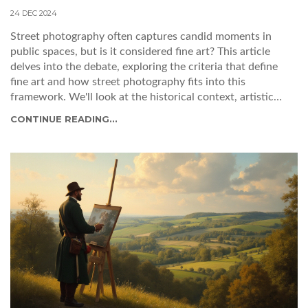
24 DEC 2024
Street photography often captures candid moments in
public spaces, but is it considered fine art? This article
delves into the debate, exploring the criteria that define
fine art and how street photography fits into this
framework. We'll look at the historical context, artistic
intent, and presentation, offering insights into how
CONTINUE READING...
photographers can elevate their street shots to fine art.
Learn what makes a compelling street photograph and how
to develop your unique artistic style.