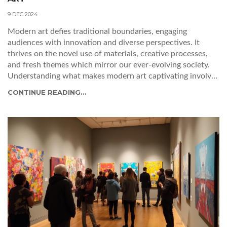
9 DEC 2024
Modern art defies traditional boundaries, engaging
audiences with innovation and diverse perspectives. It
thrives on the novel use of materials, creative processes,
and fresh themes which mirror our ever-evolving society.
Understanding what makes modern art captivating involves
exploring these dynamic elements, as well as the emotional
CONTINUE READING...
responses the art elicits. By delving into the craftsmanship,
narrative techniques, and social commentary, one can fully
appreciate the nuances of modern art. This article uncovers
the fascinating components that together compose the
essence of good modern art today.