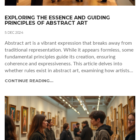
EXPLORING THE ESSENCE AND GUIDING
PRINCIPLES OF ABSTRACT ART
5 DEC 2024
Abstract art is a vibrant expression that breaks away from
traditional representation. While it appears formless, some
fundamental principles guide its creation, ensuring
coherence and expressiveness. This article delves into
whether rules exist in abstract art, examining how artists
balance structure with creativity. Readers will uncover
CONTINUE READING...
valuable insights for understanding and appreciating
abstract artworks.