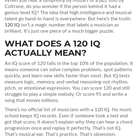
When you hear a symphony by Mozart or a jazz solo by
Coltrane, do you wonder if the person behind it had a
genius-level IQ? The idea that high intelligence and musical
talent go hand-in-hand is everywhere. But here’s the truth:
120 IQ
isn’t a magic number that labels a musician as
brilliant. It’s just one piece of a much bigger puzzle.
WHAT DOES A 120 IQ
ACTUALLY MEAN?
An IQ score of 120 falls in the top 10% of the population. It
means someone can solve complex problems, spot patterns
quickly, and learn new skills faster than most. But IQ tests
measure logic, memory, and verbal reasoning-not rhythm,
pitch, or emotional expression. You can score 120 and still
struggle to play a simple melody. Or score 95 and write a
song that moves millions.
There’s no official list of musicians with a 120 IQ. No music
school keeps IQ records. Even if someone took a test and
got that score, it doesn’t explain why they can hear a chord
progression once and replay it perfectly. That’s not IQ.
That’s musical ear. That’s practice. That’s obsession.