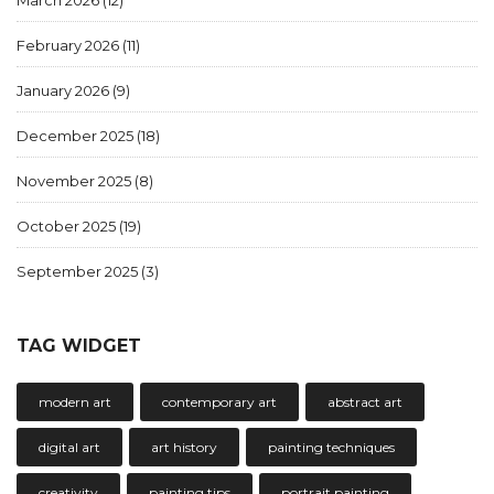
March 2026
(12)
February 2026
(11)
January 2026
(9)
December 2025
(18)
November 2025
(8)
October 2025
(19)
September 2025
(3)
TAG WIDGET
modern art
contemporary art
abstract art
digital art
art history
painting techniques
creativity
painting tips
portrait painting