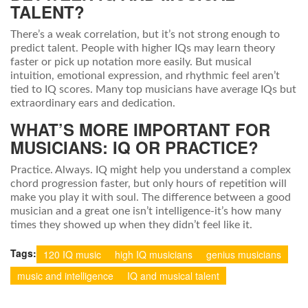
TALENT?
There’s a weak correlation, but it’s not strong enough to
predict talent. People with higher IQs may learn theory
faster or pick up notation more easily. But musical
intuition, emotional expression, and rhythmic feel aren’t
tied to IQ scores. Many top musicians have average IQs but
extraordinary ears and dedication.
WHAT’S MORE IMPORTANT FOR
MUSICIANS: IQ OR PRACTICE?
Practice. Always. IQ might help you understand a complex
chord progression faster, but only hours of repetition will
make you play it with soul. The difference between a good
musician and a great one isn’t intelligence-it’s how many
times they showed up when they didn’t feel like it.
Tags:
120 IQ music
high IQ musicians
genius musicians
music and intelligence
IQ and musical talent