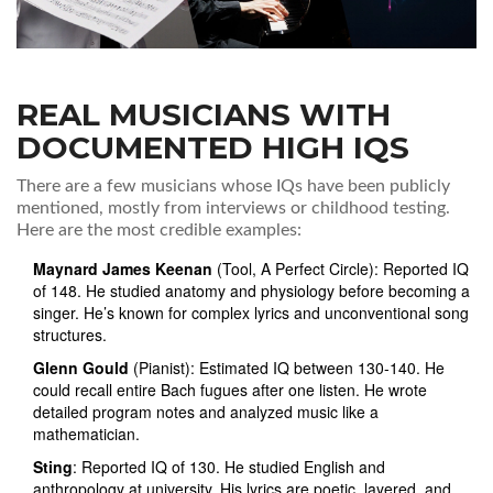
REAL MUSICIANS WITH
DOCUMENTED HIGH IQS
There are a few musicians whose IQs have been publicly
mentioned, mostly from interviews or childhood testing.
Here are the most credible examples:
Maynard James Keenan
(Tool, A Perfect Circle): Reported IQ
of 148. He studied anatomy and physiology before becoming a
singer. He’s known for complex lyrics and unconventional song
structures.
Glenn Gould
(Pianist): Estimated IQ between 130-140. He
could recall entire Bach fugues after one listen. He wrote
detailed program notes and analyzed music like a
mathematician.
Sting
: Reported IQ of 130. He studied English and
anthropology at university. His lyrics are poetic, layered, and