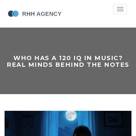
Toggle
navigati
WHO HAS A 120 IQ IN MUSIC?
REAL MINDS BEHIND THE NOTES