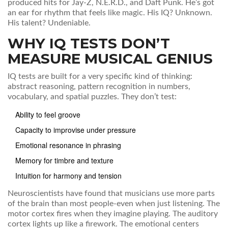
produced hits for Jay-Z, N.E.R.D., and Daft Punk. He’s got
an ear for rhythm that feels like magic. His IQ? Unknown.
His talent? Undeniable.
WHY IQ TESTS DON’T
MEASURE MUSICAL GENIUS
IQ tests are built for a very specific kind of thinking:
abstract reasoning, pattern recognition in numbers,
vocabulary, and spatial puzzles. They don’t test:
Ability to feel groove
Capacity to improvise under pressure
Emotional resonance in phrasing
Memory for timbre and texture
Intuition for harmony and tension
Neuroscientists have found that musicians use more parts
of the brain than most people-even when just listening. The
motor cortex fires when they imagine playing. The auditory
cortex lights up like a firework. The emotional centers