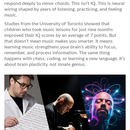
respond deeply to minor chords. This isn’t IQ. This is neural
wiring shaped by years of listening, practicing, and feeling
music.
Studies from the University of Toronto showed that
children who took music lessons for just nine months
improved their IQ scores by an average of 7 points. But
that doesn’t mean music makes you smarter. It means
learning music strengthens your brain’s ability to focus,
remember, and process information. The same thing
happens with chess, coding, or learning a new language. It’s
about brain plasticity, not innate genius.