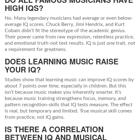
HIGH IQS?
No. Many legendary musicians had average or even below-
average IQ scores. Chuck Berry, Jimi Hendrix, and Kurt
Cobain didn’t fit the stereotype of the academic genius.
Their power came from raw expression, relentless practice,
and emotional truth-not test results. IQ is just one trait, not
a requirement for greatness.
DOES LEARNING MUSIC RAISE
YOUR IQ?
Studies show that learning music can improve IQ scores by
about 7 points over time, especially in children. But this
isn’t because music makes you inherently smarter. It’s
because music training strengthens focus, memory, and
pattern recognition-skills that IQ tests measure. The effect
is real, but temporary and limited. True musical skill comes
from practice, not IQ gains.
IS THERE A CORRELATION
BETWEEN IQ AND MUSICAL