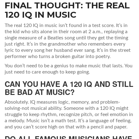
FINAL THOUGHT: THE REAL
120 IQ IN MUSIC
The real 120 IQ in music isn’t found in a test score. It’s in
the kid who sits alone in their room at 2 a.m., replaying a
single measure of a Beatles song until they get the timing
just right. It’s in the grandmother who remembers every
lyric to every song her husband ever sang. It’s in the street
performer who turns a broken guitar into poetry.
You don’t need to be a genius to make music that lasts. You
just need to care enough to keep going.
CAN YOU HAVE A 120 IQ AND STILL
BE BAD AT MUSIC?
Absolutely. IQ measures logic, memory, and problem-
solving-not musical ability. Someone with a 120 IQ might
struggle to keep rhythm, recognize pitch, or feel emotion in
a melody. Music isn’t a math test. It’s a language of feeling,
and you can’t score high on that with a pencil and paper.
DO ALL FAMOUS MUSICIANS HAVE