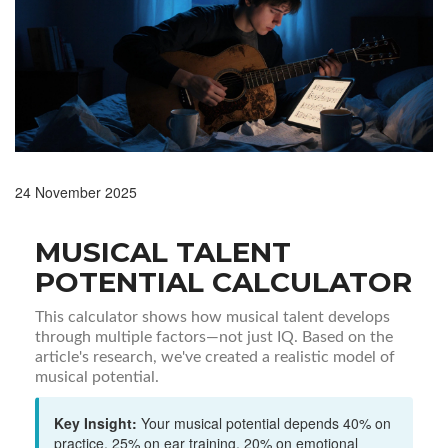
24 November 2025
MUSICAL TALENT
POTENTIAL CALCULATOR
This calculator shows how musical talent develops
through multiple factors—not just IQ. Based on the
article's research, we've created a realistic model of
musical potential.
Key Insight:
Your musical potential depends 40% on
practice, 25% on ear training, 20% on emotional