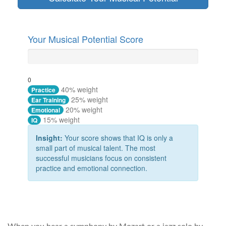
Your Musical Potential Score
0
40% weight
Practice
25% weight
Ear Training
20% weight
Emotional
15% weight
IQ
Insight:
Your score shows that IQ is only a
small part of musical talent. The most
successful musicians focus on consistent
practice and emotional connection.