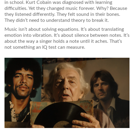
in school. Kurt Cobain was diagnosed with learning
difficulties. Yet they changed music forever. Why? Because
they listened differently. They felt sound in their bones.
They didn’t need to understand theory to break it.
Music isn’t about solving equations. It’s about translating
emotion into vibration. It’s about silence between notes. It’s
about the way a singer holds a note until it aches. That’s
not something an IQ test can measure.