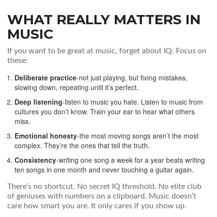
WHAT REALLY MATTERS IN
MUSIC
If you want to be great at music, forget about IQ. Focus on
these:
Deliberate practice
-not just playing, but fixing mistakes,
slowing down, repeating until it’s perfect.
Deep listening
-listen to music you hate. Listen to music from
cultures you don’t know. Train your ear to hear what others
miss.
Emotional honesty
-the most moving songs aren’t the most
complex. They’re the ones that tell the truth.
Consistency
-writing one song a week for a year beats writing
ten songs in one month and never touching a guitar again.
There’s no shortcut. No secret IQ threshold. No elite club
of geniuses with numbers on a clipboard. Music doesn’t
care how smart you are. It only cares if you show up.