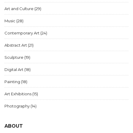
Art and Culture
(29)
Music
(28)
Contemporary Art
(24)
Abstract Art
(21)
Sculpture
(19)
Digital Art
(18)
Painting
(18)
Art Exhibitions
(15)
Photography
(14)
ABOUT