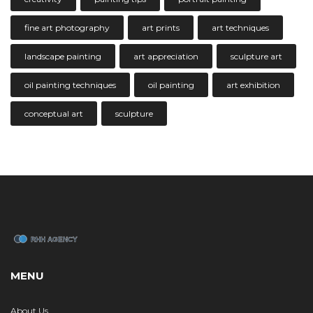
fine art photography
art prints
art techniques
landscape painting
art appreciation
sculpture art
oil painting techniques
oil painting
art exhibition
conceptual art
sculpture
MENU
About Us