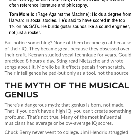
often reference literature and philosophy.
Tom Morello
(Rage Against the Machine): Holds a degree from
Harvard in social studies. He’s said to have scored in the top
1% on his SATs. He builds guitar sounds like a sound engineer,
not just a rocker.
But notice something? None of them became great because
of their IQ. They became great because they obsessed over
their craft. Keenan studied vocal technique for years. Gould
practiced 8 hours a day. Sting read Nietzsche and wrote
songs about it. Morello built effects pedals from scratch.
Their intelligence helped-but only as a tool, not the source.
THE MYTH OF THE MUSICAL
GENIUS
There’s a dangerous myth: that genius is born, not made.
That if you don’t have a high IQ, you can’t create something
profound. That’s not true. Many of the most influential
musicians had average or below-average IQ scores.
Chuck Berry never went to college. Jimi Hendrix struggled