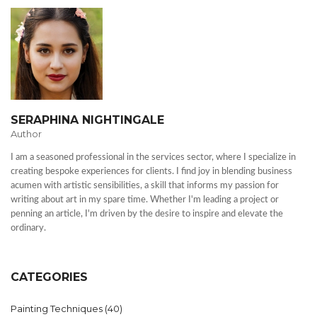
SERAPHINA NIGHTINGALE
Author
I am a seasoned professional in the services sector, where I specialize in
creating bespoke experiences for clients. I find joy in blending business
acumen with artistic sensibilities, a skill that informs my passion for
writing about art in my spare time. Whether I'm leading a project or
penning an article, I'm driven by the desire to inspire and elevate the
ordinary.
CATEGORIES
Painting Techniques
(40)