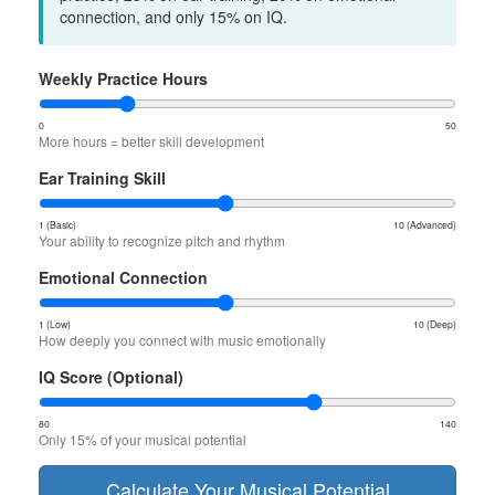
connection, and only 15% on IQ.
Weekly Practice Hours
0
50
More hours = better skill development
Ear Training Skill
1 (Basic)
10 (Advanced)
Your ability to recognize pitch and rhythm
Emotional Connection
1 (Low)
10 (Deep)
How deeply you connect with music emotionally
IQ Score (Optional)
80
140
Only 15% of your musical potential
Calculate Your Musical Potential