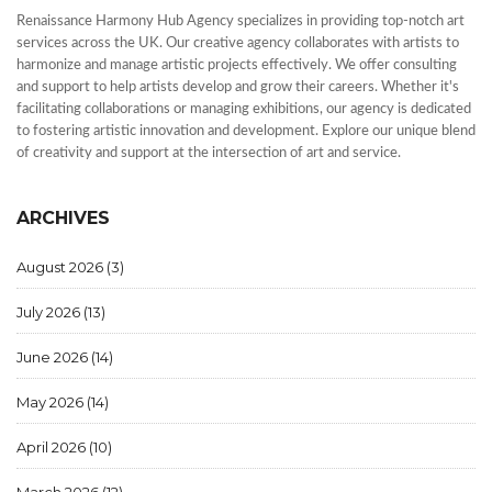
Renaissance Harmony Hub Agency specializes in providing top-notch art
services across the UK. Our creative agency collaborates with artists to
harmonize and manage artistic projects effectively. We offer consulting
and support to help artists develop and grow their careers. Whether it's
facilitating collaborations or managing exhibitions, our agency is dedicated
to fostering artistic innovation and development. Explore our unique blend
of creativity and support at the intersection of art and service.
ARCHIVES
August 2026
(3)
July 2026
(13)
June 2026
(14)
May 2026
(14)
April 2026
(10)