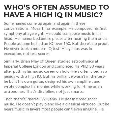
WHO’S OFTEN ASSUMED TO
HAVE A HIGH IQ IN MUSIC?
Some names come up again and again in these
conversations. Mozart, for example. He composed his first
symphony at age eight. He could transpose music in his
head. He memorized entire pieces after hearing them once.
People assume he had an IQ over 150. But there’s no proof.
He never took a modern IQ test. His genius was in
execution, not test scores.
Similarly, Brian May of Queen studied astrophysics at
Imperial College London and completed his PhD 30 years
after putting his music career on hold. He’s often cited as a
genius with a high IQ. But his brilliance wasn’t in the test-
he built his own guitar, designed his own amplifier, and
wrote complex harmonies while working full-time as an
astronomer. That’s discipline, not just smarts.
Then there’s Pharrell Williams. He doesn’t read sheet
music. He doesn’t play piano like a classical virtuoso. But he
hears music in layers most people can’t even imagine. He