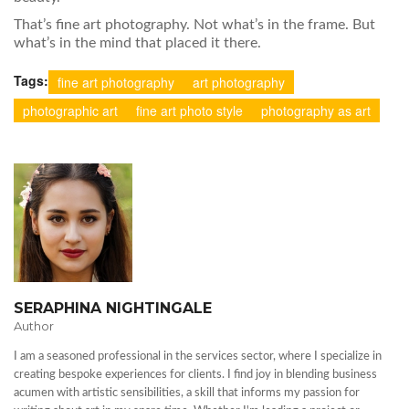
That’s fine art photography. Not what’s in the frame. But
what’s in the mind that placed it there.
Tags:
fine art photography
art photography
photographic art
fine art photo style
photography as art
SERAPHINA NIGHTINGALE
Author
I am a seasoned professional in the services sector, where I specialize in
creating bespoke experiences for clients. I find joy in blending business
acumen with artistic sensibilities, a skill that informs my passion for