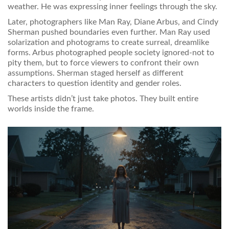
weather. He was expressing inner feelings through the sky.
Later, photographers like Man Ray, Diane Arbus, and Cindy
Sherman pushed boundaries even further. Man Ray used
solarization and photograms to create surreal, dreamlike
forms. Arbus photographed people society ignored-not to
pity them, but to force viewers to confront their own
assumptions. Sherman staged herself as different
characters to question identity and gender roles.
These artists didn’t just take photos. They built entire
worlds inside the frame.