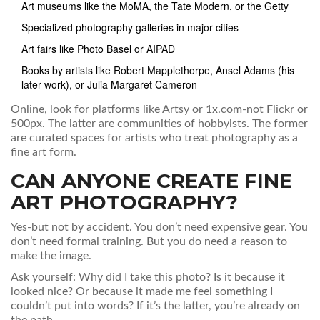
Art museums like the MoMA, the Tate Modern, or the Getty
Specialized photography galleries in major cities
Art fairs like Photo Basel or AIPAD
Books by artists like Robert Mapplethorpe, Ansel Adams (his
later work), or Julia Margaret Cameron
Online, look for platforms like Artsy or 1x.com-not Flickr or
500px. The latter are communities of hobbyists. The former
are curated spaces for artists who treat photography as a
fine art form.
CAN ANYONE CREATE FINE
ART PHOTOGRAPHY?
Yes-but not by accident. You don’t need expensive gear. You
don’t need formal training. But you do need a reason to
make the image.
Ask yourself: Why did I take this photo? Is it because it
looked nice? Or because it made me feel something I
couldn’t put into words? If it’s the latter, you’re already on