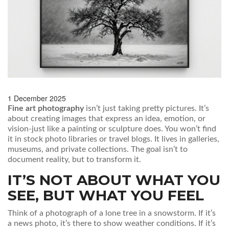
1 December 2025
Fine art photography
isn’t just taking pretty pictures. It’s
about creating images that express an idea, emotion, or
vision-just like a painting or sculpture does. You won’t find
it in stock photo libraries or travel blogs. It lives in galleries,
museums, and private collections. The goal isn’t to
document reality, but to transform it.
IT’S NOT ABOUT WHAT YOU
SEE, BUT WHAT YOU FEEL
Think of a photograph of a lone tree in a snowstorm. If it’s
a news photo, it’s there to show weather conditions. If it’s