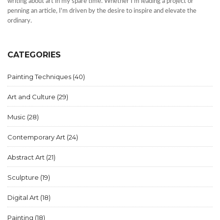
writing about art in my spare time. Whether I'm leading a project or
penning an article, I'm driven by the desire to inspire and elevate the
ordinary.
CATEGORIES
Painting Techniques
(40)
Art and Culture
(29)
Music
(28)
Contemporary Art
(24)
Abstract Art
(21)
Sculpture
(19)
Digital Art
(18)
Painting
(18)