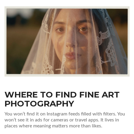
WHERE TO FIND FINE ART
PHOTOGRAPHY
You won’t find it on Instagram feeds filled with filters. You
won’t see it in ads for cameras or travel apps. It lives in
places where meaning matters more than likes.