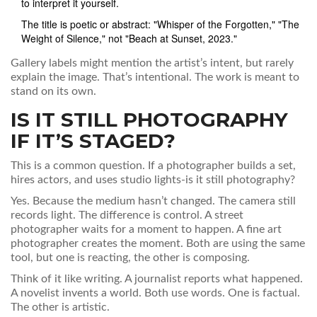
to interpret it yourself.
The title is poetic or abstract: "Whisper of the Forgotten," "The
Weight of Silence," not "Beach at Sunset, 2023."
Gallery labels might mention the artist’s intent, but rarely
explain the image. That’s intentional. The work is meant to
stand on its own.
IS IT STILL PHOTOGRAPHY
IF IT’S STAGED?
This is a common question. If a photographer builds a set,
hires actors, and uses studio lights-is it still photography?
Yes. Because the medium hasn’t changed. The camera still
records light. The difference is control. A street
photographer waits for a moment to happen. A fine art
photographer creates the moment. Both are using the same
tool, but one is reacting, the other is composing.
Think of it like writing. A journalist reports what happened.
A novelist invents a world. Both use words. One is factual.
The other is artistic.