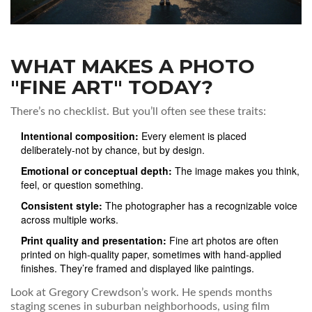
WHAT MAKES A PHOTO
"FINE ART" TODAY?
There’s no checklist. But you’ll often see these traits:
Intentional composition:
Every element is placed
deliberately-not by chance, but by design.
Emotional or conceptual depth:
The image makes you think,
feel, or question something.
Consistent style:
The photographer has a recognizable voice
across multiple works.
Print quality and presentation:
Fine art photos are often
printed on high-quality paper, sometimes with hand-applied
finishes. They’re framed and displayed like paintings.
Look at Gregory Crewdson’s work. He spends months
staging scenes in suburban neighborhoods, using film