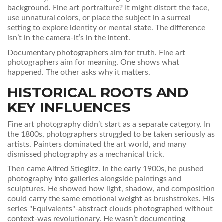
background. Fine art portraiture? It might distort the face,
use unnatural colors, or place the subject in a surreal
setting to explore identity or mental state. The difference
isn’t in the camera-it’s in the intent.
Documentary photographers aim for truth. Fine art
photographers aim for meaning. One shows what
happened. The other asks why it matters.
HISTORICAL ROOTS AND
KEY INFLUENCES
Fine art photography didn’t start as a separate category. In
the 1800s, photographers struggled to be taken seriously as
artists. Painters dominated the art world, and many
dismissed photography as a mechanical trick.
Then came Alfred Stieglitz. In the early 1900s, he pushed
photography into galleries alongside paintings and
sculptures. He showed how light, shadow, and composition
could carry the same emotional weight as brushstrokes. His
series "Equivalents"-abstract clouds photographed without
context-was revolutionary. He wasn’t documenting