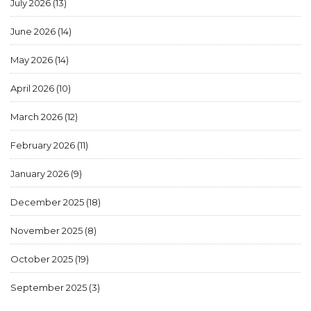
July 2026
(13)
June 2026
(14)
May 2026
(14)
April 2026
(10)
March 2026
(12)
February 2026
(11)
January 2026
(9)
December 2025
(18)
November 2025
(8)
October 2025
(19)
September 2025
(3)