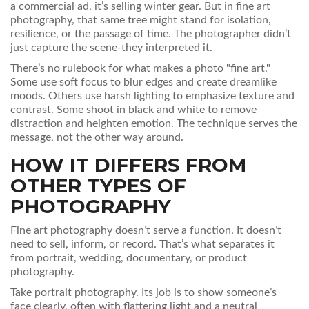
a commercial ad, it’s selling winter gear. But in fine art
photography, that same tree might stand for isolation,
resilience, or the passage of time. The photographer didn’t
just capture the scene-they interpreted it.
There’s no rulebook for what makes a photo "fine art."
Some use soft focus to blur edges and create dreamlike
moods. Others use harsh lighting to emphasize texture and
contrast. Some shoot in black and white to remove
distraction and heighten emotion. The technique serves the
message, not the other way around.
HOW IT DIFFERS FROM
OTHER TYPES OF
PHOTOGRAPHY
Fine art photography doesn’t serve a function. It doesn’t
need to sell, inform, or record. That’s what separates it
from portrait, wedding, documentary, or product
photography.
Take portrait photography. Its job is to show someone’s
face clearly, often with flattering light and a neutral