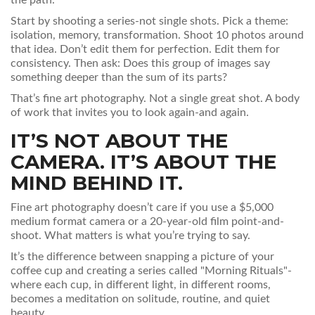
the path.
Start by shooting a series-not single shots. Pick a theme:
isolation, memory, transformation. Shoot 10 photos around
that idea. Don’t edit them for perfection. Edit them for
consistency. Then ask: Does this group of images say
something deeper than the sum of its parts?
That’s fine art photography. Not a single great shot. A body
of work that invites you to look again-and again.
IT’S NOT ABOUT THE
CAMERA. IT’S ABOUT THE
MIND BEHIND IT.
Fine art photography doesn’t care if you use a $5,000
medium format camera or a 20-year-old film point-and-
shoot. What matters is what you’re trying to say.
It’s the difference between snapping a picture of your
coffee cup and creating a series called "Morning Rituals"-
where each cup, in different light, in different rooms,
becomes a meditation on solitude, routine, and quiet
beauty.