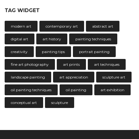
TAG WIDGET
modern art
contemporary art
abstract art
digital art
art history
painting techniques
creativity
painting tips
portrait painting
fine art photography
art prints
art techniques
landscape painting
art appreciation
sculpture art
oil painting techniques
oil painting
art exhibition
conceptual art
sculpture