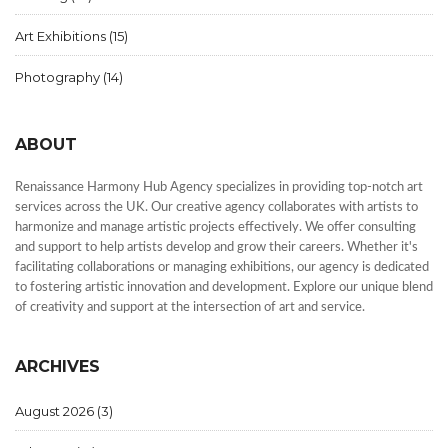
Art Exhibitions
(15)
Photography
(14)
ABOUT
Renaissance Harmony Hub Agency specializes in providing top-notch art
services across the UK. Our creative agency collaborates with artists to
harmonize and manage artistic projects effectively. We offer consulting
and support to help artists develop and grow their careers. Whether it's
facilitating collaborations or managing exhibitions, our agency is dedicated
to fostering artistic innovation and development. Explore our unique blend
of creativity and support at the intersection of art and service.
ARCHIVES
August 2026
(3)