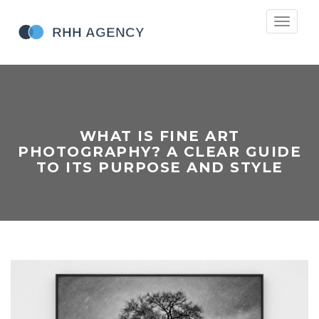
Toggle
navigati
WHAT IS FINE ART
PHOTOGRAPHY? A CLEAR GUIDE
TO ITS PURPOSE AND STYLE