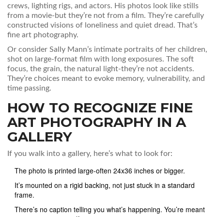
crews, lighting rigs, and actors. His photos look like stills
from a movie-but they’re not from a film. They’re carefully
constructed visions of loneliness and quiet dread. That’s
fine art photography.
Or consider Sally Mann’s intimate portraits of her children,
shot on large-format film with long exposures. The soft
focus, the grain, the natural light-they’re not accidents.
They’re choices meant to evoke memory, vulnerability, and
time passing.
HOW TO RECOGNIZE FINE
ART PHOTOGRAPHY IN A
GALLERY
If you walk into a gallery, here’s what to look for:
The photo is printed large-often 24x36 inches or bigger.
It’s mounted on a rigid backing, not just stuck in a standard
frame.
There’s no caption telling you what’s happening. You’re meant