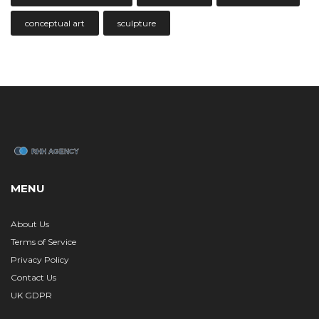
conceptual art
sculpture
MENU
About Us
Terms of Service
Privacy Policy
Contact Us
UK GDPR