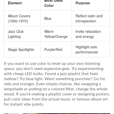
Most Used
Element
Purpose
Color
Album Covers
Reflect calm and
Blue
(1950-1970)
introspection
Jazz Club
Warm
Invite relaxation
Lighting
Yellow/Orange
and energy
Highlight solo
Stage Spotlights
Purple/Red
performances
If you want to use color to level up your own listening
space, you don’t need expensive gear. Try experimenting
with cheap LED bulbs. Found a jazz playlist that feels
mellow? Try blue light. Want something punchier? Go for
reds and oranges. Even simple choices, like swapping a
lampshade or putting on a colored filter, change the whole
mood. If you’re making a playlist cover or designing posters,
pull color ideas from the actual music or famous album art
for instant vibe points.