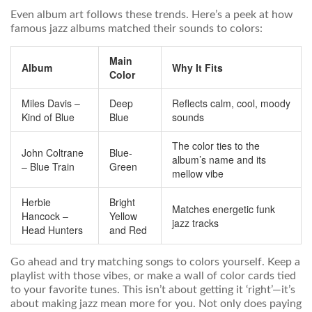
Even album art follows these trends. Here’s a peek at how
famous jazz albums matched their sounds to colors:
Main
Album
Why It Fits
Color
Miles Davis –
Deep
Reflects calm, cool, moody
Kind of Blue
Blue
sounds
The color ties to the
John Coltrane
Blue-
album’s name and its
– Blue Train
Green
mellow vibe
Herbie
Bright
Matches energetic funk
Hancock –
Yellow
jazz tracks
Head Hunters
and Red
Go ahead and try matching songs to colors yourself. Keep a
playlist with those vibes, or make a wall of color cards tied
to your favorite tunes. This isn’t about getting it ‘right’—it’s
about making jazz mean more for you. Not only does paying