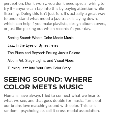
perception. Don’t worry, you don’t need special wiring to
try it—anyone can tap into this by paying attention while
listening. Doing this isn’t just fun; it’s actually a great way
to understand what mood a jazz track is laying down,
which can help if you make playlists, design album covers,
or just like picking out which records fit your day.
Seeing Sound: Where Color Meets Music
Jazz in the Eyes of Synesthetes
The Blues and Beyond: Picking Jazz’s Palette
Album Art, Stage Lights, and Visual Vibes
Turning Jazz Into Your Own Color Story
SEEING SOUND: WHERE
COLOR MEETS MUSIC
Humans have always tried to connect what we hear to
what we see, and that goes double for music. Turns out,
our brains love matching sound with color. This isn't
random—psychologists call it cross-modal association.