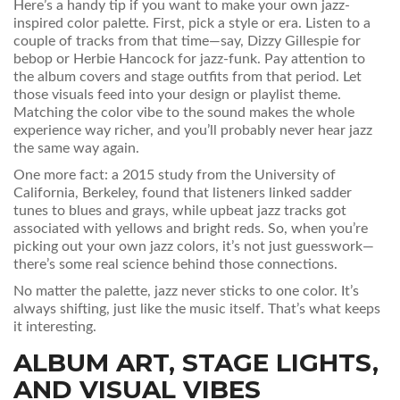
Here’s a handy tip if you want to make your own jazz-
inspired color palette. First, pick a style or era. Listen to a
couple of tracks from that time—say, Dizzy Gillespie for
bebop or Herbie Hancock for jazz-funk. Pay attention to
the album covers and stage outfits from that period. Let
those visuals feed into your design or playlist theme.
Matching the color vibe to the sound makes the whole
experience way richer, and you’ll probably never hear jazz
the same way again.
One more fact: a 2015 study from the University of
California, Berkeley, found that listeners linked sadder
tunes to blues and grays, while upbeat jazz tracks got
associated with yellows and bright reds. So, when you’re
picking out your own jazz colors, it’s not just guesswork—
there’s some real science behind those connections.
No matter the palette, jazz never sticks to one color. It’s
always shifting, just like the music itself. That’s what keeps
it interesting.
ALBUM ART, STAGE LIGHTS,
AND VISUAL VIBES