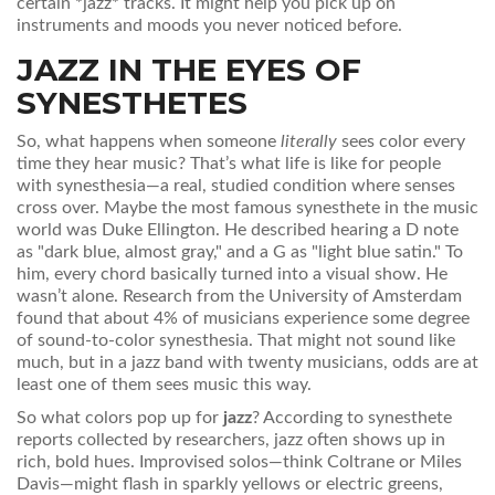
certain *jazz* tracks. It might help you pick up on
instruments and moods you never noticed before.
JAZZ IN THE EYES OF
SYNESTHETES
So, what happens when someone
literally
sees color every
time they hear music? That’s what life is like for people
with synesthesia—a real, studied condition where senses
cross over. Maybe the most famous synesthete in the music
world was Duke Ellington. He described hearing a D note
as "dark blue, almost gray," and a G as "light blue satin." To
him, every chord basically turned into a visual show. He
wasn’t alone. Research from the University of Amsterdam
found that about 4% of musicians experience some degree
of sound-to-color synesthesia. That might not sound like
much, but in a jazz band with twenty musicians, odds are at
least one of them sees music this way.
So what colors pop up for
jazz
? According to synesthete
reports collected by researchers, jazz often shows up in
rich, bold hues. Improvised solos—think Coltrane or Miles
Davis—might flash in sparkly yellows or electric greens,