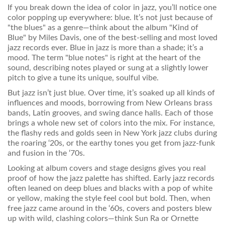
If you break down the idea of color in jazz, you’ll notice one
color popping up everywhere: blue. It’s not just because of
"the blues" as a genre—think about the album "Kind of
Blue" by Miles Davis, one of the best-selling and most loved
jazz records ever. Blue in jazz is more than a shade; it’s a
mood. The term "blue notes" is right at the heart of the
sound, describing notes played or sung at a slightly lower
pitch to give a tune its unique, soulful vibe.
But jazz isn’t just blue. Over time, it’s soaked up all kinds of
influences and moods, borrowing from New Orleans brass
bands, Latin grooves, and swing dance halls. Each of those
brings a whole new set of colors into the mix. For instance,
the flashy reds and golds seen in New York jazz clubs during
the roaring ‘20s, or the earthy tones you get from jazz-funk
and fusion in the ‘70s.
Looking at album covers and stage designs gives you real
proof of how the jazz palette has shifted. Early jazz records
often leaned on deep blues and blacks with a pop of white
or yellow, making the style feel cool but bold. Then, when
free jazz came around in the ‘60s, covers and posters blew
up with wild, clashing colors—think Sun Ra or Ornette