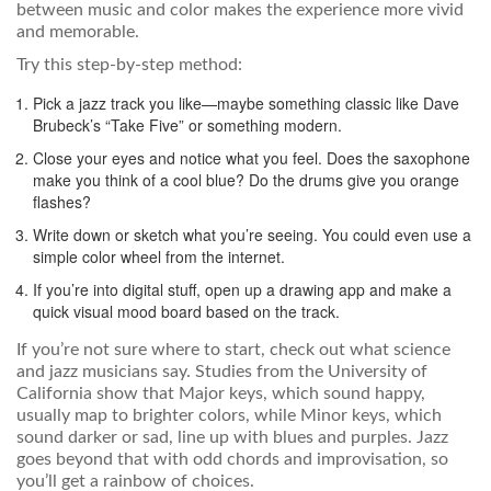
between music and color makes the experience more vivid
and memorable.
Try this step-by-step method:
Pick a jazz track you like—maybe something classic like Dave
Brubeck’s “Take Five” or something modern.
Close your eyes and notice what you feel. Does the saxophone
make you think of a cool blue? Do the drums give you orange
flashes?
Write down or sketch what you’re seeing. You could even use a
simple color wheel from the internet.
If you’re into digital stuff, open up a drawing app and make a
quick visual mood board based on the track.
If you’re not sure where to start, check out what science
and jazz musicians say. Studies from the University of
California show that Major keys, which sound happy,
usually map to brighter colors, while Minor keys, which
sound darker or sad, line up with blues and purples. Jazz
goes beyond that with odd chords and improvisation, so
you’ll get a rainbow of choices.