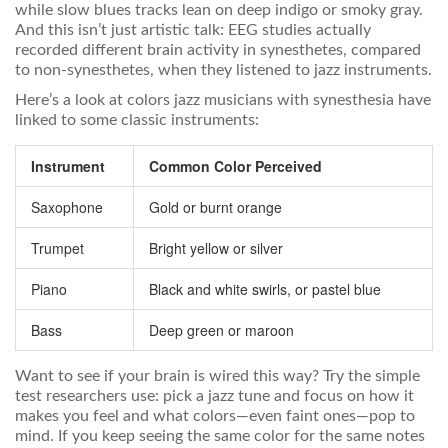
while slow blues tracks lean on deep indigo or smoky gray.
And this isn’t just artistic talk: EEG studies actually
recorded different brain activity in synesthetes, compared
to non-synesthetes, when they listened to jazz instruments.
Here’s a look at colors jazz musicians with synesthesia have
linked to some classic instruments:
Instrument
Common Color Perceived
Saxophone
Gold or burnt orange
Trumpet
Bright yellow or silver
Piano
Black and white swirls, or pastel blue
Bass
Deep green or maroon
Want to see if your brain is wired this way? Try the simple
test researchers use: pick a jazz tune and focus on how it
makes you feel and what colors—even faint ones—pop to
mind. If you keep seeing the same color for the same notes