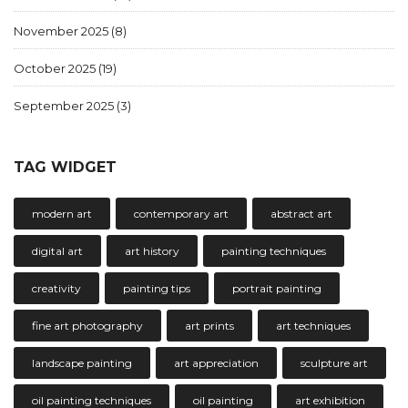
November 2025
(8)
October 2025
(19)
September 2025
(3)
TAG WIDGET
modern art
contemporary art
abstract art
digital art
art history
painting techniques
creativity
painting tips
portrait painting
fine art photography
art prints
art techniques
landscape painting
art appreciation
sculpture art
oil painting techniques
oil painting
art exhibition