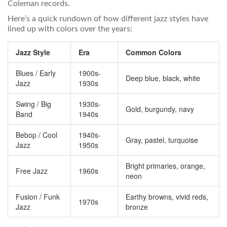
Coleman records.
Here’s a quick rundown of how different jazz styles have
lined up with colors over the years:
Jazz Style
Era
Common Colors
Blues / Early
1900s-
Deep blue, black, white
Jazz
1930s
Swing / Big
1930s-
Gold, burgundy, navy
Band
1940s
Bebop / Cool
1940s-
Gray, pastel, turquoise
Jazz
1950s
Bright primaries, orange,
Free Jazz
1960s
neon
Fusion / Funk
Earthy browns, vivid reds,
1970s
Jazz
bronze