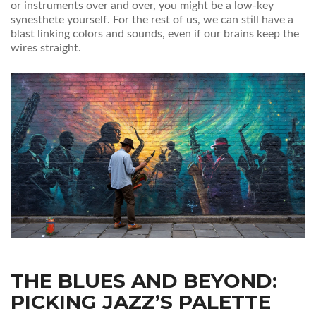
or instruments over and over, you might be a low-key
synesthete yourself. For the rest of us, we can still have a
blast linking colors and sounds, even if our brains keep the
wires straight.
THE BLUES AND BEYOND:
PICKING JAZZ’S PALETTE