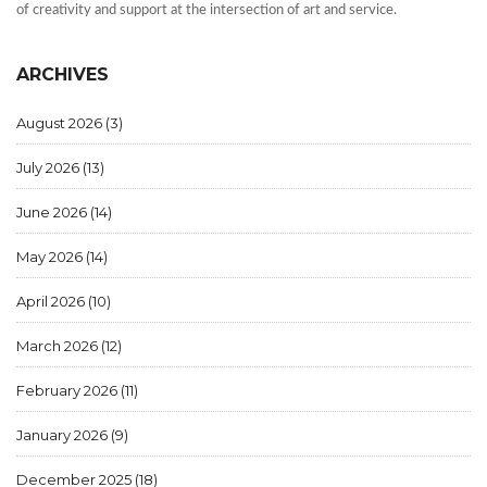
of creativity and support at the intersection of art and service.
ARCHIVES
August 2026
(3)
July 2026
(13)
June 2026
(14)
May 2026
(14)
April 2026
(10)
March 2026
(12)
February 2026
(11)
January 2026
(9)
December 2025
(18)