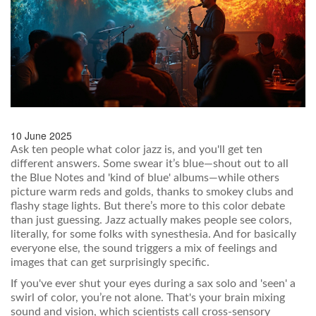
10 June 2025
Ask ten people what color jazz is, and you'll get ten
different answers. Some swear it’s blue—shout out to all
the Blue Notes and 'kind of blue' albums—while others
picture warm reds and golds, thanks to smokey clubs and
flashy stage lights. But there’s more to this color debate
than just guessing. Jazz actually makes people see colors,
literally, for some folks with synesthesia. And for basically
everyone else, the sound triggers a mix of feelings and
images that can get surprisingly specific.
If you've ever shut your eyes during a sax solo and 'seen' a
swirl of color, you’re not alone. That's your brain mixing
sound and vision, which scientists call cross-sensory