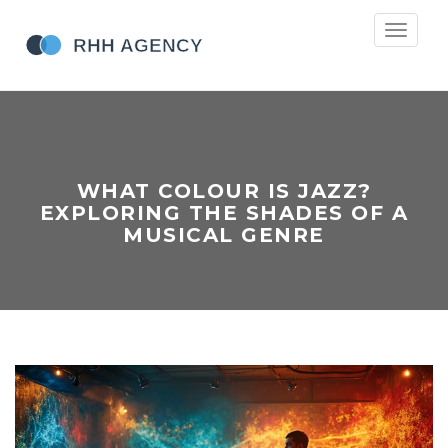
Toggle
navigati
WHAT COLOUR IS JAZZ?
EXPLORING THE SHADES OF A
MUSICAL GENRE