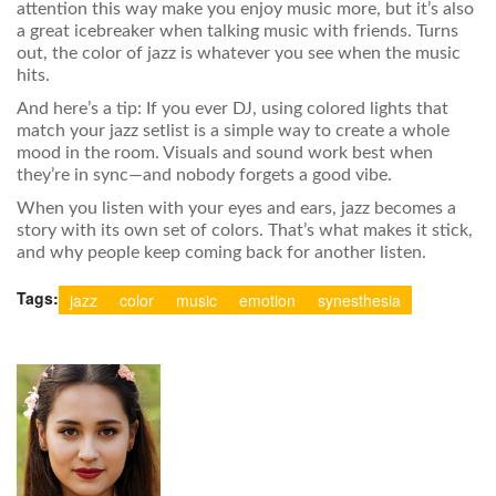
attention this way make you enjoy music more, but it’s also
a great icebreaker when talking music with friends. Turns
out, the color of jazz is whatever you see when the music
hits.
And here’s a tip: If you ever DJ, using colored lights that
match your jazz setlist is a simple way to create a whole
mood in the room. Visuals and sound work best when
they’re in sync—and nobody forgets a good vibe.
When you listen with your eyes and ears, jazz becomes a
story with its own set of colors. That’s what makes it stick,
and why people keep coming back for another listen.
Tags:
jazz
color
music
emotion
synesthesia