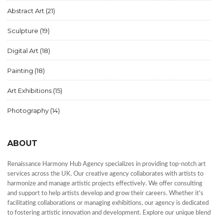
Abstract Art
(21)
Sculpture
(19)
Digital Art
(18)
Painting
(18)
Art Exhibitions
(15)
Photography
(14)
ABOUT
Renaissance Harmony Hub Agency specializes in providing top-notch art
services across the UK. Our creative agency collaborates with artists to
harmonize and manage artistic projects effectively. We offer consulting
and support to help artists develop and grow their careers. Whether it's
facilitating collaborations or managing exhibitions, our agency is dedicated
to fostering artistic innovation and development. Explore our unique blend