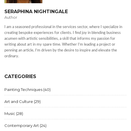
SERAPHINA NIGHTINGALE
Author
I am a seasoned professional in the services sector, where I specialize in
creating bespoke experiences for clients. I find joy in blending business
acumen with artistic sensibilities, a skill that informs my passion for
writing about art in my spare time. Whether I'm leading a project or
penning an article, I'm driven by the desire to inspire and elevate the
ordinary.
CATEGORIES
Painting Techniques
(40)
Art and Culture
(29)
Music
(28)
Contemporary Art
(24)