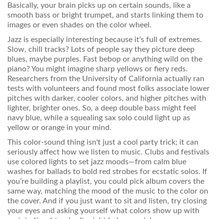
Basically, your brain picks up on certain sounds, like a
smooth bass or bright trumpet, and starts linking them to
images or even shades on the color wheel.
Jazz is especially interesting because it's full of extremes.
Slow, chill tracks? Lots of people say they picture deep
blues, maybe purples. Fast bebop or anything wild on the
piano? You might imagine sharp yellows or fiery reds.
Researchers from the University of California actually ran
tests with volunteers and found most folks associate lower
pitches with darker, cooler colors, and higher pitches with
lighter, brighter ones. So, a deep double bass might feel
navy blue, while a squealing sax solo could light up as
yellow or orange in your mind.
This color-sound thing isn't just a cool party trick; it can
seriously affect how we listen to music. Clubs and festivals
use colored lights to set jazz moods—from calm blue
washes for ballads to bold red strobes for ecstatic solos. If
you’re building a playlist, you could pick album covers the
same way, matching the mood of the music to the color on
the cover. And if you just want to sit and listen, try closing
your eyes and asking yourself what colors show up with