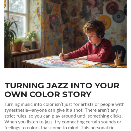
TURNING JAZZ INTO YOUR
OWN COLOR STORY
Turning music into color isn’t just for artists or people with
synesthesia—anyone can give it a shot. There aren’t any
strict rules, so you can play around until something clicks.
When you listen to jazz, try connecting certain sounds or
feelings to colors that come to mind. This personal tie