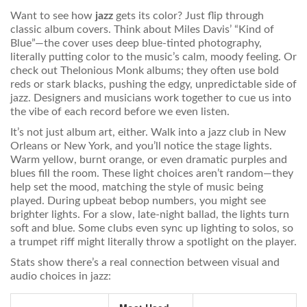
Want to see how
jazz
gets its color? Just flip through
classic album covers. Think about Miles Davis’ “Kind of
Blue”—the cover uses deep blue-tinted photography,
literally putting color to the music’s calm, moody feeling. Or
check out Thelonious Monk albums; they often use bold
reds or stark blacks, pushing the edgy, unpredictable side of
jazz. Designers and musicians work together to cue us into
the vibe of each record before we even listen.
It’s not just album art, either. Walk into a jazz club in New
Orleans or New York, and you’ll notice the stage lights.
Warm yellow, burnt orange, or even dramatic purples and
blues fill the room. These light choices aren’t random—they
help set the mood, matching the style of music being
played. During upbeat bebop numbers, you might see
brighter lights. For a slow, late-night ballad, the lights turn
soft and blue. Some clubs even sync up lighting to solos, so
a trumpet riff might literally throw a spotlight on the player.
Stats show there’s a real connection between visual and
audio choices in jazz: