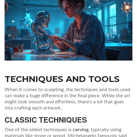
TECHNIQUES AND TOOLS
When it comes to sculpting, the techniques and tools used
can make a huge difference in the final piece. While the art
might look smooth and effortless, there’s a lot that goes
into crafting each artwork.
CLASSIC TECHNIQUES
One of the oldest techniques is
carving
, typically using
materials like stone or wood. Michelangelo famously said