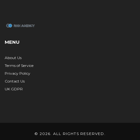
MENU
About Us
Terms of Service
Privacy Policy
Contact Us
UK GDPR
© 2026. ALL RIGHTS RESERVED.