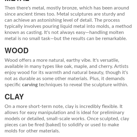
Then there's metal, mostly bronze, which has been around
since ancient times too. Metal sculptures are sturdy and
can achieve an astonishing level of detail. The process
typically involves pouring liquid metal into molds, a method
known as casting. It's not always easy—handling molten
metal is no small task—but the results can be remarkable.
WOOD
Wood offers a more natural, earthy vibe. It's versatile,
available in many types like oak, maple, and cherry. Artists
enjoy wood for its warmth and natural beauty, though it's
not as durable as some other materials. Plus, it demands
specific
carving
techniques to reveal the sculpture within.
CLAY
On a more short-term note, clay is incredibly flexible. It
allows for easy manipulation and is ideal for preliminary
models or detailed, small-scale works. Once sculpted, clay
pieces can be fired (baked) to solidify or used to make
molds for other materials.