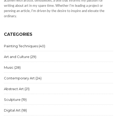
acumen with artistic sensibilities, a skill that informs my passion for
writing about art in my spare time. Whether I'm leading a project or
penning an article, I'm driven by the desire to inspire and elevate the
ordinary.
CATEGORIES
Painting Techniques
(40)
Art and Culture
(29)
Music
(28)
Contemporary Art
(24)
Abstract Art
(21)
Sculpture
(19)
Digital Art
(18)