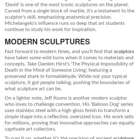
'David' is one of the most iconic sculptures on the planet.
Carved from a single block of marble, it's a testament to the
sculptor's skill, emphasizing anatomical precision.
Michelangelo's influence runs so deep that art students
continue to study his work for inspiration.
MODERN SCULPTURES
Fast forward to modern times, and you'll find that
sculptors
have taken some wild turns when it comes to materials and
concepts. Take Damien Hirst's 'The Physical Impossibility of
Death in the Mind of Someone Living,' featuring a
preserved shark in formaldehyde. While not your typical
sculpture, it got people talking, pushing the boundaries of
what sculpture art can be.
On a lighter note, Jeff Koons is another modern sculptor
who loves to challenge convention. His 'Balloon Dog' series
uses stainless steel with a high-gloss finish to transform a
simple shape into a reflective, oversized icon. His work sells
for millions, proving that innovative approaches can equally
captivate art collectors.
To sum it up, whether it’s the precision of ancient
sculpture