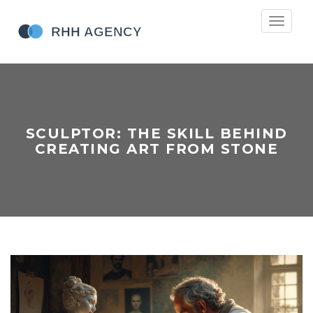
Toggle
navigati
SCULPTOR: THE SKILL BEHIND
CREATING ART FROM STONE