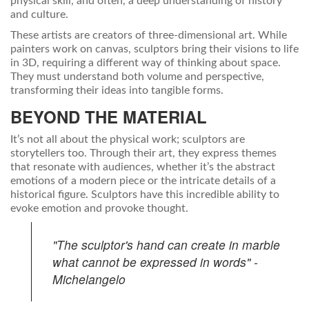
physical skill, and often, a deep understanding of history
and culture.
These artists are creators of three-dimensional art. While
painters work on canvas, sculptors bring their visions to life
in 3D, requiring a different way of thinking about space.
They must understand both volume and perspective,
transforming their ideas into tangible forms.
BEYOND THE MATERIAL
It’s not all about the physical work; sculptors are
storytellers too. Through their art, they express themes
that resonate with audiences, whether it’s the abstract
emotions of a modern piece or the intricate details of a
historical figure. Sculptors have this incredible ability to
evoke emotion and provoke thought.
"The sculptor's hand can create in marble
what cannot be expressed in words" -
Michelangelo