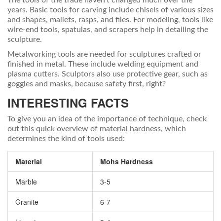
The tools of the trade haven't changed much over the
years. Basic tools for carving include chisels of various sizes
and shapes, mallets, rasps, and files. For modeling, tools like
wire-end tools, spatulas, and scrapers help in detailing the
sculpture.
Metalworking tools are needed for sculptures crafted or
finished in metal. These include welding equipment and
plasma cutters. Sculptors also use protective gear, such as
goggles and masks, because safety first, right?
INTERESTING FACTS
To give you an idea of the importance of technique, check
out this quick overview of material hardness, which
determines the kind of tools used:
Material
Mohs Hardness
Marble
3-5
Granite
6-7