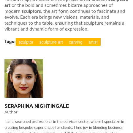
art
or the bold and sometimes bizarre approaches of
modern
sculptors
, the art form continues to fascinate and
evolve. Each era brings new visions, materials, and
techniques to the table, ensuring that sculpture remains a
vibrant and dynamic form of expression.
Tags:
sculptor
sculpture art
carving
artist
SERAPHINA NIGHTINGALE
Author
I am a seasoned professional in the services sector, where I specialize in
creating bespoke experiences for clients. I find joy in blending business