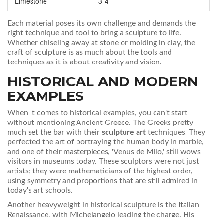
Limestone
3-4
Each material poses its own challenge and demands the
right technique and tool to bring a sculpture to life.
Whether chiseling away at stone or molding in clay, the
craft of sculpture is as much about the tools and
techniques as it is about creativity and vision.
HISTORICAL AND MODERN
EXAMPLES
When it comes to historical examples, you can't start
without mentioning Ancient Greece. The Greeks pretty
much set the bar with their
sculpture art
techniques. They
perfected the art of portraying the human body in marble,
and one of their masterpieces, 'Venus de Milo,' still wows
visitors in museums today. These sculptors were not just
artists; they were mathematicians of the highest order,
using symmetry and proportions that are still admired in
today's art schools.
Another heavyweight in historical sculpture is the Italian
Renaissance, with Michelangelo leading the charge. His