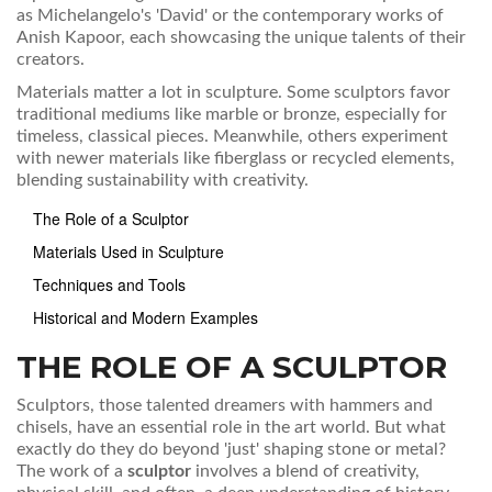
as Michelangelo's 'David' or the contemporary works of
Anish Kapoor, each showcasing the unique talents of their
creators.
Materials matter a lot in sculpture. Some sculptors favor
traditional mediums like marble or bronze, especially for
timeless, classical pieces. Meanwhile, others experiment
with newer materials like fiberglass or recycled elements,
blending sustainability with creativity.
The Role of a Sculptor
Materials Used in Sculpture
Techniques and Tools
Historical and Modern Examples
THE ROLE OF A SCULPTOR
Sculptors, those talented dreamers with hammers and
chisels, have an essential role in the art world. But what
exactly do they do beyond 'just' shaping stone or metal?
The work of a
sculptor
involves a blend of creativity,