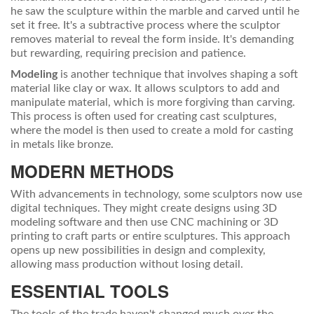
he saw the sculpture within the marble and carved until he
set it free. It's a subtractive process where the sculptor
removes material to reveal the form inside. It's demanding
but rewarding, requiring precision and patience.
Modeling
is another technique that involves shaping a soft
material like clay or wax. It allows sculptors to add and
manipulate material, which is more forgiving than carving.
This process is often used for creating cast sculptures,
where the model is then used to create a mold for casting
in metals like bronze.
MODERN METHODS
With advancements in technology, some sculptors now use
digital techniques. They might create designs using 3D
modeling software and then use CNC machining or 3D
printing to craft parts or entire sculptures. This approach
opens up new possibilities in design and complexity,
allowing mass production without losing detail.
ESSENTIAL TOOLS