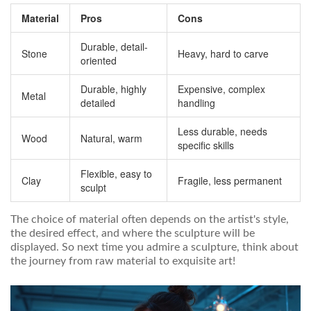
Material
Pros
Cons
Durable, detail-
Stone
Heavy, hard to carve
oriented
Durable, highly
Expensive, complex
Metal
detailed
handling
Less durable, needs
Wood
Natural, warm
specific skills
Flexible, easy to
Clay
Fragile, less permanent
sculpt
The choice of material often depends on the artist's style,
the desired effect, and where the sculpture will be
displayed. So next time you admire a sculpture, think about
the journey from raw material to exquisite art!