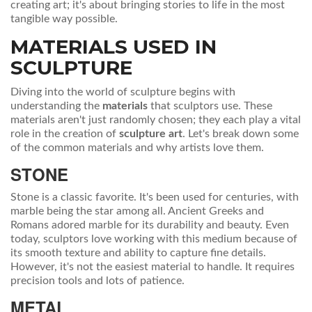
creating art; it's about bringing stories to life in the most
tangible way possible.
MATERIALS USED IN
SCULPTURE
Diving into the world of sculpture begins with
understanding the
materials
that sculptors use. These
materials aren't just randomly chosen; they each play a vital
role in the creation of
sculpture art
. Let's break down some
of the common materials and why artists love them.
STONE
Stone is a classic favorite. It's been used for centuries, with
marble being the star among all. Ancient Greeks and
Romans adored marble for its durability and beauty. Even
today, sculptors love working with this medium because of
its smooth texture and ability to capture fine details.
However, it's not the easiest material to handle. It requires
precision tools and lots of patience.
METAL