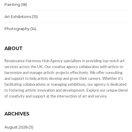
Painting
(18)
Art Exhibitions
(15)
Photography
(14)
ABOUT
Renaissance Harmony Hub Agency specializes in providing top-notch art
services across the UK. Our creative agency collaborates with artists to
harmonize and manage artistic projects effectively. We offer consulting
and support to help artists develop and grow their careers. Whether it's
facilitating collaborations or managing exhibitions, our agency is dedicated
to fostering artistic innovation and development. Explore our unique blend
of creativity and support at the intersection of art and service.
ARCHIVES
August 2026
(3)