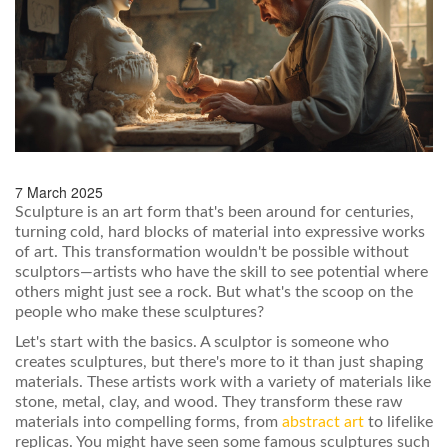
7 March 2025
Sculpture is an art form that's been around for centuries,
turning cold, hard blocks of material into expressive works
of art. This transformation wouldn't be possible without
sculptors—artists who have the skill to see potential where
others might just see a rock. But what's the scoop on the
people who make these sculptures?
Let's start with the basics. A sculptor is someone who
creates sculptures, but there's more to it than just shaping
materials. These artists work with a variety of materials like
stone, metal, clay, and wood. They transform these raw
materials into compelling forms, from
abstract art
to lifelike
replicas. You might have seen some famous sculptures such