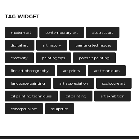
TAG WIDGET
modern art
contemporary art
abstract art
digital art
art history
painting techniques
creativity
painting tips
portrait painting
fine art photography
art prints
art techniques
landscape painting
art appreciation
sculpture art
oil painting techniques
oil painting
art exhibition
conceptual art
sculpture