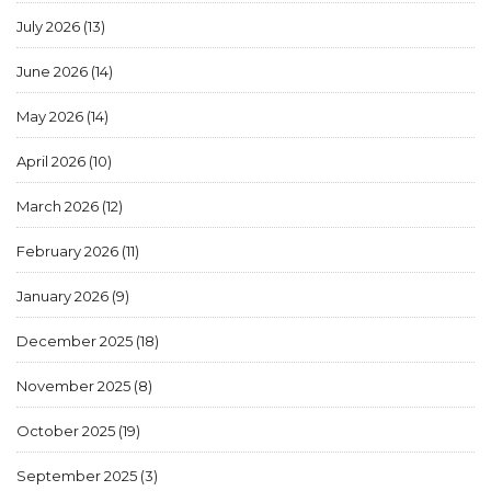
July 2026
(13)
June 2026
(14)
May 2026
(14)
April 2026
(10)
March 2026
(12)
February 2026
(11)
January 2026
(9)
December 2025
(18)
November 2025
(8)
October 2025
(19)
September 2025
(3)