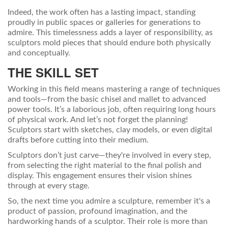
Indeed, the work often has a lasting impact, standing
proudly in public spaces or galleries for generations to
admire. This timelessness adds a layer of responsibility, as
sculptors mold pieces that should endure both physically
and conceptually.
THE SKILL SET
Working in this field means mastering a range of techniques
and tools—from the basic chisel and mallet to advanced
power tools. It’s a laborious job, often requiring long hours
of physical work. And let’s not forget the planning!
Sculptors start with sketches, clay models, or even digital
drafts before cutting into their medium.
Sculptors don’t just carve—they're involved in every step,
from selecting the right material to the final polish and
display. This engagement ensures their vision shines
through at every stage.
So, the next time you admire a sculpture, remember it's a
product of passion, profound imagination, and the
hardworking hands of a sculptor. Their role is more than