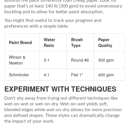
absorbs the paint differently than cheap paper. Look for
paper that’s at least 140 lb (300 gsm) to avoid unnecessary
buckling and to allow for better paint absorption.
You might find useful to track your progress and
preferences with a simple table:
Water
Brush
Paper
Paint Brand
Ratio
Type
Quality
Winsor &
3:1
Round #6
300 gsm
Newton
Schmincke
4:1
Flat 1"
400 gsm
EXPERIMENT WITH TECHNIQUES
Don't shy away from trying out different techniques like
wet-on-wet or wet-on-dry. Wet-on-wet yields soft,
blended edges while wet-on-dry allows for more precision
and defined shapes. These styles can dramatically change
the impact of your work.