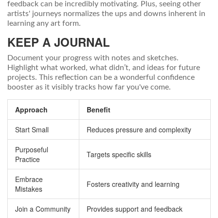
feedback can be incredibly motivating. Plus, seeing other
artists' journeys normalizes the ups and downs inherent in
learning any art form.
KEEP A JOURNAL
Document your progress with notes and sketches.
Highlight what worked, what didn’t, and ideas for future
projects. This reflection can be a wonderful confidence
booster as it visibly tracks how far you've come.
Approach
Benefit
Start Small
Reduces pressure and complexity
Purposeful
Targets specific skills
Practice
Embrace
Fosters creativity and learning
Mistakes
Join a Community
Provides support and feedback