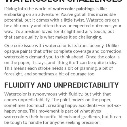
Diving into the world of
watercolor paintings
is like
embarking on an adventure. You've got all this incredible
potential, but it comes with a little twist. Watercolors can
be a bit unruly and often throw unexpected outcomes your
way. It's a medium loved for its light and airy touch, but
that same quality is what makes it so challenging.
One core issue with watercolor is its translucency. Unlike
opaque paints that offer complete coverage and correction,
watercolors demand you to think ahead. Once the color is
on the paper, it stays, and lifting it off can be quite tricky.
This means each stroke needs a bit of planning, a bit of
foresight, and sometimes a bit of courage too.
FLUIDITY AND UNPREDICTABILITY
Watercolor is synonymous with fluidity, but with that
comes unpredictability. The paint moves on the paper,
sometimes too much, creating happy accidents—or not-so-
happy ones. This movement is part of what gives
watercolors their beautiful blends and gradients, but it can
be tough to handle for anyone seeking precision.