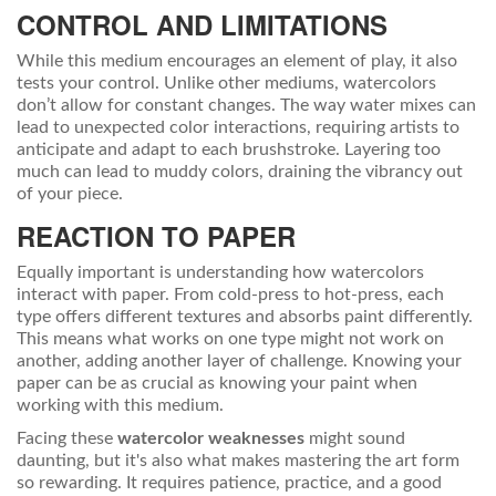
CONTROL AND LIMITATIONS
While this medium encourages an element of play, it also
tests your control. Unlike other mediums, watercolors
don’t allow for constant changes. The way water mixes can
lead to unexpected color interactions, requiring artists to
anticipate and adapt to each brushstroke. Layering too
much can lead to muddy colors, draining the vibrancy out
of your piece.
REACTION TO PAPER
Equally important is understanding how watercolors
interact with paper. From cold-press to hot-press, each
type offers different textures and absorbs paint differently.
This means what works on one type might not work on
another, adding another layer of challenge. Knowing your
paper can be as crucial as knowing your paint when
working with this medium.
Facing these
watercolor weaknesses
might sound
daunting, but it's also what makes mastering the art form
so rewarding. It requires patience, practice, and a good