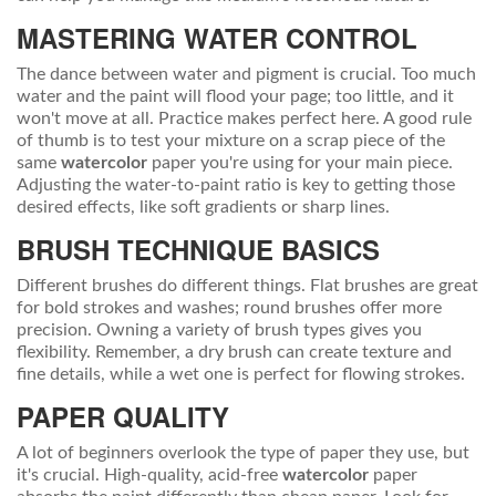
MASTERING WATER CONTROL
The dance between water and pigment is crucial. Too much
water and the paint will flood your page; too little, and it
won't move at all. Practice makes perfect here. A good rule
of thumb is to test your mixture on a scrap piece of the
same
watercolor
paper you're using for your main piece.
Adjusting the water-to-paint ratio is key to getting those
desired effects, like soft gradients or sharp lines.
BRUSH TECHNIQUE BASICS
Different brushes do different things. Flat brushes are great
for bold strokes and washes; round brushes offer more
precision. Owning a variety of brush types gives you
flexibility. Remember, a dry brush can create texture and
fine details, while a wet one is perfect for flowing strokes.
PAPER QUALITY
A lot of beginners overlook the type of paper they use, but
it's crucial. High-quality, acid-free
watercolor
paper