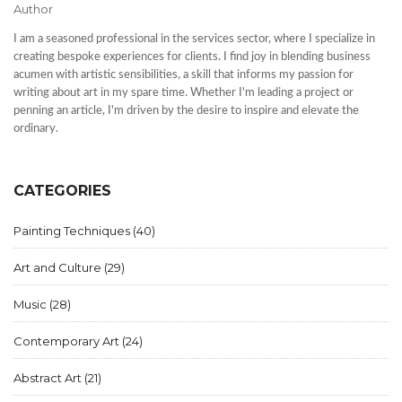
Author
I am a seasoned professional in the services sector, where I specialize in
creating bespoke experiences for clients. I find joy in blending business
acumen with artistic sensibilities, a skill that informs my passion for
writing about art in my spare time. Whether I'm leading a project or
penning an article, I'm driven by the desire to inspire and elevate the
ordinary.
CATEGORIES
Painting Techniques
(40)
Art and Culture
(29)
Music
(28)
Contemporary Art
(24)
Abstract Art
(21)