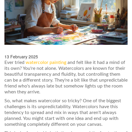
13 February 2025
Ever tried
watercolor painting
and felt like it had a mind of
its own? You're not alone. Watercolors are known for their
beautiful transparency and fluidity, but controlling them
can be a different story. They're a bit like that unpredictable
friend who's always late but somehow lights up the room
when they arrive.
So, what makes watercolor so tricky? One of the biggest
challenges is its unpredictability. Watercolors have this
tendency to spread and mix in ways that aren't always
planned. You might start with one idea and end up with
something completely different on your canvas.