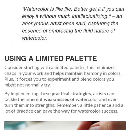
"Watercolor is like life. Better get it if you can
enjoy it without much intellectualizing." – an
anonymous artist once said, capturing the
essence of embracing the fluid nature of
watercolor.
USING A LIMITED PALETTE
Consider starting with a limited palette. This minimizes
chaos in your work and helps maintain harmony in colors.
Plus, it forces you to experiment and blend colors you
might not normally try.
By implementing these
practical strategies
, artists can
tackle the inherent
weaknesses
of watercolor and even
turn them into strengths. Remember, a little patience and a
lot of practice can pave the way for watercolor success.