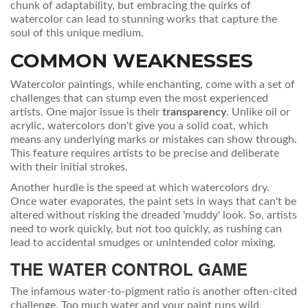
chunk of adaptability, but embracing the quirks of
watercolor can lead to stunning works that capture the
soul of this unique medium.
COMMON WEAKNESSES
Watercolor paintings, while enchanting, come with a set of
challenges that can stump even the most experienced
artists. One major issue is their
transparency
. Unlike oil or
acrylic, watercolors don't give you a solid coat, which
means any underlying marks or mistakes can show through.
This feature requires artists to be precise and deliberate
with their initial strokes.
Another hurdle is the speed at which watercolors dry.
Once water evaporates, the paint sets in ways that can't be
altered without risking the dreaded 'muddy' look. So, artists
need to work quickly, but not too quickly, as rushing can
lead to accidental smudges or unintended color mixing.
THE WATER CONTROL GAME
The infamous water-to-pigment ratio is another often-cited
challenge. Too much water and your paint runs wild,