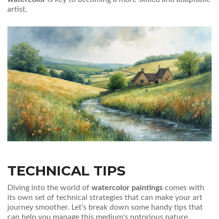
artist.
TECHNICAL TIPS
Diving into the world of
watercolor paintings
comes with
its own set of technical strategies that can make your art
journey smoother. Let’s break down some handy tips that
can help you manage this medium's notorious nature.