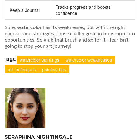
Tracks progress and boosts
Keep a Journal
confidence
Sure,
watercolor
has its weaknesses, but with the right
mindset and strategies, those challenges can transform into
opportunities. So grab that brush and go for it—fear isn’t
going to stop your art journey!
Tags:
watercolor paintings
watercolor weaknesses
art techniques
painting tips
SERAPHINA NIGHTINGALE