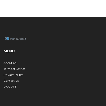
MENU
About Us
Terms of Service
Privacy Policy
Contact Us
UK GDPR