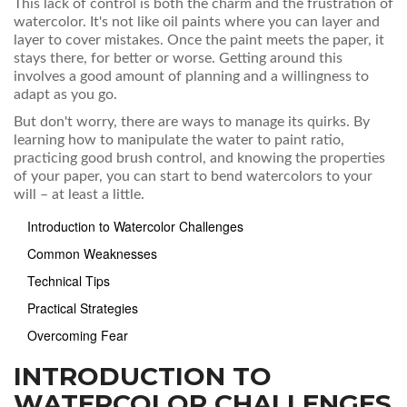
This lack of control is both the charm and the frustration of
watercolor. It's not like oil paints where you can layer and
layer to cover mistakes. Once the paint meets the paper, it
stays there, for better or worse. Getting around this
involves a good amount of planning and a willingness to
adapt as you go.
But don't worry, there are ways to manage its quirks. By
learning how to manipulate the water to paint ratio,
practicing good brush control, and knowing the properties
of your paper, you can start to bend watercolors to your
will – at least a little.
Introduction to Watercolor Challenges
Common Weaknesses
Technical Tips
Practical Strategies
Overcoming Fear
INTRODUCTION TO
WATERCOLOR CHALLENGES