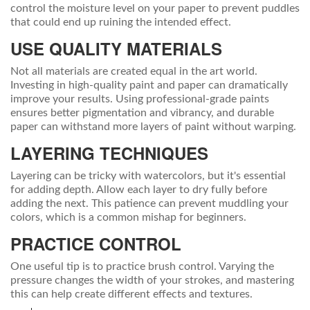
control the moisture level on your paper to prevent puddles
that could end up ruining the intended effect.
USE QUALITY MATERIALS
Not all materials are created equal in the art world.
Investing in high-quality paint and paper can dramatically
improve your results. Using professional-grade paints
ensures better pigmentation and vibrancy, and durable
paper can withstand more layers of paint without warping.
LAYERING TECHNIQUES
Layering can be tricky with watercolors, but it's essential
for adding depth. Allow each layer to dry fully before
adding the next. This patience can prevent muddling your
colors, which is a common mishap for beginners.
PRACTICE CONTROL
One useful tip is to practice brush control. Varying the
pressure changes the width of your strokes, and mastering
this can help create different effects and textures.