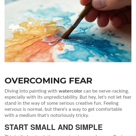
OVERCOMING FEAR
Diving into painting with
watercolor
can be nerve-racking,
especially with its unpredictability. But hey, let's not let fear
stand in the way of some serious creative fun. Feeling
nervous is normal, but there's a way to get comfortable
with a medium that's notoriously tricky.
START SMALL AND SIMPLE