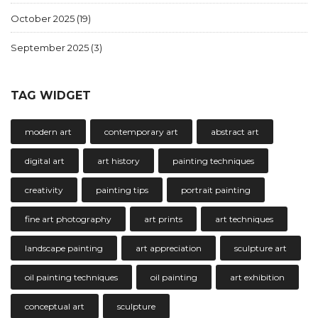
October 2025
(19)
September 2025
(3)
TAG WIDGET
modern art
contemporary art
abstract art
digital art
art history
painting techniques
creativity
painting tips
portrait painting
fine art photography
art prints
art techniques
landscape painting
art appreciation
sculpture art
oil painting techniques
oil painting
art exhibition
conceptual art
sculpture