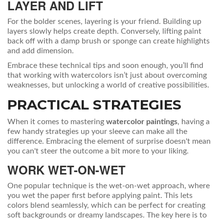
LAYER AND LIFT
For the bolder scenes, layering is your friend. Building up
layers slowly helps create depth. Conversely, lifting paint
back off with a damp brush or sponge can create highlights
and add dimension.
Embrace these technical tips and soon enough, you’ll find
that working with watercolors isn’t just about overcoming
weaknesses, but unlocking a world of creative possibilities.
PRACTICAL STRATEGIES
When it comes to mastering
watercolor paintings
, having a
few handy strategies up your sleeve can make all the
difference. Embracing the element of surprise doesn't mean
you can't steer the outcome a bit more to your liking.
WORK WET-ON-WET
One popular technique is the wet-on-wet approach, where
you wet the paper first before applying paint. This lets
colors blend seamlessly, which can be perfect for creating
soft backgrounds or dreamy landscapes. The key here is to