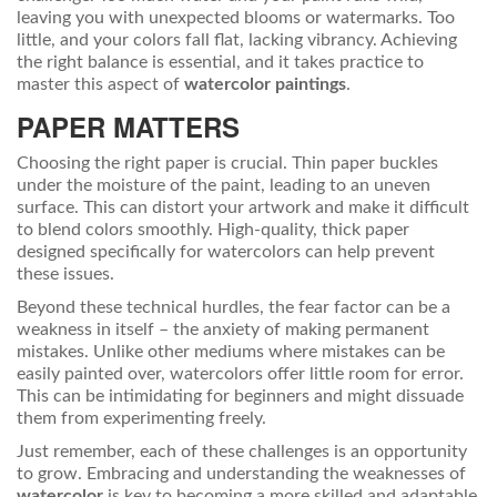
leaving you with unexpected blooms or watermarks. Too
little, and your colors fall flat, lacking vibrancy. Achieving
the right balance is essential, and it takes practice to
master this aspect of
watercolor paintings
.
PAPER MATTERS
Choosing the right paper is crucial. Thin paper buckles
under the moisture of the paint, leading to an uneven
surface. This can distort your artwork and make it difficult
to blend colors smoothly. High-quality, thick paper
designed specifically for watercolors can help prevent
these issues.
Beyond these technical hurdles, the fear factor can be a
weakness in itself – the anxiety of making permanent
mistakes. Unlike other mediums where mistakes can be
easily painted over, watercolors offer little room for error.
This can be intimidating for beginners and might dissuade
them from experimenting freely.
Just remember, each of these challenges is an opportunity
to grow. Embracing and understanding the weaknesses of
watercolor
is key to becoming a more skilled and adaptable