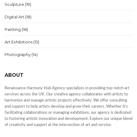
Sculpture
(19)
Digital Art
(18)
Painting
(18)
Art Exhibitions
(15)
Photography
(14)
ABOUT
Renaissance Harmony Hub Agency specializes in providing top-notch art
services across the UK. Our creative agency collaborates with artists to
harmonize and manage artistic projects effectively. We offer consulting
and support to help artists develop and grow their careers. Whether it's
facilitating collaborations or managing exhibitions, our agency is dedicated
to fostering artistic innovation and development. Explore our unique blend
of creativity and support at the intersection of art and service.