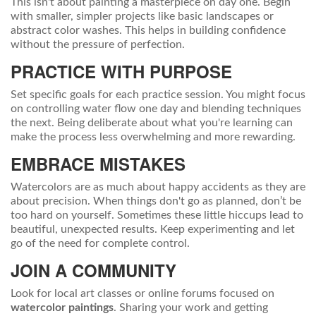
This isn't about painting a masterpiece on day one. Begin
with smaller, simpler projects like basic landscapes or
abstract color washes. This helps in building confidence
without the pressure of perfection.
PRACTICE WITH PURPOSE
Set specific goals for each practice session. You might focus
on controlling water flow one day and blending techniques
the next. Being deliberate about what you're learning can
make the process less overwhelming and more rewarding.
EMBRACE MISTAKES
Watercolors are as much about happy accidents as they are
about precision. When things don't go as planned, don’t be
too hard on yourself. Sometimes these little hiccups lead to
beautiful, unexpected results. Keep experimenting and let
go of the need for complete control.
JOIN A COMMUNITY
Look for local art classes or online forums focused on
watercolor paintings
. Sharing your work and getting