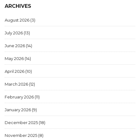
ARCHIVES
August 2026
(3)
July 2026
(13)
June 2026
(14)
May 2026
(14)
April 2026
(10)
March 2026
(12)
February 2026
(11)
January 2026
(9)
December 2025
(18)
November 2025
(8)