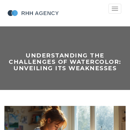
Toggle
navigati
UNDERSTANDING THE
CHALLENGES OF WATERCOLOR:
UNVEILING ITS WEAKNESSES