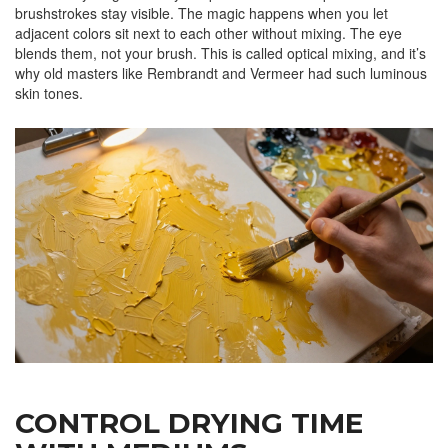
brushstrokes stay visible. The magic happens when you let
adjacent colors sit next to each other without mixing. The eye
blends them, not your brush. This is called optical mixing, and it’s
why old masters like Rembrandt and Vermeer had such luminous
skin tones.
CONTROL DRYING TIME