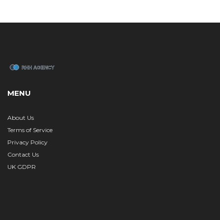
MENU
About Us
Terms of Service
Privacy Policy
Contact Us
UK GDPR