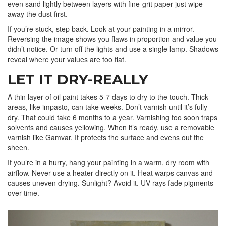
even sand lightly between layers with fine-grit paper-just wipe
away the dust first.
If you’re stuck, step back. Look at your painting in a mirror.
Reversing the image shows you flaws in proportion and value you
didn’t notice. Or turn off the lights and use a single lamp. Shadows
reveal where your values are too flat.
LET IT DRY-REALLY
A thin layer of oil paint takes 5-7 days to dry to the touch. Thick
areas, like impasto, can take weeks. Don’t varnish until it’s fully
dry. That could take 6 months to a year. Varnishing too soon traps
solvents and causes yellowing. When it’s ready, use a removable
varnish like Gamvar. It protects the surface and evens out the
sheen.
If you’re in a hurry, hang your painting in a warm, dry room with
airflow. Never use a heater directly on it. Heat warps canvas and
causes uneven drying. Sunlight? Avoid it. UV rays fade pigments
over time.