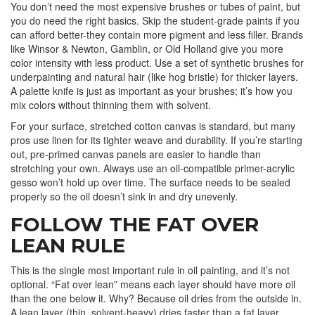
You don’t need the most expensive brushes or tubes of paint, but
you do need the right basics. Skip the student-grade paints if you
can afford better-they contain more pigment and less filler. Brands
like Winsor & Newton, Gamblin, or Old Holland give you more
color intensity with less product. Use a set of synthetic brushes for
underpainting and natural hair (like hog bristle) for thicker layers.
A palette knife is just as important as your brushes; it’s how you
mix colors without thinning them with solvent.
For your surface, stretched cotton canvas is standard, but many
pros use linen for its tighter weave and durability. If you’re starting
out, pre-primed canvas panels are easier to handle than
stretching your own. Always use an oil-compatible primer-acrylic
gesso won’t hold up over time. The surface needs to be sealed
properly so the oil doesn’t sink in and dry unevenly.
FOLLOW THE FAT OVER
LEAN RULE
This is the single most important rule in oil painting, and it’s not
optional. “Fat over lean” means each layer should have more oil
than the one below it. Why? Because oil dries from the outside in.
A lean layer (thin, solvent-heavy) dries faster than a fat layer