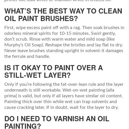
WHAT’S THE BEST WAY TO CLEAN
OIL PAINT BRUSHES?
First, wipe excess paint off with a rag. Then soak brushes in
odorless mineral spirits for 10-15 minutes. Swirl gently,
don’t scrub. Rinse with warm water and mild soap (like
Murphy’s Oil Soap). Reshape the bristles and lay flat to dry.
Never leave brushes standing upright in solvent-it damages
the ferrule and handle.
IS IT OKAY TO PAINT OVER A
STILL-WET LAYER?
Only if you’re following the fat-over-lean rule and the layer
underneath is still workable. Wet-on-wet painting (alla
prima) is valid, but only if all layers have similar oil content.
Painting thick over thin while wet can trap solvents and
cause cracking later. If in doubt, wait for the layer to dry.
DO I NEED TO VARNISH AN OIL
PAINTING?