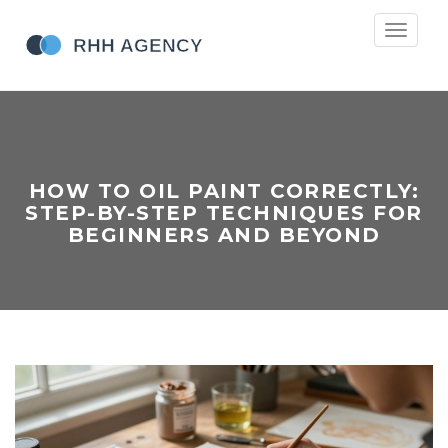
Toggle
navigati
HOW TO OIL PAINT CORRECTLY:
STEP-BY-STEP TECHNIQUES FOR
BEGINNERS AND BEYOND