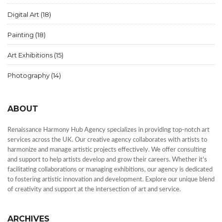
Digital Art
(18)
Painting
(18)
Art Exhibitions
(15)
Photography
(14)
ABOUT
Renaissance Harmony Hub Agency specializes in providing top-notch art
services across the UK. Our creative agency collaborates with artists to
harmonize and manage artistic projects effectively. We offer consulting
and support to help artists develop and grow their careers. Whether it's
facilitating collaborations or managing exhibitions, our agency is dedicated
to fostering artistic innovation and development. Explore our unique blend
of creativity and support at the intersection of art and service.
ARCHIVES