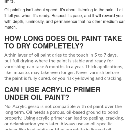
limits.
Oil painting isn’t about speed. It’s about listening to the paint. Let
it tell you when it’s ready. Respect its pace, and it will reward you
with depth, luminosity, and permanence that no other medium can
match.
HOW LONG DOES OIL PAINT TAKE
TO DRY COMPLETELY?
A thin layer of oil paint dries to the touch in 5 to 7 days,
but full drying-where the paint is stable and ready for
varnishing-can take 6 months to a year. Thick applications,
like impasto, may take even longer. Never varnish before
the paint is fully cured, or you risk yellowing and cracking.
CAN I USE ACRYLIC PRIMER
UNDER OIL PAINT?
No. Acrylic gesso is not compatible with oil paint over the
long term. Oil needs a porous, oil-based ground to bond
properly. Using acrylic primer can lead to peeling, cracking,
or delamination years later. Always use an oil-specific
primer like lead white or titanium white in linseed oil.