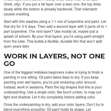
(thick, oily). If you put a fat layer over a lean one, the top dries
slowly while the bottom is already hardened. That mismatch
causes cracking.
Start with thin washes using a 1:1 mix of turpentine and paint. Let
that dry for 3-5 days. Then add a second layer with 2 parts oil to 1
part turpentine. The next layer? Use mostly oil, maybe just a
splash of solvent. By your final layers, you’re using paint straight
from the tube. This builds a flexible, durable film that won’t split
open years later.
WORK IN LAYERS, NOT ONE
GO
One of the biggest mistakes beginners make is trying to finish a
painting in one sitting. Oil paint takes days to dry. If you keep
painting over wet layers, you’re just smearing color around.
Instead, work in sessions. Paint the big shapes first-this is your
underpainting. Use a single color, like burnt umber, to map out
light and shadow. Let it dry completely before adding color.
Once the underpainting is dry, add your color layers. Don’t try to
blend everything smoothly. Oil paint holds its shape. Let