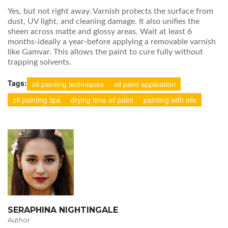
Yes, but not right away. Varnish protects the surface from
dust, UV light, and cleaning damage. It also unifies the
sheen across matte and glossy areas. Wait at least 6
months-ideally a year-before applying a removable varnish
like Gamvar. This allows the paint to cure fully without
trapping solvents.
Tags:
oil painting techniques
oil paint application
oil painting tips
drying time oil paint
painting with oils
SERAPHINA NIGHTINGALE
Author