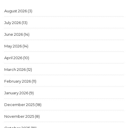
August 2026
(3)
July 2026
(13)
June 2026
(14)
May 2026
(14)
April 2026
(10)
March 2026
(12)
February 2026
(11)
January 2026
(9)
December 2025
(18)
November 2025
(8)