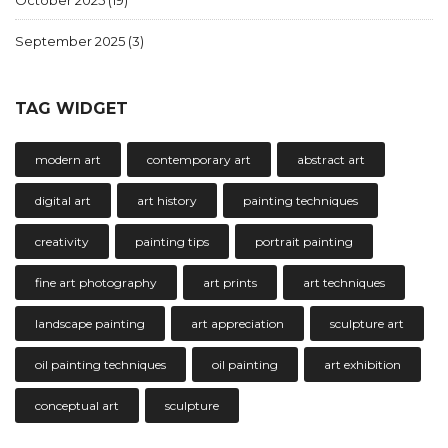
October 2025
(19)
September 2025
(3)
TAG WIDGET
modern art
contemporary art
abstract art
digital art
art history
painting techniques
creativity
painting tips
portrait painting
fine art photography
art prints
art techniques
landscape painting
art appreciation
sculpture art
oil painting techniques
oil painting
art exhibition
conceptual art
sculpture