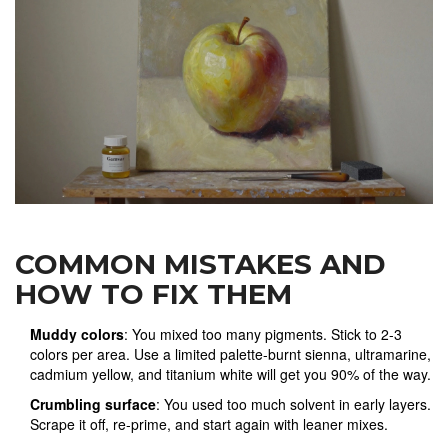
COMMON MISTAKES AND
HOW TO FIX THEM
Muddy colors
: You mixed too many pigments. Stick to 2-3
colors per area. Use a limited palette-burnt sienna, ultramarine,
cadmium yellow, and titanium white will get you 90% of the way.
Crumbling surface
: You used too much solvent in early layers.
Scrape it off, re-prime, and start again with leaner mixes.