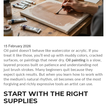
15 February 2026
Oil paint doesn’t behave like watercolor or acrylic. If you
treat it like those, you’ll end up with muddy colors, cracked
surfaces, or paintings that never dry.
Oil painting
is a slow,
layered process built on patience and understanding-not
just brush strokes. Many beginners quit because they
expect quick results. But when you learn how to work with
the medium’s natural rhythm, oil becomes one of the most
forgiving and richly expressive tools an artist can use.
START WITH THE RIGHT
SUPPLIES