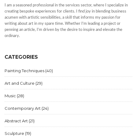
I am a seasoned professional in the services sector, where I specialize in
creating bespoke experiences for clients. I find joy in blending business
acumen with artistic sensibilities, a skill that informs my passion for
writing about art in my spare time. Whether I'm leading a project or
penning an article, I'm driven by the desire to inspire and elevate the
ordinary.
CATEGORIES
Painting Techniques
(40)
Art and Culture
(29)
Music
(28)
Contemporary Art
(24)
Abstract Art
(21)
Sculpture
(19)