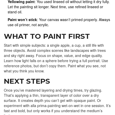
Yellowing paint
: You used linseed oil without letting it dry fully.
Let the painting sit longer. Next time, use refined linseed or
stand oil.
Paint won’t stick
: Your canvas wasn’t primed properly. Always
use oil primer, not acrylic.
WHAT TO PAINT FIRST
Start with simple subjects: a single apple, a cup, a still life with
three objects. Avoid complex scenes like landscapes with trees
and sky right away. Focus on shape, value, and edge quality.
Learn how light falls on a sphere before trying a full portrait. Use
reference photos, but don’t copy them. Paint what you see, not
what you think you know.
NEXT STEPS
Once you’ve mastered layering and drying times, try glazing.
That’s applying a thin, transparent layer of color over a dry
surface. It creates depth you can’t get with opaque paint. Or
experiment with alla prima-painting wet-on-wet in one session. It’s
fast and bold, but only works if you understand the medium’s