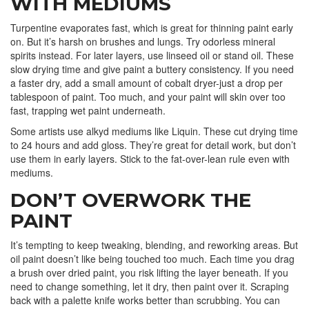
WITH MEDIUMS
Turpentine evaporates fast, which is great for thinning paint early
on. But it’s harsh on brushes and lungs. Try odorless mineral
spirits instead. For later layers, use linseed oil or stand oil. These
slow drying time and give paint a buttery consistency. If you need
a faster dry, add a small amount of cobalt dryer-just a drop per
tablespoon of paint. Too much, and your paint will skin over too
fast, trapping wet paint underneath.
Some artists use alkyd mediums like Liquin. These cut drying time
to 24 hours and add gloss. They’re great for detail work, but don’t
use them in early layers. Stick to the fat-over-lean rule even with
mediums.
DON’T OVERWORK THE
PAINT
It’s tempting to keep tweaking, blending, and reworking areas. But
oil paint doesn’t like being touched too much. Each time you drag
a brush over dried paint, you risk lifting the layer beneath. If you
need to change something, let it dry, then paint over it. Scraping
back with a palette knife works better than scrubbing. You can