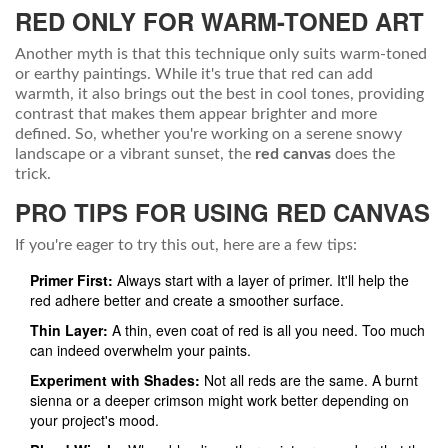
RED ONLY FOR WARM-TONED ART
Another myth is that this technique only suits warm-toned
or earthy paintings. While it's true that red can add
warmth, it also brings out the best in cool tones, providing
contrast that makes them appear brighter and more
defined. So, whether you're working on a serene snowy
landscape or a vibrant sunset, the
red canvas
does the
trick.
PRO TIPS FOR USING RED CANVAS
If you're eager to try this out, here are a few tips:
Primer First:
Always start with a layer of primer. It'll help the
red adhere better and create a smoother surface.
Thin Layer:
A thin, even coat of red is all you need. Too much
can indeed overwhelm your paints.
Experiment with Shades:
Not all reds are the same. A burnt
sienna or a deeper crimson might work better depending on
your project's mood.