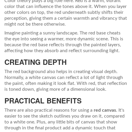
Color theory plays a big role here. Red is a warm, vibrant
color that can influence the tones above it. When you layer
other colors on top, the red underneath subtly shifts their
perception, giving them a certain warmth and vibrancy that
might not be there otherwise.
Imagine painting a sunny landscape. The red base cheats
the eye into seeing a warmer, more dynamic scene. This is
because the red base reflects through the painted layers,
affecting how they absorb and reflect surrounding light.
CREATING DEPTH
The red background also helps in creating visual depth.
Normally, a white canvas can reflect a lot of light through
the paint, often making it look flat. With red, that reflection
is toned down, giving more of a dimensional look.
PRACTICAL BENEFITS
There are also practical reasons for using a
red canvas
. It's
easier to see the sketch outlines you draw on it, compared
to a white one. Plus, any little bits of canvas that show
through in the final product add a dynamic touch that