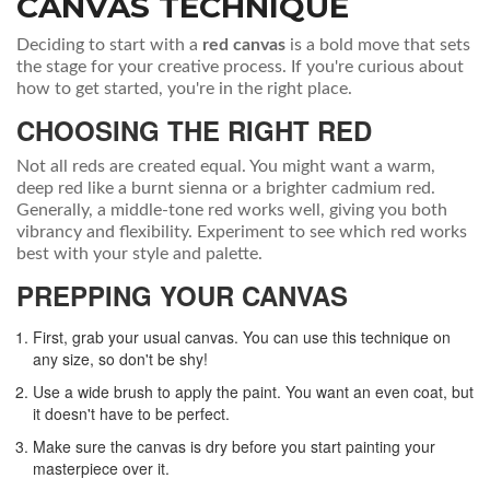
CANVAS TECHNIQUE
Deciding to start with a
red canvas
is a bold move that sets
the stage for your creative process. If you're curious about
how to get started, you're in the right place.
CHOOSING THE RIGHT RED
Not all reds are created equal. You might want a warm,
deep red like a burnt sienna or a brighter cadmium red.
Generally, a middle-tone red works well, giving you both
vibrancy and flexibility. Experiment to see which red works
best with your style and palette.
PREPPING YOUR CANVAS
First, grab your usual canvas. You can use this technique on
any size, so don't be shy!
Use a wide brush to apply the paint. You want an even coat, but
it doesn't have to be perfect.
Make sure the canvas is dry before you start painting your
masterpiece over it.