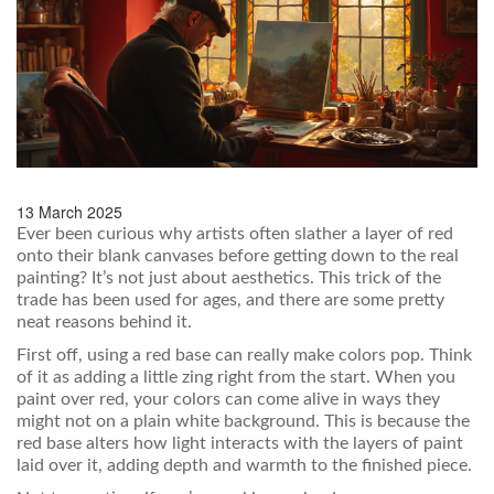
13 March 2025
Ever been curious why artists often slather a layer of red
onto their blank canvases before getting down to the real
painting? It’s not just about aesthetics. This trick of the
trade has been used for ages, and there are some pretty
neat reasons behind it.
First off, using a red base can really make colors pop. Think
of it as adding a little zing right from the start. When you
paint over red, your colors can come alive in ways they
might not on a plain white background. This is because the
red base alters how light interacts with the layers of paint
laid over it, adding depth and warmth to the finished piece.