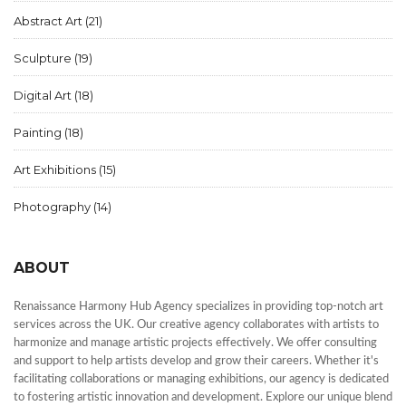
Abstract Art
(21)
Sculpture
(19)
Digital Art
(18)
Painting
(18)
Art Exhibitions
(15)
Photography
(14)
ABOUT
Renaissance Harmony Hub Agency specializes in providing top-notch art
services across the UK. Our creative agency collaborates with artists to
harmonize and manage artistic projects effectively. We offer consulting
and support to help artists develop and grow their careers. Whether it's
facilitating collaborations or managing exhibitions, our agency is dedicated
to fostering artistic innovation and development. Explore our unique blend