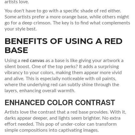
artists love.
You don't have to go with a specific shade of red either.
Some artists prefer a more orange base, while others might
go for a deep crimson. The key is to find what complements
your style best.
BENEFITS OF USING A RED
BASE
Using a
red canvas
as a base is like giving your artwork a
silent boost. One of the top perks? It adds a surprising
vibrancy to your colors, making them appear more vivid
and alive. This is especially noticeable with oil paints,
where the underlying red can subtly shine through the
layers, enhancing overall warmth.
ENHANCED COLOR CONTRAST
Artists love the contrast that a red base provides. With it,
darks appear deeper, and lights seem brighter. No extra
effort needed. This pop of under-color can transform
simple compositions into captivating images.