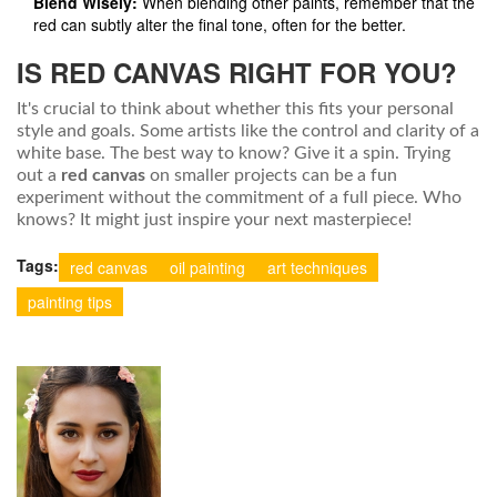
Blend Wisely:
When blending other paints, remember that the
red can subtly alter the final tone, often for the better.
IS RED CANVAS RIGHT FOR YOU?
It's crucial to think about whether this fits your personal
style and goals. Some artists like the control and clarity of a
white base. The best way to know? Give it a spin. Trying
out a
red canvas
on smaller projects can be a fun
experiment without the commitment of a full piece. Who
knows? It might just inspire your next masterpiece!
Tags:
red canvas
oil painting
art techniques
painting tips