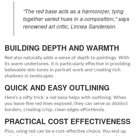
"The red base acts as a harmonizer, tying
together varied hues in a composition," says
renowned art critic, Linnea Sanderson.
BUILDING DEPTH AND WARMTH
Red also naturally adds a sense of depth to paintings. With
its warm undertones, it is particularly effective in providing
believable skin tones in portrait work and creating rich
shadows in landscapes.
QUICK AND EASY OUTLINING
Here's a nifty trick: a red base helps with outlining. When
you leave fine red lines exposed, they can serve as distinct
borders, creating crisp, clean edges effortlessly.
PRACTICAL COST EFFECTIVENESS
Plus, using red can be a cost-effective choice. You end up