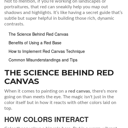
Not to mention, if you’re working on landscapes or
portraitures, that red can sneakily help you map out
shadows and highlights. It’s like having a secret guide that’s
subtle but super helpful in building those rich, dynamic
contrasts.
The Science Behind Red Canvas
Benefits of Using a Red Base
How to Implement Red Canvas Technique
Common Misunderstandings and Tips
THE SCIENCE BEHIND RED
CANVAS
When it comes to painting on a
red canvas
, there's more
going on than meets the eye. The magic isn't just in the
color itself but in how it reacts with other colors laid on
top.
HOW COLORS INTERACT