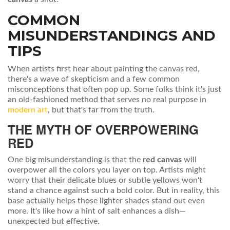
COMMON
MISUNDERSTANDINGS AND
TIPS
When artists first hear about painting the canvas red,
there's a wave of skepticism and a few common
misconceptions that often pop up. Some folks think it's just
an old-fashioned method that serves no real purpose in
modern art
, but that's far from the truth.
THE MYTH OF OVERPOWERING
RED
One big misunderstanding is that the
red canvas
will
overpower all the colors you layer on top. Artists might
worry that their delicate blues or subtle yellows won't
stand a chance against such a bold color. But in reality, this
base actually helps those lighter shades stand out even
more. It's like how a hint of salt enhances a dish—
unexpected but effective.