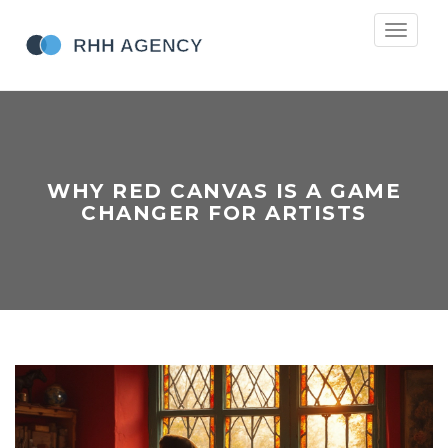
Toggle
navigati
WHY RED CANVAS IS A GAME
CHANGER FOR ARTISTS