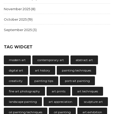
November 2025
(8)
October 2025
(19)
September 2025
(3)
TAG WIDGET
modern art
contemporary art
abstract art
digital art
art history
painting techniques
creativity
painting tips
portrait painting
fine art photography
art prints
art techniques
landscape painting
art appreciation
sculpture art
oil painting techniques
oil painting
art exhibition