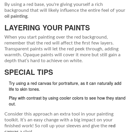
By using a red base, you're giving yourself a rich
background that will likely influence the entire feel of your
oil painting
.
LAYERING YOUR PAINTS
When you start painting over the red background,
remember that the red will affect the first few layers.
Transparent paints will let the red peek through, adding
warmth. Opaque paints will cover it more but still gain a
depth that’s hard to achieve on white.
SPECIAL TIPS
Try using a red canvas for portraiture, as it can naturally add
life to skin tones.
Play with contrast by using cooler colors to see how they stand
out.
Consider this approach an extra tool in your painting
toolkit. It’s an easy change with a big impact on your
finished work! So roll up your sleeves and give the
red
canvas
a shot.