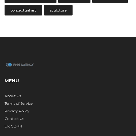
conceptual art
sculpture
MENU
About Us
Terms of Service
Privacy Policy
Contact Us
UK GDPR