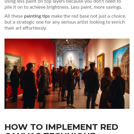
using less paint on top layers because you don't need to
pile it on to achieve brightness. Less paint, more savings.
All these
painting tips
make the red base not just a choice,
but a strategic one for any serious artist looking to enrich
their art effortlessly.
HOW TO IMPLEMENT RED