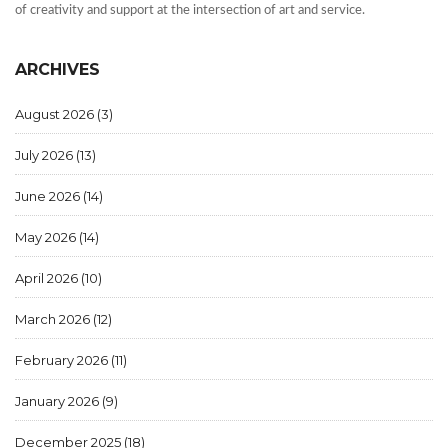
of creativity and support at the intersection of art and service.
ARCHIVES
August 2026
(3)
July 2026
(13)
June 2026
(14)
May 2026
(14)
April 2026
(10)
March 2026
(12)
February 2026
(11)
January 2026
(9)
December 2025
(18)