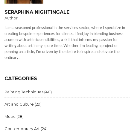
SERAPHINA NIGHTINGALE
Author
I am a seasoned professional in the services sector, where I specialize in
creating bespoke experiences for clients. I find joy in blending business
acumen with artistic sensibilities, a skill that informs my passion for
writing about art in my spare time. Whether I'm leading a project or
penning an article, I'm driven by the desire to inspire and elevate the
ordinary.
CATEGORIES
Painting Techniques
(40)
Art and Culture
(29)
Music
(28)
Contemporary Art
(24)