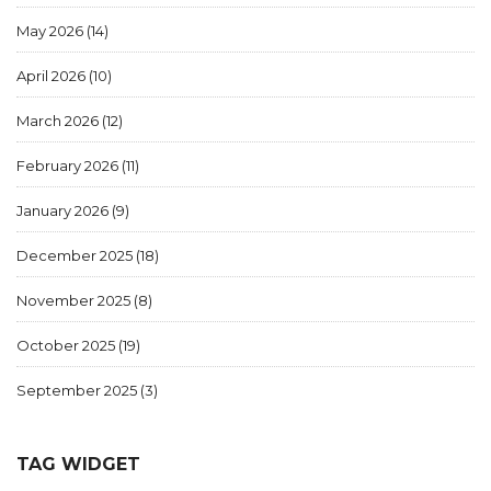
May 2026
(14)
April 2026
(10)
March 2026
(12)
February 2026
(11)
January 2026
(9)
December 2025
(18)
November 2025
(8)
October 2025
(19)
September 2025
(3)
TAG WIDGET