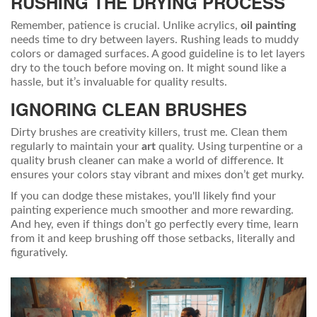
RUSHING THE DRYING PROCESS
Remember, patience is crucial. Unlike acrylics,
oil painting
needs time to dry between layers. Rushing leads to muddy
colors or damaged surfaces. A good guideline is to let layers
dry to the touch before moving on. It might sound like a
hassle, but it’s invaluable for quality results.
IGNORING CLEAN BRUSHES
Dirty brushes are creativity killers, trust me. Clean them
regularly to maintain your
art
quality. Using turpentine or a
quality brush cleaner can make a world of difference. It
ensures your colors stay vibrant and mixes don’t get murky.
If you can dodge these mistakes, you'll likely find your
painting experience much smoother and more rewarding.
And hey, even if things don’t go perfectly every time, learn
from it and keep brushing off those setbacks, literally and
figuratively.