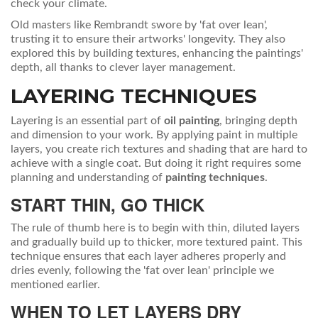
check your climate.
Old masters like Rembrandt swore by 'fat over lean',
trusting it to ensure their artworks' longevity. They also
explored this by building textures, enhancing the paintings'
depth, all thanks to clever layer management.
LAYERING TECHNIQUES
Layering is an essential part of
oil painting
, bringing depth
and dimension to your work. By applying paint in multiple
layers, you create rich textures and shading that are hard to
achieve with a single coat. But doing it right requires some
planning and understanding of
painting techniques
.
START THIN, GO THICK
The rule of thumb here is to begin with thin, diluted layers
and gradually build up to thicker, more textured paint. This
technique ensures that each layer adheres properly and
dries evenly, following the 'fat over lean' principle we
mentioned earlier.
WHEN TO LET LAYERS DRY