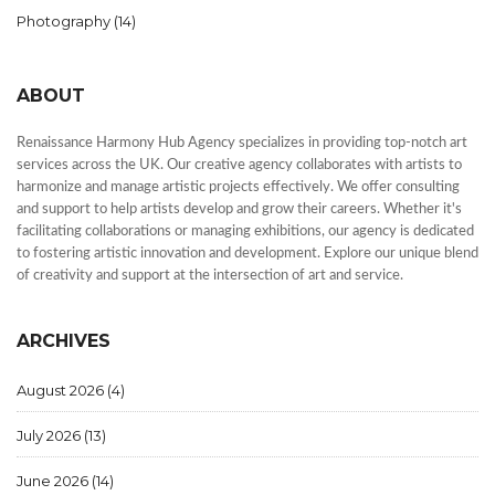
Photography
(14)
ABOUT
Renaissance Harmony Hub Agency specializes in providing top-notch art
services across the UK. Our creative agency collaborates with artists to
harmonize and manage artistic projects effectively. We offer consulting
and support to help artists develop and grow their careers. Whether it's
facilitating collaborations or managing exhibitions, our agency is dedicated
to fostering artistic innovation and development. Explore our unique blend
of creativity and support at the intersection of art and service.
ARCHIVES
August 2026
(4)
July 2026
(13)
June 2026
(14)