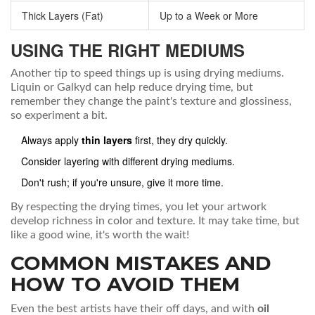
Thick Layers (Fat)
Up to a Week or More
USING THE RIGHT MEDIUMS
Another tip to speed things up is using drying mediums.
Liquin or Galkyd can help reduce drying time, but
remember they change the paint's texture and glossiness,
so experiment a bit.
Always apply
thin layers
first, they dry quickly.
Consider layering with different drying mediums.
Don't rush; if you're unsure, give it more time.
By respecting the drying times, you let your artwork
develop richness in color and texture. It may take time, but
like a good wine, it's worth the wait!
COMMON MISTAKES AND
HOW TO AVOID THEM
Even the best artists have their off days, and with
oil