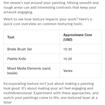
the viewer's eye around your painting. Mixing smooth and
rough areas can add interesting contrasts that keep your
artwork engaging.
Want to see how texture impacts your work? Here's a
quick cost overview on common texturing tools:
Approximate Cost
Tool
(USD)
Bristle Brush Set
15-30
Palette Knife
10-20
Mixed Media Elements (sand,
Varies
beads)
Incorporating texture isn't just about making a painting
look good. It's about making your art feel engaging and
multidimensional. Experiment with these approaches, and
watch your paintings come to life, one textured layer at a
time!