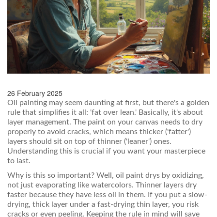
26 February 2025
Oil painting may seem daunting at first, but there's a golden
rule that simplifies it all: 'fat over lean.' Basically, it's about
layer management. The paint on your canvas needs to dry
properly to avoid cracks, which means thicker ('fatter')
layers should sit on top of thinner ('leaner') ones.
Understanding this is crucial if you want your masterpiece
to last.
Why is this so important? Well, oil paint drys by oxidizing,
not just evaporating like watercolors. Thinner layers dry
faster because they have less oil in them. If you put a slow-
drying, thick layer under a fast-drying thin layer, you risk
cracks or even peeling. Keeping the rule in mind will save