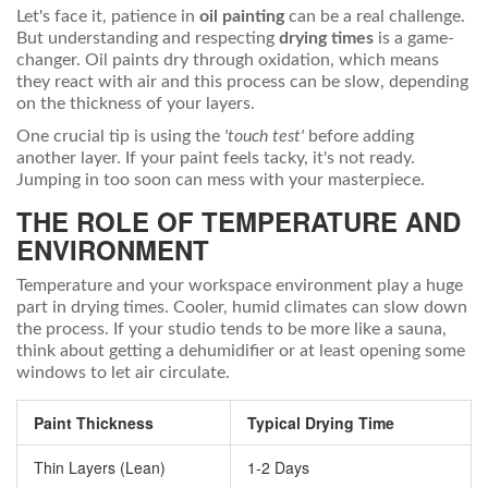
Let's face it, patience in
oil painting
can be a real challenge.
But understanding and respecting
drying times
is a game-
changer. Oil paints dry through oxidation, which means
they react with air and this process can be slow, depending
on the thickness of your layers.
One crucial tip is using the
'touch test'
before adding
another layer. If your paint feels tacky, it's not ready.
Jumping in too soon can mess with your masterpiece.
THE ROLE OF TEMPERATURE AND
ENVIRONMENT
Temperature and your workspace environment play a huge
part in drying times. Cooler, humid climates can slow down
the process. If your studio tends to be more like a sauna,
think about getting a dehumidifier or at least opening some
windows to let air circulate.
Paint Thickness
Typical Drying Time
Thin Layers (Lean)
1-2 Days