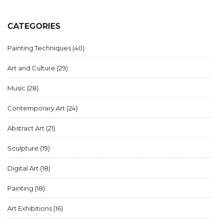
CATEGORIES
Painting Techniques
(40)
Art and Culture
(29)
Music
(28)
Contemporary Art
(24)
Abstract Art
(21)
Sculpture
(19)
Digital Art
(18)
Painting
(18)
Art Exhibitions
(16)