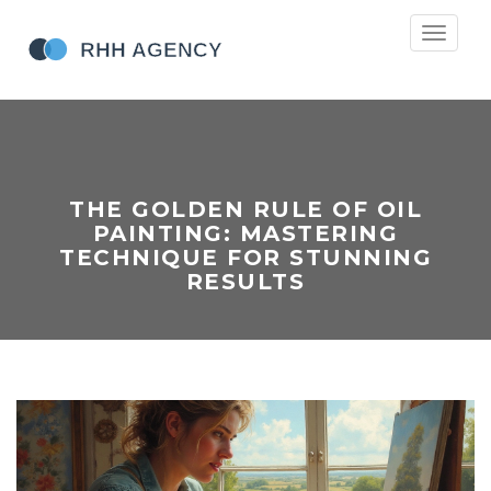
Toggle
navigati
THE GOLDEN RULE OF OIL
PAINTING: MASTERING
TECHNIQUE FOR STUNNING
RESULTS