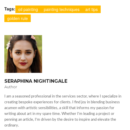
Tags:
oil painting
painting techniques
art tips
golden rule
SERAPHINA NIGHTINGALE
Author
I am a seasoned professional in the services sector, where I specialize in
creating bespoke experiences for clients. I find joy in blending business
acumen with artistic sensibilities, a skill that informs my passion for
writing about art in my spare time. Whether I'm leading a project or
penning an article, I'm driven by the desire to inspire and elevate the
ordinary.