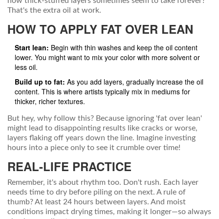
how thick-stuffed layers sometimes seem to take forever?
That's the extra oil at work.
HOW TO APPLY FAT OVER LEAN
Start lean:
Begin with thin washes and keep the oil content
lower. You might want to mix your color with more solvent or
less oil.
Build up to fat:
As you add layers, gradually increase the oil
content. This is where artists typically mix in mediums for
thicker, richer textures.
But hey, why follow this? Because ignoring 'fat over lean'
might lead to disappointing results like cracks or worse,
layers flaking off years down the line. Imagine investing
hours into a piece only to see it crumble over time!
REAL-LIFE PRACTICE
Remember, it's about rhythm too. Don't rush. Each layer
needs time to dry before piling on the next. A rule of
thumb? At least 24 hours between layers. And moist
conditions impact drying times, making it longer—so always