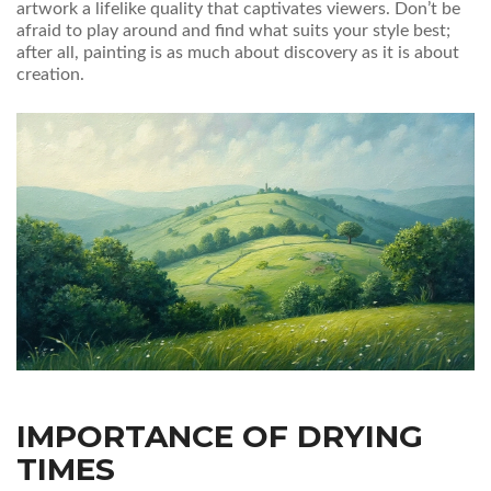
artwork a lifelike quality that captivates viewers. Don’t be
afraid to play around and find what suits your style best;
after all, painting is as much about discovery as it is about
creation.
IMPORTANCE OF DRYING
TIMES