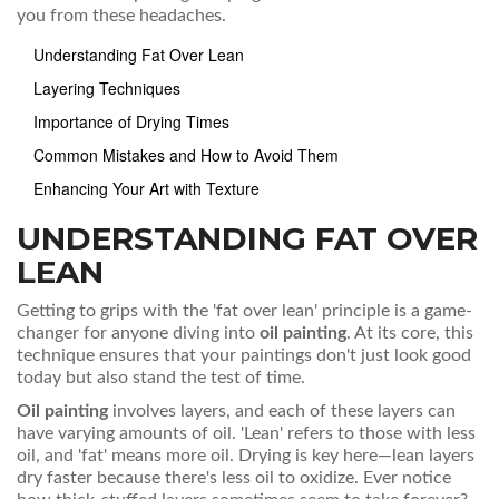
you from these headaches.
Understanding Fat Over Lean
Layering Techniques
Importance of Drying Times
Common Mistakes and How to Avoid Them
Enhancing Your Art with Texture
UNDERSTANDING FAT OVER
LEAN
Getting to grips with the 'fat over lean' principle is a game-
changer for anyone diving into
oil painting
. At its core, this
technique ensures that your paintings don't just look good
today but also stand the test of time.
Oil painting
involves layers, and each of these layers can
have varying amounts of oil. 'Lean' refers to those with less
oil, and 'fat' means more oil. Drying is key here—lean layers
dry faster because there's less oil to oxidize. Ever notice