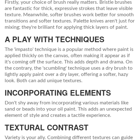
Firstly, your choice of brush really matters. Bristle brushes
are fantastic for thick, expressive strokes that leave visible
texture. Meanwhile, softer brushes work better for smooth
transitions and softer textures. Palette knives aren't just for
mixing; they're brilliant for applying thick layers of paint.
A PLAY WITH TECHNIQUES
The 'impasto' technique is a popular method where paint is
applied thickly on the canvas, often making it appear as if
it's coming off the surface. This adds depth and drama. On
the contrary, the 'scumbling' technique uses a dry brush to
lightly apply paint over a dry layer, offering a softer, hazy
look. Both can add unique textures.
INCORPORATING ELEMENTS
Don't shy away from incorporating various materials like
sand or beads into your oil paint. This adds an unexpected
element of style and creates a tactile experience.
TEXTURAL CONTRAST
Variety is your ally. Combining different textures can guide