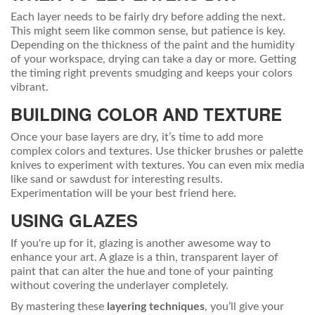
Each layer needs to be fairly dry before adding the next.
This might seem like common sense, but patience is key.
Depending on the thickness of the paint and the humidity
of your workspace, drying can take a day or more. Getting
the timing right prevents smudging and keeps your colors
vibrant.
BUILDING COLOR AND TEXTURE
Once your base layers are dry, it’s time to add more
complex colors and textures. Use thicker brushes or palette
knives to experiment with textures. You can even mix media
like sand or sawdust for interesting results.
Experimentation will be your best friend here.
USING GLAZES
If you're up for it, glazing is another awesome way to
enhance your art. A glaze is a thin, transparent layer of
paint that can alter the hue and tone of your painting
without covering the underlayer completely.
By mastering these
layering techniques
, you’ll give your