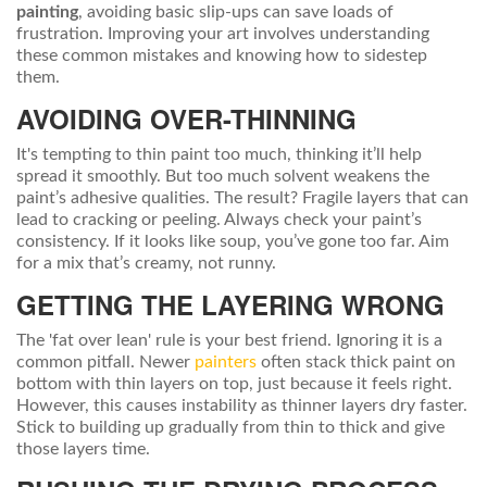
painting
, avoiding basic slip-ups can save loads of
frustration. Improving your art involves understanding
these common mistakes and knowing how to sidestep
them.
AVOIDING OVER-THINNING
It's tempting to thin paint too much, thinking it’ll help
spread it smoothly. But too much solvent weakens the
paint’s adhesive qualities. The result? Fragile layers that can
lead to cracking or peeling. Always check your paint’s
consistency. If it looks like soup, you’ve gone too far. Aim
for a mix that’s creamy, not runny.
GETTING THE LAYERING WRONG
The 'fat over lean' rule is your best friend. Ignoring it is a
common pitfall. Newer
painters
often stack thick paint on
bottom with thin layers on top, just because it feels right.
However, this causes instability as thinner layers dry faster.
Stick to building up gradually from thin to thick and give
those layers time.