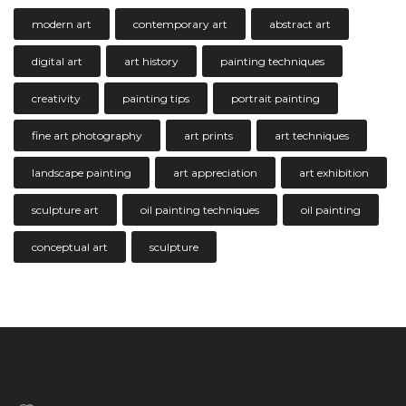
modern art
contemporary art
abstract art
digital art
art history
painting techniques
creativity
painting tips
portrait painting
fine art photography
art prints
art techniques
landscape painting
art appreciation
art exhibition
sculpture art
oil painting techniques
oil painting
conceptual art
sculpture