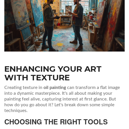
ENHANCING YOUR ART
WITH TEXTURE
Creating texture in
oil painting
can transform a flat image
into a dynamic masterpiece. It's all about making your
painting feel alive, capturing interest at first glance. But
how do you go about it? Let's break down some simple
techniques.
CHOOSING THE RIGHT TOOLS