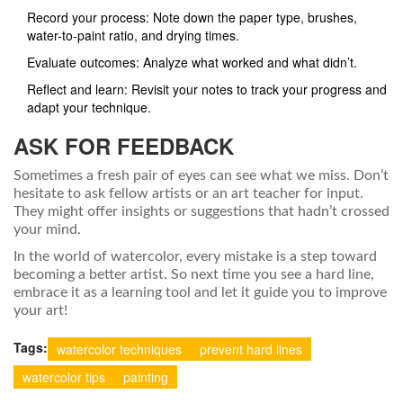
Record your process: Note down the paper type, brushes,
water-to-paint ratio, and drying times.
Evaluate outcomes: Analyze what worked and what didn’t.
Reflect and learn: Revisit your notes to track your progress and
adapt your technique.
ASK FOR FEEDBACK
Sometimes a fresh pair of eyes can see what we miss. Don’t
hesitate to ask fellow artists or an art teacher for input.
They might offer insights or suggestions that hadn’t crossed
your mind.
In the world of watercolor, every mistake is a step toward
becoming a better artist. So next time you see a hard line,
embrace it as a learning tool and let it guide you to improve
your art!
Tags:
watercolor techniques
prevent hard lines
watercolor tips
painting