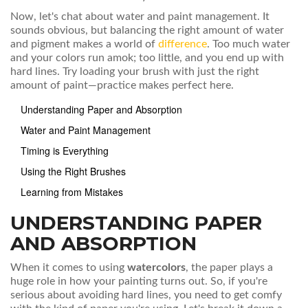
Now, let's chat about water and paint management. It
sounds obvious, but balancing the right amount of water
and pigment makes a world of
difference
. Too much water
and your colors run amok; too little, and you end up with
hard lines. Try loading your brush with just the right
amount of paint—practice makes perfect here.
Understanding Paper and Absorption
Water and Paint Management
Timing is Everything
Using the Right Brushes
Learning from Mistakes
UNDERSTANDING PAPER
AND ABSORPTION
When it comes to using
watercolors
, the paper plays a
huge role in how your painting turns out. So, if you're
serious about avoiding hard lines, you need to get comfy