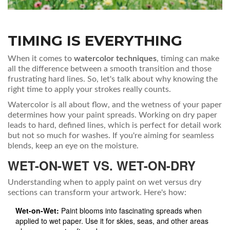
TIMING IS EVERYTHING
When it comes to
watercolor techniques
, timing can make
all the difference between a smooth transition and those
frustrating hard lines. So, let's talk about why knowing the
right time to apply your strokes really counts.
Watercolor is all about flow, and the wetness of your paper
determines how your paint spreads. Working on dry paper
leads to hard, defined lines, which is perfect for detail work
but not so much for washes. If you're aiming for seamless
blends, keep an eye on the moisture.
WET-ON-WET VS. WET-ON-DRY
Understanding when to apply paint on wet versus dry
sections can transform your artwork. Here's how:
Wet-on-Wet:
Paint blooms into fascinating spreads when
applied to wet paper. Use it for skies, seas, and other areas