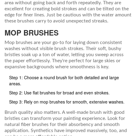
area without going back and forth repeatedly. They are
excellent for creating bold strokes and can be tilted on the
edge for finer lines. Just be cautious with the water amount
these brushes carry to avoid unexpected streaks.
MOP BRUSHES
Mop brushes are your go-to for laying down consistent
washes without visible brush strokes. Their soft, bushy
bristles soak up a ton of water, letting you sweep across
the paper effortlessly. They're perfect for large skies or
expansive backgrounds where smoothness is key.
Step 1: Choose a round brush for both detailed and large
areas.
Step 2: Use flat brushes for broad and even strokes.
Step 3: Rely on mop brushes for smooth, extensive washes.
Brush quality also matters. A well-made brush with good
bristles can transform your painting experience. Look for
natural fiber brushes for their absorbency and smooth
application. Synthetics have improved massively, too, and