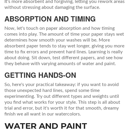
It's more absorbent and forgiving, letting you rework areas
without stressing about damaging the surface.
ABSORPTION AND TIMING
Now, let's touch on paper absorption and how timing
comes into play. The amount of time your paper stays wet
determines how smooth your washes will be. More
absorbent paper tends to stay wet longer, giving you more
time to fix errors and prevent hard lines. Learning is really
about doing. Sit down, test different papers, and see how
they behave with varying amounts of water and paint.
GETTING HANDS-ON
So, here's your practical takeaway: if you want to avoid
those unexpected hard lines, spend some time
experimenting. Try out different types and weights until
you find what works for your style. This step is all about
trial and error, but it's worth it for that smooth, dreamy
finish we all want in our watercolors.
WATER AND PAINT