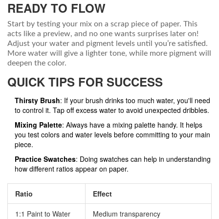
READY TO FLOW
Start by testing your mix on a scrap piece of paper. This
acts like a preview, and no one wants surprises later on!
Adjust your water and pigment levels until you’re satisfied.
More water will give a lighter tone, while more pigment will
deepen the color.
QUICK TIPS FOR SUCCESS
Thirsty Brush
: If your brush drinks too much water, you'll need
to control it. Tap off excess water to avoid unexpected dribbles.
Mixing Palette
: Always have a mixing palette handy. It helps
you test colors and water levels before committing to your main
piece.
Practice Swatches
: Doing swatches can help in understanding
how different ratios appear on paper.
Ratio
Effect
1:1 Paint to Water
Medium transparency