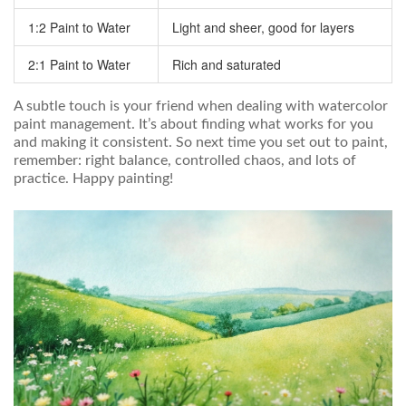
1:2 Paint to Water
Light and sheer, good for layers
2:1 Paint to Water
Rich and saturated
A subtle touch is your friend when dealing with watercolor
paint management. It’s about finding what works for you
and making it consistent. So next time you set out to paint,
remember: right balance, controlled chaos, and lots of
practice. Happy painting!