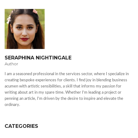
SERAPHINA NIGHTINGALE
Author
I am a seasoned professional in the services sector, where I specialize in
creating bespoke experiences for clients. I find joy in blending business
acumen with artistic sensibilities, a skill that informs my passion for
writing about art in my spare time. Whether I'm leading a project or
penning an article, I'm driven by the desire to inspire and elevate the
ordinary.
CATEGORIES