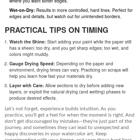
where you want softer edges.
Wet-on-Dry:
Results in more controlled, hard lines. Perfect for
edges and details, but watch out for unintended borders.
PRACTICAL TIPS ON TIMING
Watch the Shine:
Start adding your paint while the paper still
has a sheen; too dry, and you get sharp edges; too wet, and
colors might muddy.
Gauge Drying Speed:
Depending on the paper and
environment, drying times can vary. Practicing on scraps will
help you learn how fast your materials dry.
Layer with Care:
Allow sections to dry before adding new
layers, or exploit the natural drying (and wetting) phases to
produce desired effects.
Let's not forget, experience builds intuition. As you
practice, you'll get a feel for when the moment is right. And
don't get discouraged by mistakes—they're just part of the
journey, and sometimes they can lead to unexpected and
happy discoveries in your watercolor art. Keep