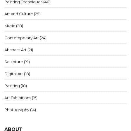
Painting Techniques
(40)
Art and Culture
(29)
Music
(28)
Contemporary Art
(24)
Abstract Art
(21)
Sculpture
(19)
Digital Art
(18)
Painting
(18)
Art Exhibitions
(15)
Photography
(14)
ABOUT