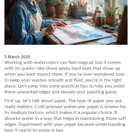
3 March 2025
Working with watercolors can feel magical, but it comes
with its quirks—like those pesky hard lines that show up
when you least expect them. If you've ever wondered how
to keep your washes smooth and fluid, you're in the right
place. Let's jump into some practical tips to help you avoid
these unwanted edges and elevate your painting game.
First up, let's talk about paper. The type of paper you use
really matters. Cold-pressed watercolor paper is known for
its medium texture, which makes it a popular choice. It
absorbs water in a way that helps in maintaining those soft
edges. Experiment with your paper because understanding
how it reacts to water is key.