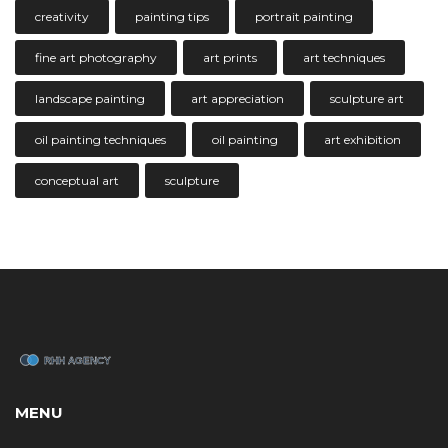
creativity
painting tips
portrait painting
fine art photography
art prints
art techniques
landscape painting
art appreciation
sculpture art
oil painting techniques
oil painting
art exhibition
conceptual art
sculpture
MENU