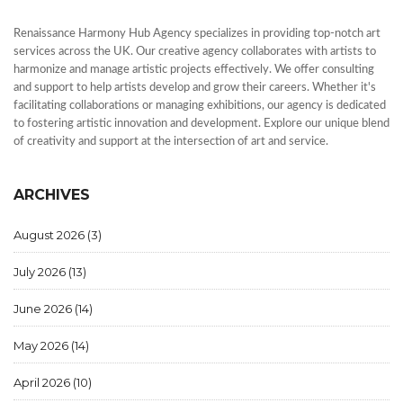
Renaissance Harmony Hub Agency specializes in providing top-notch art
services across the UK. Our creative agency collaborates with artists to
harmonize and manage artistic projects effectively. We offer consulting
and support to help artists develop and grow their careers. Whether it's
facilitating collaborations or managing exhibitions, our agency is dedicated
to fostering artistic innovation and development. Explore our unique blend
of creativity and support at the intersection of art and service.
ARCHIVES
August 2026
(3)
July 2026
(13)
June 2026
(14)
May 2026
(14)
April 2026
(10)