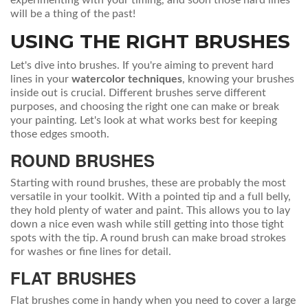
experimenting with your timing, and soon those hard lines
will be a thing of the past!
USING THE RIGHT BRUSHES
Let's dive into brushes. If you're aiming to prevent hard
lines in your
watercolor techniques
, knowing your brushes
inside out is crucial. Different brushes serve different
purposes, and choosing the right one can make or break
your painting. Let's look at what works best for keeping
those edges smooth.
ROUND BRUSHES
Starting with round brushes, these are probably the most
versatile in your toolkit. With a pointed tip and a full belly,
they hold plenty of water and paint. This allows you to lay
down a nice even wash while still getting into those tight
spots with the tip. A round brush can make broad strokes
for washes or fine lines for detail.
FLAT BRUSHES
Flat brushes come in handy when you need to cover a large