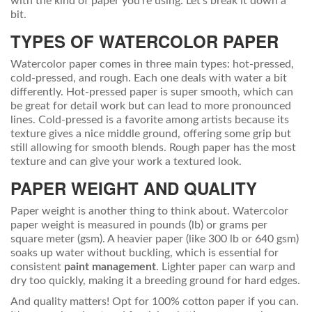
with the kind of paper you're using. Let's break it down a
bit.
TYPES OF WATERCOLOR PAPER
Watercolor paper comes in three main types: hot-pressed,
cold-pressed, and rough. Each one deals with water a bit
differently. Hot-pressed paper is super smooth, which can
be great for detail work but can lead to more pronounced
lines. Cold-pressed is a favorite among artists because its
texture gives a nice middle ground, offering some grip but
still allowing for smooth blends. Rough paper has the most
texture and can give your work a textured look.
PAPER WEIGHT AND QUALITY
Paper weight is another thing to think about. Watercolor
paper weight is measured in pounds (lb) or grams per
square meter (gsm). A heavier paper (like 300 lb or 640 gsm)
soaks up water without buckling, which is essential for
consistent
paint management
. Lighter paper can warp and
dry too quickly, making it a breeding ground for hard edges.
And quality matters! Opt for 100% cotton paper if you can.