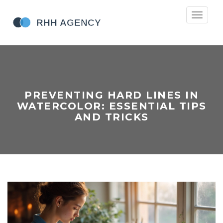
Toggle
navigati
PREVENTING HARD LINES IN
WATERCOLOR: ESSENTIAL TIPS
AND TRICKS