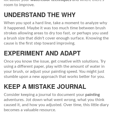
room to improve.
UNDERSTAND THE WHY
When you spot a hard line, take a moment to analyze why
it happened. Maybe it was too much time between brush
strokes allowing areas to dry too fast, or perhaps you used
a brush size that didn't cover enough surface. Knowing the
cause is the first step toward improving.
EXPERIMENT AND ADAPT
Once you know the issue, get creative with solutions. Try
using a different paper, play with the amount of water in
your brush, or adjust your painting speed. You might just
stumble upon a new approach that works better for you.
KEEP A MISTAKE JOURNAL
Consider keeping a journal to document your
painting
adventures. Jot down what went wrong, what you think
caused it, and how you adjusted. Over time, this little diary
becomes a valuable resource.