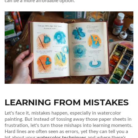
can be a more affordable option.
LEARNING FROM MISTAKES
Let's face it, mistakes happen, especially in watercolor
painting. But instead of tossing away those paper sheets in
frustration, let's turn those mishaps into learning moments.
Hard lines are often seen as errors, yet they can tell you a
lot about your
watercolor techniques
and where there's