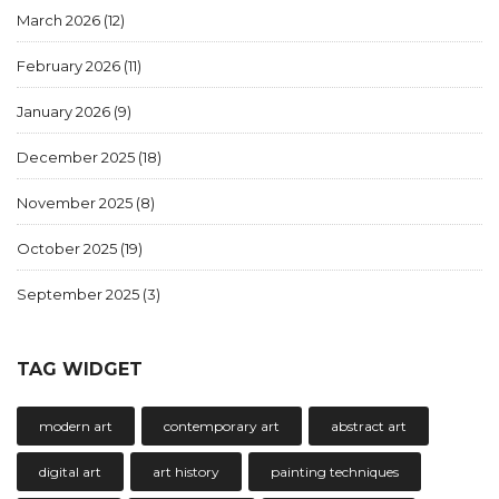
March 2026
(12)
February 2026
(11)
January 2026
(9)
December 2025
(18)
November 2025
(8)
October 2025
(19)
September 2025
(3)
TAG WIDGET
modern art
contemporary art
abstract art
digital art
art history
painting techniques