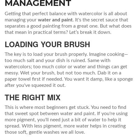
MANAGEMENT
Getting that perfect balance with watercolor is all about
managing your
water and paint
. It's the secret sauce that
separates a good painting from a great one. But what does
that mean in practical terms? Let’s break it down.
LOADING YOUR BRUSH
The key is to load your brush properly. Imagine cooking—
too much salt and your dish is ruined. Same with
watercolors; too much color or water and things can get
messy. Wet your brush, but not too much. Dab it on a
paper towel first if needed. You want it damp, like a sponge
after you've squeezed it out.
THE RIGHT MIX
This is where most beginners get stuck. You need to find
that sweet spot between water and paint. If you're using
more pigment, you'll need just a bit of water to help it
spread. With less pigment, more water helps in creating
those soft, gentle washes we all love.