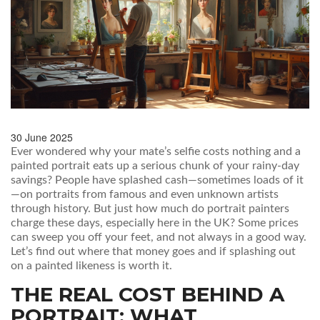
30 June 2025
Ever wondered why your mate’s selfie costs nothing and a
painted portrait eats up a serious chunk of your rainy-day
savings? People have splashed cash—sometimes loads of it
—on portraits from famous and even unknown artists
through history. But just how much do portrait painters
charge these days, especially here in the UK? Some prices
can sweep you off your feet, and not always in a good way.
Let’s find out where that money goes and if splashing out
on a painted likeness is worth it.
THE REAL COST BEHIND A
PORTRAIT: WHAT