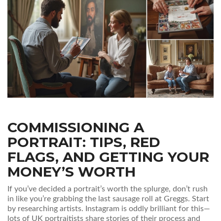
COMMISSIONING A
PORTRAIT: TIPS, RED
FLAGS, AND GETTING YOUR
MONEY’S WORTH
If you’ve decided a portrait’s worth the splurge, don’t rush
in like you’re grabbing the last sausage roll at Greggs. Start
by researching artists. Instagram is oddly brilliant for this—
lots of UK portraitists share stories of their process and