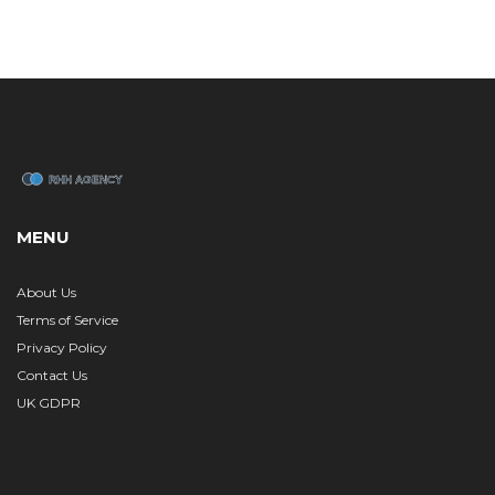
MENU
About Us
Terms of Service
Privacy Policy
Contact Us
UK GDPR