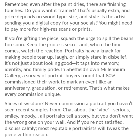
Remember, even after the paint dries, there are finishing
touches. Do you want it framed? That’s usually extra, and
price depends on wood type, size, and style. Is the artist
sending you a digital copy for your socials? You might need
to pay more for high-res scans or prints.
If you’re gifting the piece, squash the urge to spill the beans
too soon. Keep the process secret and, when the time
comes, watch the reaction. Portraits have a knack for
making people tear up, laugh, or simply stare in disbelief.
It’s not just about looking good—it taps into memory,
identity, and family pride. In Sheffield’s own Millennium
Gallery, a survey of portrait buyers found that 80%
commissioned their work to mark an event like an
anniversary, graduation, or retirement. That’s what makes
every commission unique.
Slices of wisdom? Never commission a portrait you haven’t
seen recent samples from. Chat about the “vibe”—serious,
smiley, moody… all portraits tell a story, but you don’t want
the wrong one on your wall. And if you’re not satisfied,
discuss calmly; most reputable portraitists will tweak the
piece within reason.