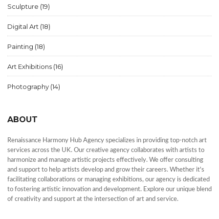
Sculpture
(19)
Digital Art
(18)
Painting
(18)
Art Exhibitions
(16)
Photography
(14)
ABOUT
Renaissance Harmony Hub Agency specializes in providing top-notch art
services across the UK. Our creative agency collaborates with artists to
harmonize and manage artistic projects effectively. We offer consulting
and support to help artists develop and grow their careers. Whether it's
facilitating collaborations or managing exhibitions, our agency is dedicated
to fostering artistic innovation and development. Explore our unique blend
of creativity and support at the intersection of art and service.