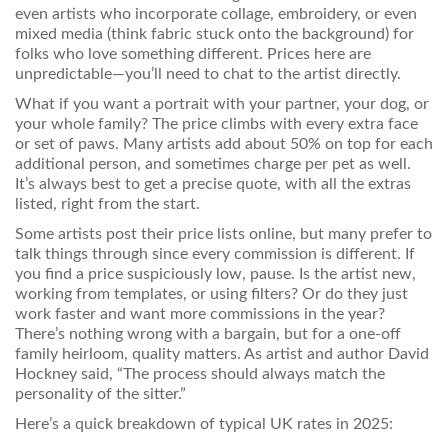
even artists who incorporate collage, embroidery, or even
mixed media (think fabric stuck onto the background) for
folks who love something different. Prices here are
unpredictable—you’ll need to chat to the artist directly.
What if you want a portrait with your partner, your dog, or
your whole family? The price climbs with every extra face
or set of paws. Many artists add about 50% on top for each
additional person, and sometimes charge per pet as well.
It’s always best to get a precise quote, with all the extras
listed, right from the start.
Some artists post their price lists online, but many prefer to
talk things through since every commission is different. If
you find a price suspiciously low, pause. Is the artist new,
working from templates, or using filters? Or do they just
work faster and want more commissions in the year?
There’s nothing wrong with a bargain, but for a one-off
family heirloom, quality matters. As artist and author David
Hockney said, “The process should always match the
personality of the sitter.”
Here’s a quick breakdown of typical UK rates in 2025: