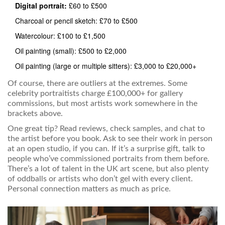
Digital portrait:
£60 to £500
Charcoal or pencil sketch: £70 to £500
Watercolour: £100 to £1,500
Oil painting (small): £500 to £2,000
Oil painting (large or multiple sitters): £3,000 to £20,000+
Of course, there are outliers at the extremes. Some
celebrity portraitists charge £100,000+ for gallery
commissions, but most artists work somewhere in the
brackets above.
One great tip? Read reviews, check samples, and chat to
the artist before you book. Ask to see their work in person
at an open studio, if you can. If it’s a surprise gift, talk to
people who’ve commissioned portraits from them before.
There’s a lot of talent in the UK art scene, but also plenty
of oddballs or artists who don’t gel with every client.
Personal connection matters as much as price.