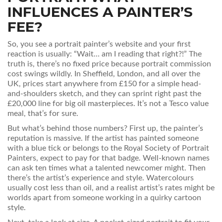
INFLUENCES A PAINTER’S
FEE?
So, you see a portrait painter’s website and your first
reaction is usually: “Wait… am I reading that right?!” The
truth is, there’s no fixed price because portrait commission
cost swings wildly. In Sheffield, London, and all over the
UK, prices start anywhere from £150 for a simple head-
and-shoulders sketch, and they can sprint right past the
£20,000 line for big oil masterpieces. It’s not a Tesco value
meal, that’s for sure.
But what’s behind those numbers? First up, the painter’s
reputation is massive. If the artist has painted someone
with a blue tick or belongs to the Royal Society of Portrait
Painters, expect to pay for that badge. Well-known names
can ask ten times what a talented newcomer might. Then
there’s the artist’s experience and style. Watercolours
usually cost less than oil, and a realist artist’s rates might be
worlds apart from someone working in a quirky cartoon
style.