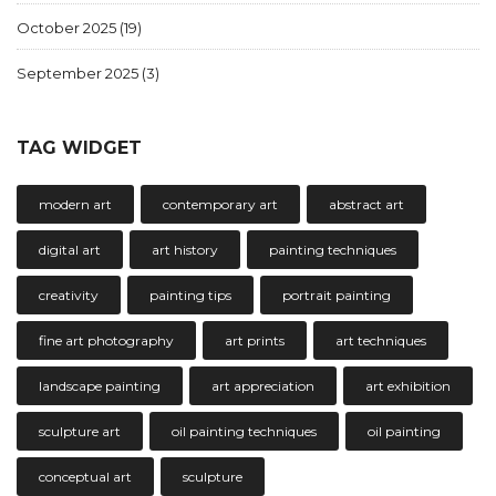
October 2025
(19)
September 2025
(3)
TAG WIDGET
modern art
contemporary art
abstract art
digital art
art history
painting techniques
creativity
painting tips
portrait painting
fine art photography
art prints
art techniques
landscape painting
art appreciation
art exhibition
sculpture art
oil painting techniques
oil painting
conceptual art
sculpture