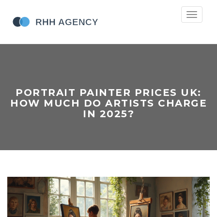
Toggle
navigati
PORTRAIT PAINTER PRICES UK:
HOW MUCH DO ARTISTS CHARGE
IN 2025?