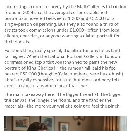
Interesting to note, a survey by the Mall Galleries in London
found in 2024 that the average fee for established
portraitists hovered between £1,200 and £3,500 for a
single-person oil painting. But they also found a third of
artists took commissions under £1,000—often from local
clients, charities, or anyone wanting a digital portrait for
their socials.
For something really special, the ultra-famous faces land
far higher. When the National Portrait Gallery in London
commissioned top artist Jonathan Yeo to paint the new
portrait of King Charles III, the rumour mill said his fee
neared £50,000 (though official numbers were hush-hush).
That’s royally expensive, for sure, but most ordinary folk
aren’t paying at anywhere near that level.
The main takeaway here? The bigger the artist, the bigger
the canvas, the longer the hours, and the fancier the
materials—the more your wallet’s going to feel the pinch.