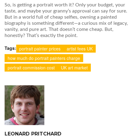
So, is getting a portrait worth it? Only your budget, your
taste, and maybe your granny’s approval can say for sure.
But in a world full of cheap selfies, owning a painted
biography is something different—a curious mix of legacy,
vanity, and pure art. That doesn’t come cheap. But,
honestly? That’s exactly the point.
Tags:
portrait painter prices
artist fees UK
how much do portrait painters charge
portrait commission cost
UK art market
LEONARD PRITCHARD