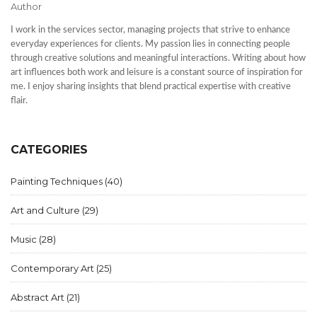
Author
I work in the services sector, managing projects that strive to enhance
everyday experiences for clients. My passion lies in connecting people
through creative solutions and meaningful interactions. Writing about how
art influences both work and leisure is a constant source of inspiration for
me. I enjoy sharing insights that blend practical expertise with creative
flair.
CATEGORIES
Painting Techniques
(40)
Art and Culture
(29)
Music
(28)
Contemporary Art
(25)
Abstract Art
(21)