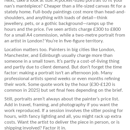
Next, take a look at size. A pocket-sized portrait to fit your
nan’s mantelpiece? Cheaper than a life-sized canvas fit for a
stately home. Full-body paintings cost more than head-and-
shoulders, and anything with loads of detail—think
jewellery, pets, or a gothic background—ramps up the
hours and the price. I’ve seen artists charge £300 to £800
for a small A4 commission, while a two-metre portrait from
an artist in London? You’re in five-figure territory.
Location matters too. Painters in big cities like London,
Manchester, and Edinburgh usually charge more than
someone in a small town. It’s partly a cost-of-living thing
and partly due to client demand. But don’t forget the time
factor: making a portrait isn't an afternoon job. Many
professional artists spend weeks or even months refining
their work. Some quote work by the hour (£30-£120 is
common in 2025) but set final fees depending on the brief.
Still, portraits aren’t always about the painter’s price list.
Add in travel, framing, and photography if you want the
work reproduced. If a session involves the sitter posing for
hours, with fancy lighting and all, you might rack up extra
costs. Want the artist to deliver the piece in person, or is
shipping involved? Factor it in.