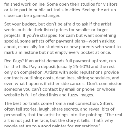
finished work online. Some open their studios for visitors
or take part in public art trails in cities. Seeing the art up
close can be a gamechanger.
Set your budget, but don’t be afraid to ask if the artist
works outside their listed prices for smaller or larger
projects. If you’re strapped for cash but want something
special, some artists offer payment plans—worth asking
about, especially for students or new parents who want to
mark a milestone but not empty every pocket at once.
Red flags? If an artist demands full payment upfront, run
for the hills. Pay a deposit (usually 25-50%) and the rest
only on completion. Artists with solid reputations provide
contracts outlining costs, deadlines, sitting schedules, and
even what happens if either side cancels. Don’t commission
someone you can’t contact by email or phone, or whose
website is full of dead links and fuzzy images.
The best portraits come from a real connection. Sitters
often tell stories, laugh, share secrets, and reveal bits of
personality that the artist brings into the painting. “The real
art is not just the face, but the story it tells. That’s why
people return to a good painter for generations.”