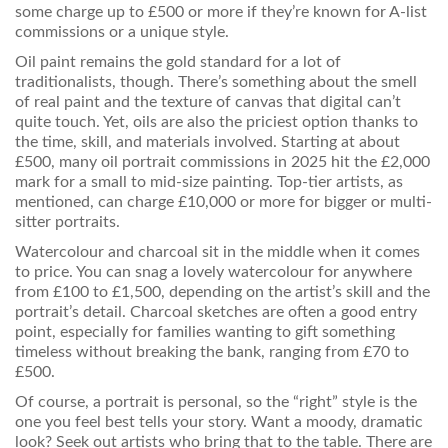
some charge up to £500 or more if they’re known for A-list
commissions or a unique style.
Oil paint remains the gold standard for a lot of
traditionalists, though. There’s something about the smell
of real paint and the texture of canvas that digital can’t
quite touch. Yet, oils are also the priciest option thanks to
the time, skill, and materials involved. Starting at about
£500, many oil portrait commissions in 2025 hit the £2,000
mark for a small to mid-size painting. Top-tier artists, as
mentioned, can charge £10,000 or more for bigger or multi-
sitter portraits.
Watercolour and charcoal sit in the middle when it comes
to price. You can snag a lovely watercolour for anywhere
from £100 to £1,500, depending on the artist’s skill and the
portrait’s detail. Charcoal sketches are often a good entry
point, especially for families wanting to gift something
timeless without breaking the bank, ranging from £70 to
£500.
Of course, a portrait is personal, so the “right” style is the
one you feel best tells your story. Want a moody, dramatic
look? Seek out artists who bring that to the table. There are