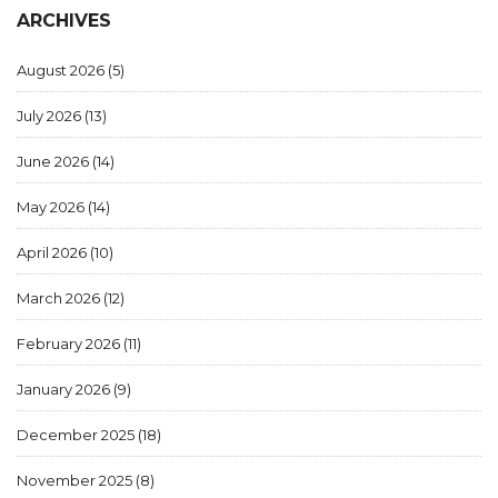
ARCHIVES
August 2026
(5)
July 2026
(13)
June 2026
(14)
May 2026
(14)
April 2026
(10)
March 2026
(12)
February 2026
(11)
January 2026
(9)
December 2025
(18)
November 2025
(8)