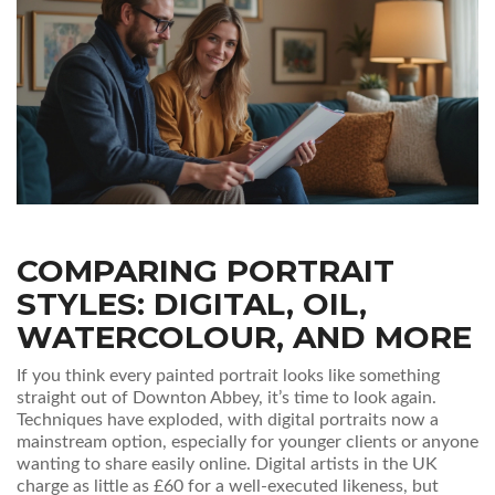
COMPARING PORTRAIT
STYLES: DIGITAL, OIL,
WATERCOLOUR, AND MORE
If you think every painted portrait looks like something
straight out of Downton Abbey, it’s time to look again.
Techniques have exploded, with digital portraits now a
mainstream option, especially for younger clients or anyone
wanting to share easily online. Digital artists in the UK
charge as little as £60 for a well-executed likeness, but