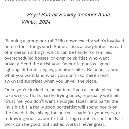
—Royal Portrait Society member Anna
Wintle, 2024
Planning a group portrait? Pin down exactly who’s involved
before the sittings start. Some artists allow photos instead
of in-person sittings, which can be handy for families,
overscheduled bosses, or even celebrities who want
privacy. Send the artist your favourite photos—good
lighting, different angles, genuine smiles. Be honest about
what you want (and what you don’t!) so there aren't
awkward surprises when you unveil the piece.
Once you’re locked in, be patient. Even a simple piece can
take weeks. That’s partly drying times, especially with oils
(trust me, you don’t want smudged faces), and partly the
invisible bit: a really good portraitist will spend hours on
the fine details, mixing the perfect shade for your eyes, or
redrawing your favourite T-shirt logo until it’s spot on. Fast
work can be good, but rushed work is never great.