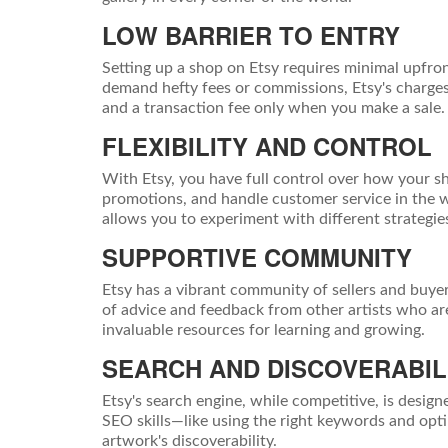
LOW BARRIER TO ENTRY
Setting up a shop on Etsy requires minimal upfron
demand hefty fees or commissions, Etsy's charges a
and a transaction fee only when you make a sale. T
FLEXIBILITY AND CONTROL
With Etsy, you have full control over how your sh
promotions, and handle customer service in the wa
allows you to experiment with different strategi
SUPPORTIVE COMMUNITY
Etsy has a vibrant community of sellers and buyer
of advice and feedback from other artists who are
invaluable resources for learning and growing.
SEARCH AND DISCOVERABIL
Etsy's search engine, while competitive, is design
SEO skills—like using the right keywords and op
artwork's discoverability.