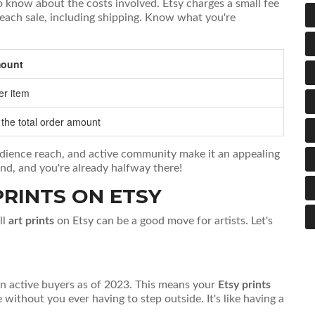
to know about the costs involved. Etsy charges a small fee
n each sale, including shipping. Know what you're
ount
er item
 the total order amount
audience reach, and active community make it an appealing
ind, and you're already halfway there!
PRINTS ON ETSY
ll
art prints
on Etsy can be a good move for artists. Let's
ion active buyers as of 2023. This means your
Etsy prints
without you ever having to step outside. It's like having a