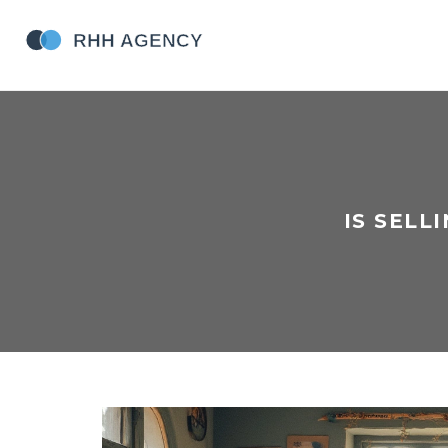
IS SELL