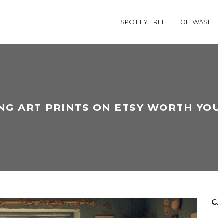
SPOTIFY FREE
OIL WASH
ING ART PRINTS ON ETSY WORTH YO
C