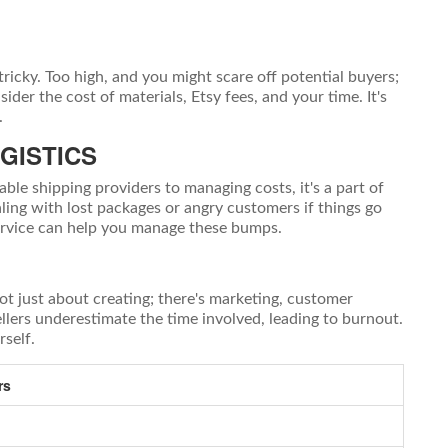
 tricky. Too high, and you might scare off potential buyers;
der the cost of materials, Etsy fees, and your time. It's
.
GISTICS
able shipping providers to managing costs, it's a part of
ling with lost packages or angry customers if things go
ervice can help you manage these bumps.
not just about creating; there's marketing, customer
lers underestimate the time involved, leading to burnout.
rself.
rs