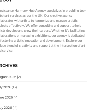
BOUT
naissance Harmony Hub Agency specializes in providing top-
tch art services across the UK. Our creative agency
llaborates with artists to harmonize and manage artistic
ojects effectively. We offer consulting and support to help
tists develop and grow their careers. Whether it's facilitating
llaborations or managing exhibitions, our agency is dedicated
 fostering artistic innovation and development. Explore our
ique blend of creativity and support at the intersection of art
d service.
RCHIVES
ugust 2026
(2)
ly 2026
(13)
une 2026
(14)
ay 2026
(14)