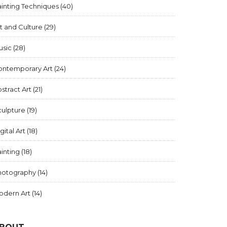
inting Techniques
(40)
t and Culture
(29)
usic
(28)
ontemporary Art
(24)
stract Art
(21)
culpture
(19)
gital Art
(18)
inting
(18)
hotography
(14)
odern Art
(14)