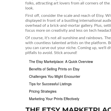
folks, attracting art lovers from all corners of the
look.
First off, consider the scale and reach of Etsy. Wit
displayed in front of a bustling international aud
overhead of a brick-and-mortar gallery. Plus, sett
focus more on creativity and less on tech headac
Of course, it's not all sunshine and rainbows. Th
with countless talented artists on the platform. B
you can carve out your niche. Coming up, we'll d
pitfalls to avoid. Stick around!
The Etsy Marketplace: A Quick Overview
Benefits of Selling Prints on Etsy
Challenges You Might Encounter
Tips for Successful Listings
Pricing Strategies
Marketing Your Prints Effectively
THE ETSY MARKETPLAC