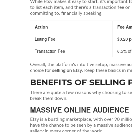
While Etsy makes it easy to start, it's important 
to list each item, and there's a transaction fee o
committing to, financially speaking.
Action
Fee Am
Listing Fee
$0.20 p
Transaction Fee
6.5% of
Overall, the platform's intuitive setup, massive 
choice for
selling on Etsy
. Keep these basics in m
BENEFITS OF SELLING 
There are quite a few reasons why choosing to se
break them down.
MASSIVE ONLINE AUDIENCE
Etsy is a bustling marketplace, with over 90 mill
have the chance to be seen by a massive audience 
gallery in every corner of the world.