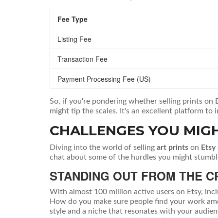
Fee Type
Listing Fee
Transaction Fee
Payment Processing Fee (US)
So, if you're pondering whether selling prints on 
might tip the scales. It's an excellent platform t
CHALLENGES YOU MIG
Diving into the world of selling
art prints
on
Etsy
chat about some of the hurdles you might stumbl
STANDING OUT FROM THE 
With almost 100 million active users on Etsy, inc
How do you make sure people find your work among 
style and a niche that resonates with your audie