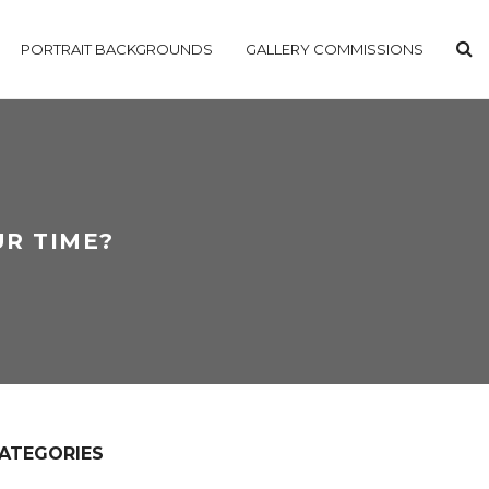
PORTRAIT BACKGROUNDS
GALLERY COMMISSIONS
UR TIME?
ATEGORIES