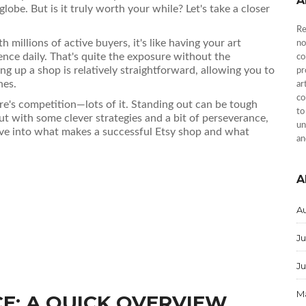
A
 globe. But is it truly worth your while? Let's take a closer
Re
h millions of active buyers, it's like having your art
no
ience daily. That's quite the exposure without the
co
ing up a shop is relatively straightforward, allowing you to
pr
hes.
ar
co
ere's competition—lots of it. Standing out can be tough
to
ut with some clever strategies and a bit of perseverance,
un
ive into what makes a successful Etsy shop and what
an
A
A
Ju
J
M
E: A QUICK OVERVIEW