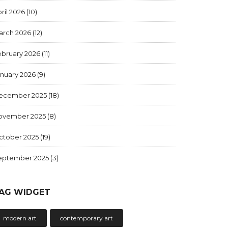
ril 2026
(10)
arch 2026
(12)
ebruary 2026
(11)
anuary 2026
(9)
ecember 2025
(18)
ovember 2025
(8)
ctober 2025
(19)
eptember 2025
(3)
AG WIDGET
modern art
contemporary art