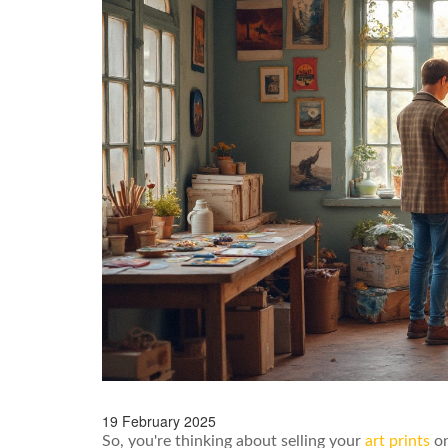
19 February 2025
So, you're thinking about selling your
art prints
on