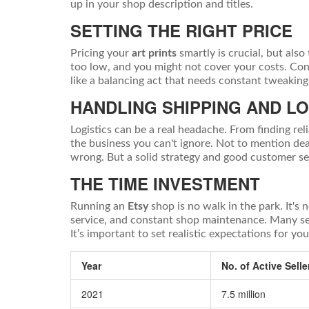
up in your shop description and titles.
SETTING THE RIGHT PRICE
Pricing your
art prints
smartly is crucial, but also
too low, and you might not cover your costs. Consi
like a balancing act that needs constant tweaking
HANDLING SHIPPING AND LO
Logistics can be a real headache. From finding reli
the business you can't ignore. Not to mention dea
wrong. But a solid strategy and good customer s
THE TIME INVESTMENT
Running an
Etsy
shop is no walk in the park. It's 
service, and constant shop maintenance. Many sel
It’s important to set realistic expectations for you
Year
No. of Active Selle
2021
7.5 million