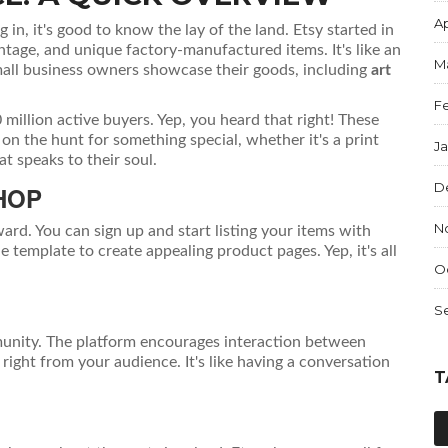
Ap
 in, it's good to know the lay of the land. Etsy started in
ntage, and unique factory-manufactured items. It's like an
M
all business owners showcase their goods, including
art
F
million active buyers. Yep, you heard that right! These
 on the hunt for something special, whether it's a print
J
at speaks to their soul.
D
HOP
N
ward. You can sign up and start listing your items with
 template to create appealing product pages. Yep, it's all
O
S
mmunity. The platform encourages interaction between
right from your audience. It's like having a conversation
T