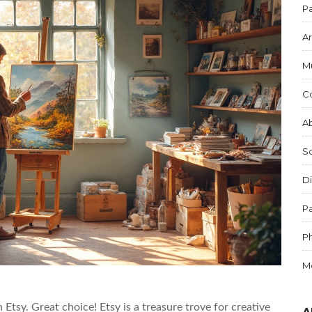
Pa
Ar
M
C
Ab
S
Di
Pa
P
M
 Etsy. Great choice! Etsy is a treasure trove for creative