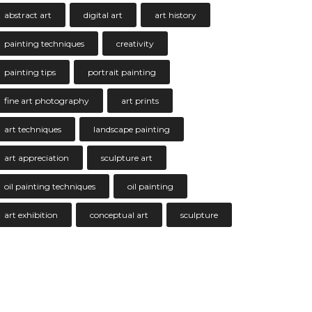
abstract art
digital art
art history
painting techniques
creativity
painting tips
portrait painting
fine art photography
art prints
art techniques
landscape painting
art appreciation
sculpture art
oil painting techniques
oil painting
art exhibition
conceptual art
sculpture