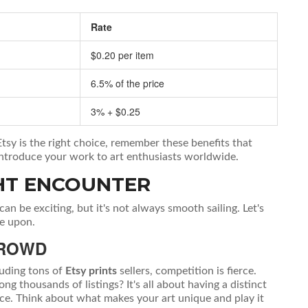
Rate
$0.20 per item
6.5% of the price
3% + $0.25
Etsy is the right choice, remember these benefits that
o introduce your work to art enthusiasts worldwide.
HT ENCOUNTER
can be exciting, but it's not always smooth sailing. Let's
e upon.
CROWD
luding tons of
Etsy prints
sellers, competition is fierce.
thousands of listings? It's all about having a distinct
nce. Think about what makes your art unique and play it