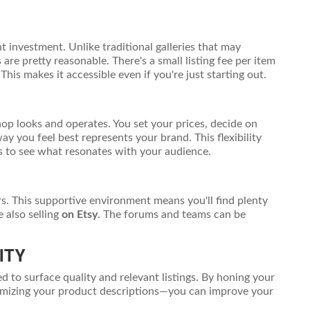
t investment. Unlike traditional galleries that may
re pretty reasonable. There's a small listing fee per item
his makes it accessible even if you're just starting out.
op looks and operates. You set your prices, decide on
y you feel best represents your brand. This flexibility
es to see what resonates with your audience.
s. This supportive environment means you'll find plenty
 also selling
on Etsy
. The forums and teams can be
ITY
ed to surface quality and relevant listings. By honing your
timizing your product descriptions—you can improve your