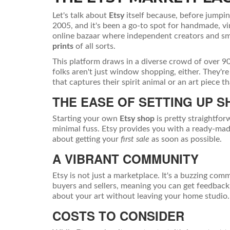
Let's talk about
Etsy
itself because, before jumping
2005, and it's been a go-to spot for handmade, vi
online bazaar where independent creators and sm
prints
of all sorts.
This platform draws in a diverse crowd of over 90 
folks aren't just window shopping, either. They're
that captures their spirit animal or an art piece th
THE EASE OF SETTING UP S
Starting your own
Etsy shop
is pretty straightfor
minimal fuss. Etsy provides you with a ready-made
about getting your
first sale
as soon as possible.
A VIBRANT COMMUNITY
Etsy is not just a marketplace. It's a buzzing co
buyers and sellers, meaning you can get feedback 
about your art without leaving your home studio.
COSTS TO CONSIDER