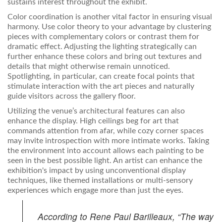
sustains interest throughout the exhibit.
Color coordination is another vital factor in ensuring visual
harmony. Use color theory to your advantage by clustering
pieces with complementary colors or contrast them for
dramatic effect. Adjusting the lighting strategically can
further enhance these colors and bring out textures and
details that might otherwise remain unnoticed.
Spotlighting, in particular, can create focal points that
stimulate interaction with the art pieces and naturally
guide visitors across the gallery floor.
Utilizing the venue’s architectural features can also
enhance the display. High ceilings beg for art that
commands attention from afar, while cozy corner spaces
may invite introspection with more intimate works. Taking
the environment into account allows each painting to be
seen in the best possible light. An artist can enhance the
exhibition's impact by using unconventional display
techniques, like themed installations or multi-sensory
experiences which engage more than just the eyes.
According to Rene Paul Barilleaux, “The way