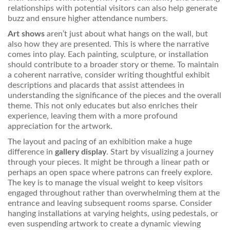
relationships with potential visitors can also help generate
buzz and ensure higher attendance numbers.
Art shows
aren’t just about what hangs on the wall, but
also how they are presented. This is where the narrative
comes into play. Each painting, sculpture, or installation
should contribute to a broader story or theme. To maintain
a coherent narrative, consider writing thoughtful exhibit
descriptions and placards that assist attendees in
understanding the significance of the pieces and the overall
theme. This not only educates but also enriches their
experience, leaving them with a more profound
appreciation for the artwork.
The layout and pacing of an exhibition make a huge
difference in
gallery display
. Start by visualizing a journey
through your pieces. It might be through a linear path or
perhaps an open space where patrons can freely explore.
The key is to manage the visual weight to keep visitors
engaged throughout rather than overwhelming them at the
entrance and leaving subsequent rooms sparse. Consider
hanging installations at varying heights, using pedestals, or
even suspending artwork to create a dynamic viewing