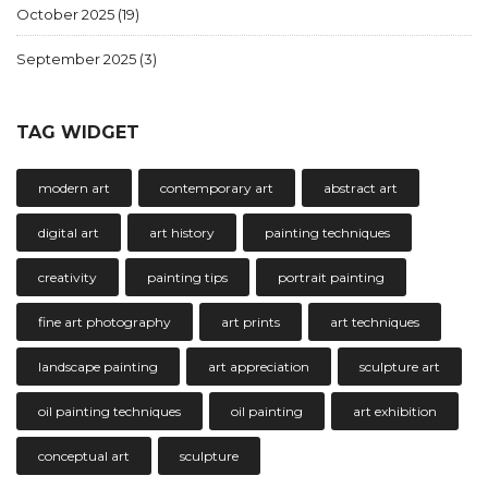
October 2025
(19)
September 2025
(3)
TAG WIDGET
modern art
contemporary art
abstract art
digital art
art history
painting techniques
creativity
painting tips
portrait painting
fine art photography
art prints
art techniques
landscape painting
art appreciation
sculpture art
oil painting techniques
oil painting
art exhibition
conceptual art
sculpture