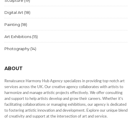
Sculpture
(19)
Digital Art
(18)
Painting
(18)
Art Exhibitions
(15)
Photography
(14)
ABOUT
Renaissance Harmony Hub Agency specializes in providing top-notch art
services across the UK. Our creative agency collaborates with artists to
harmonize and manage artistic projects effectively. We offer consulting
and support to help artists develop and grow their careers. Whether it's
facilitating collaborations or managing exhibitions, our agency is dedicated
to fostering artistic innovation and development. Explore our unique blend
of creativity and support at the intersection of art and service.