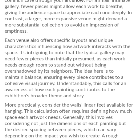
communicate through your
art show
. For a small, intimate
gallery, fewer pieces might allow each work to breathe,
giving the audience space to appreciate each one deeply. In
contrast, a larger, more expansive venue might demand a
more substantial collection to avoid an impression of
emptiness.
Each venue also offers specific layouts and unique
characteristics influencing how artwork interacts with the
space. It's intriguing to note that the typical gallery may
need fewer pieces than initially presumed, as each work
needs enough room to stand out without being
overshadowed by its neighbors. The idea here is to
maintain balance, ensuring every piece contributes to a
cohesive visual journey. Understandably, this calls for an
awareness of how each painting contributes to the
exhibition's broader theme and story.
More practically, consider the walls’ linear feet available for
hanging. This calculation often requires defining how much
space each artwork needs. Generally, this involves
considering not just the dimensions of each painting but
the desired spacing between pieces, which can vary
depending on the impact you wish to create. A rough