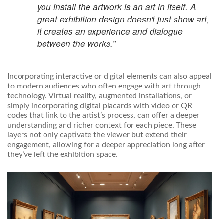
you install the artwork is an art in itself. A
great exhibition design doesn't just show art,
it creates an experience and dialogue
between the works.”
Incorporating interactive or digital elements can also appeal
to modern audiences who often engage with art through
technology. Virtual reality, augmented installations, or
simply incorporating digital placards with video or QR
codes that link to the artist’s process, can offer a deeper
understanding and richer context for each piece. These
layers not only captivate the viewer but extend their
engagement, allowing for a deeper appreciation long after
they’ve left the exhibition space.