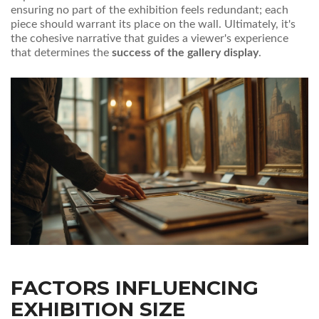
ensuring no part of the exhibition feels redundant; each
piece should warrant its place on the wall. Ultimately, it's
the cohesive narrative that guides a viewer's experience
that determines the
success of the gallery display
.
FACTORS INFLUENCING
EXHIBITION SIZE