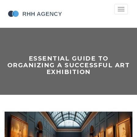
Toggle
navigati
ESSENTIAL GUIDE TO
ORGANIZING A SUCCESSFUL ART
EXHIBITION