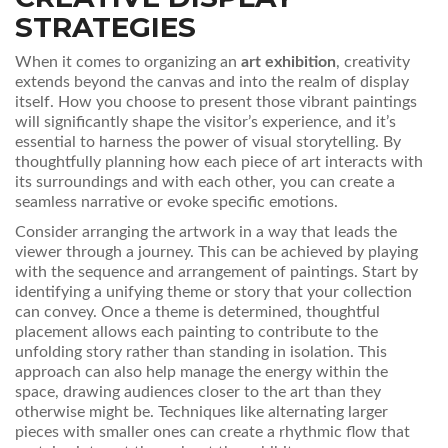
STRATEGIES
When it comes to organizing an
art exhibition
, creativity
extends beyond the canvas and into the realm of display
itself. How you choose to present those vibrant paintings
will significantly shape the visitor’s experience, and it’s
essential to harness the power of visual storytelling. By
thoughtfully planning how each piece of art interacts with
its surroundings and with each other, you can create a
seamless narrative or evoke specific emotions.
Consider arranging the artwork in a way that leads the
viewer through a journey. This can be achieved by playing
with the sequence and arrangement of paintings. Start by
identifying a unifying theme or story that your collection
can convey. Once a theme is determined, thoughtful
placement allows each painting to contribute to the
unfolding story rather than standing in isolation. This
approach can also help manage the energy within the
space, drawing audiences closer to the art than they
otherwise might be. Techniques like alternating larger
pieces with smaller ones can create a rhythmic flow that