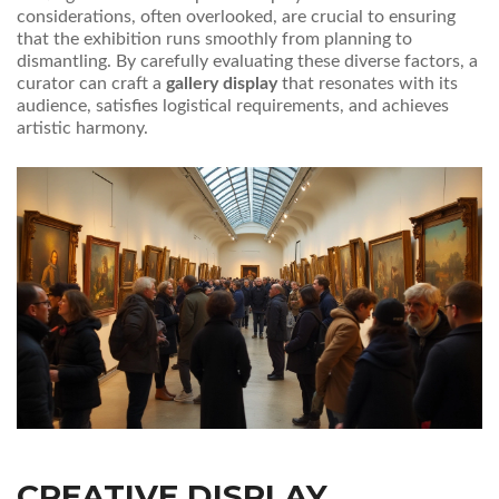
considerations, often overlooked, are crucial to ensuring
that the exhibition runs smoothly from planning to
dismantling. By carefully evaluating these diverse factors, a
curator can craft a
gallery display
that resonates with its
audience, satisfies logistical requirements, and achieves
artistic harmony.
CREATIVE DISPLAY