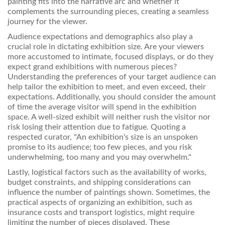
painting fits into the narrative arc and whether it
complements the surrounding pieces, creating a seamless
journey for the viewer.
Audience expectations and demographics also play a
crucial role in dictating exhibition size. Are your viewers
more accustomed to intimate, focused displays, or do they
expect grand exhibitions with numerous pieces?
Understanding the preferences of your target audience can
help tailor the exhibition to meet, and even exceed, their
expectations. Additionally, you should consider the amount
of time the average visitor will spend in the exhibition
space. A well-sized exhibit will neither rush the visitor nor
risk losing their attention due to fatigue. Quoting a
respected curator, "An exhibition's size is an unspoken
promise to its audience; too few pieces, and you risk
underwhelming, too many and you may overwhelm."
Lastly, logistical factors such as the availability of works,
budget constraints, and shipping considerations can
influence the number of paintings shown. Sometimes, the
practical aspects of organizing an exhibition, such as
insurance costs and transport logistics, might require
limiting the number of pieces displayed. These