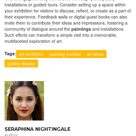
installations or guided tours. Consider setting up a space within
your exhibition for visitors to discuss, reflect, or create as a part of
their experience. Feedback walls or digital guest books can also
invite them to contribute their ideas and impressions, fostering a
community of dialogue around the
paintings
and installations.
Such efforts can transform a simple visit into a memorable,
multifaceted exploration of art.
Tags:
art exhibition
painting number
art show
gallery display
SERAPHINA NIGHTINGALE
Author