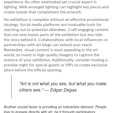
experience. An often overlooked yet crucial aspect is
lighting. Well-arranged lighting can highlight key pieces and
create moods that complement the artwork.
No exhibition is complete without an effective promotional
strategy. Social media platforms are invaluable tools for
reaching out to potential attendees. Craft engaging content
that not only teases parts of the exhibition but also tells
the story behind it. Collaborations with local influencers or
partnerships with art blogs can extend your reach.
Remember, visual content is most appealing in the art
world, so invest in high-quality imagery to capture the
essence of your exhibition. Additionally, consider hosting a
preview night for special guests or VIPs to create exclusive
allure before the official opening.
"Art is not what you see, but what you make
others see." — Edgar Degas
Another crucial factor is providing an interactive element. People
love to engage directly with art, be it through participatory