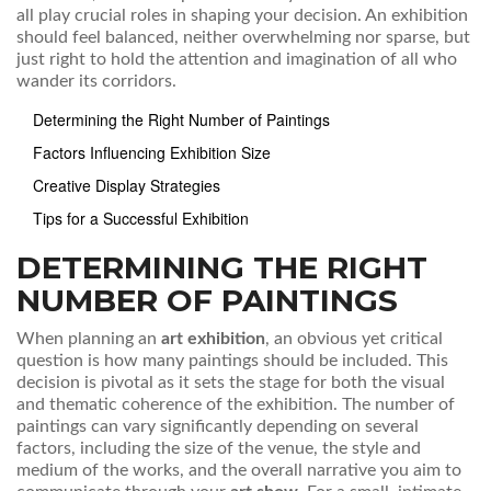
all play crucial roles in shaping your decision. An exhibition
should feel balanced, neither overwhelming nor sparse, but
just right to hold the attention and imagination of all who
wander its corridors.
Determining the Right Number of Paintings
Factors Influencing Exhibition Size
Creative Display Strategies
Tips for a Successful Exhibition
DETERMINING THE RIGHT
NUMBER OF PAINTINGS
When planning an
art exhibition
, an obvious yet critical
question is how many paintings should be included. This
decision is pivotal as it sets the stage for both the visual
and thematic coherence of the exhibition. The number of
paintings can vary significantly depending on several
factors, including the size of the venue, the style and
medium of the works, and the overall narrative you aim to