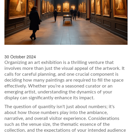
30 October 2024
Organizing an art exhibition is a thrilling venture that
involves more than just the visual appeal of the artwork. It
calls for careful planning, and one crucial component is
deciding how many paintings are required to fill the space
effectively. Whether you’re a seasoned curator or an
emerging artist, understanding the dynamics of your
display can significantly enhance its impact.
The question of quantity isn't just about numbers; it's
about how those numbers play into the ambiance,
narrative, and overall visitor experience. Considerations
such as the venue size, the thematic essence of the
collection, and the expectations of your intended audience