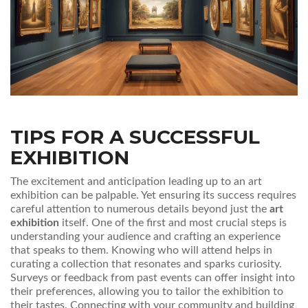
TIPS FOR A SUCCESSFUL
EXHIBITION
The excitement and anticipation leading up to an art
exhibition can be palpable. Yet ensuring its success requires
careful attention to numerous details beyond just the
art
exhibition
itself. One of the first and most crucial steps is
understanding your audience and crafting an experience
that speaks to them. Knowing who will attend helps in
curating a collection that resonates and sparks curiosity.
Surveys or feedback from past events can offer insight into
their preferences, allowing you to tailor the exhibition to
their tastes. Connecting with your community and building