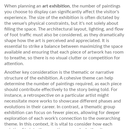
When planning an
art exhibition
, the number of paintings
you choose to display can significantly affect the visitor's
experience. The size of the exhibition is often dictated by
the venue's physical constraints, but it's not solely about
filling the space. The architectural layout, lighting, and flow
of foot traffic must also be considered, as they dramatically
shape how the art is perceived and appreciated. It is
essential to strike a balance between maximizing the space
available and ensuring that each piece of artwork has room
to breathe, so there is no visual clutter or competition for
attention.
Another key consideration is the thematic or narrative
structure of the exhibition. A cohesive theme can help
determine the number of paintings required, as each piece
should contribute effectively to the story being told. For
instance, a retrospective on a particular artist might
necessitate more works to showcase different phases and
evolutions in their career. In contrast, a thematic group
exhibition can focus on fewer pieces, allowing for deeper
exploration of each work's connection to the overarching
theme. In this context, it is vital to consider how each