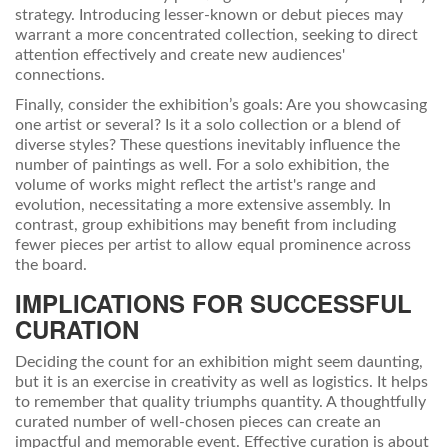
strategy. Introducing lesser-known or debut pieces may
warrant a more concentrated collection, seeking to direct
attention effectively and create new audiences'
connections.
Finally, consider the exhibition’s goals: Are you showcasing
one artist or several? Is it a solo collection or a blend of
diverse styles? These questions inevitably influence the
number of paintings as well. For a solo exhibition, the
volume of works might reflect the artist's range and
evolution, necessitating a more extensive assembly. In
contrast, group exhibitions may benefit from including
fewer pieces per artist to allow equal prominence across
the board.
IMPLICATIONS FOR SUCCESSFUL
CURATION
Deciding the count for an exhibition might seem daunting,
but it is an exercise in creativity as well as logistics. It helps
to remember that quality triumphs quantity. A thoughtfully
curated number of well-chosen pieces can create an
impactful and memorable event. Effective curation is about