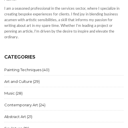
I am a seasoned professional in the services sector, where I specialize in
creating bespoke experiences for clients. I find joy in blending business
acumen with artistic sensibilities, a skill that informs my passion for
writing about art in my spare time. Whether I'm leading a project or
penning an article, I'm driven by the desire to inspire and elevate the
ordinary.
CATEGORIES
Painting Techniques
(40)
Art and Culture
(29)
Music
(28)
Contemporary Art
(24)
Abstract Art
(21)