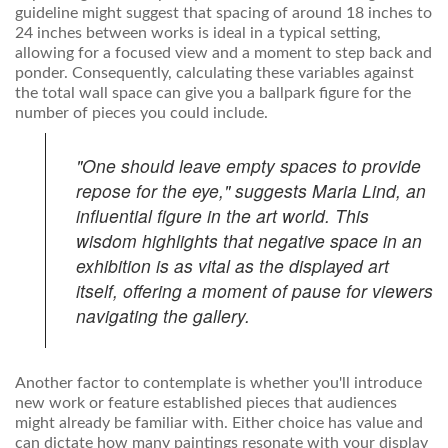
guideline might suggest that spacing of around 18 inches to
24 inches between works is ideal in a typical setting,
allowing for a focused view and a moment to step back and
ponder. Consequently, calculating these variables against
the total wall space can give you a ballpark figure for the
number of pieces you could include.
"One should leave empty spaces to provide
repose for the eye," suggests Maria Lind, an
influential figure in the art world. This
wisdom highlights that negative space in an
exhibition is as vital as the displayed art
itself, offering a moment of pause for viewers
navigating the gallery.
Another factor to contemplate is whether you'll introduce
new work or feature established pieces that audiences
might already be familiar with. Either choice has value and
can dictate how many paintings resonate with your display