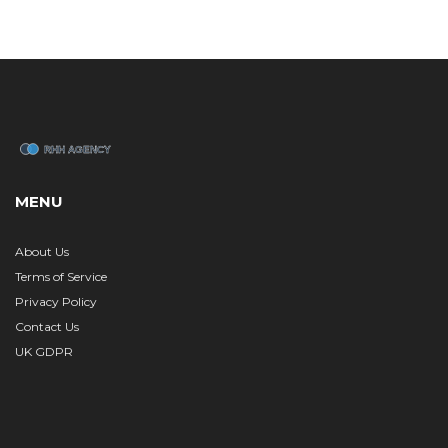
MENU
About Us
Terms of Service
Privacy Policy
Contact Us
UK GDPR