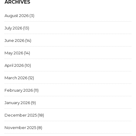
ARCHIVES
August 2026
(3)
July 2026
(13)
June 2026
(14)
May 2026
(14)
April 2026
(10)
March 2026
(12)
February 2026
(11)
January 2026
(9)
December 2025
(18)
November 2025
(8)